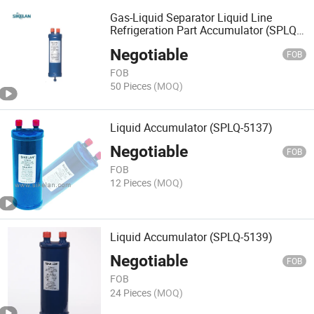
Gas-Liquid Separator Liquid Line
Refrigeration Part Accumulator (SPLQ-
3105)
Negotiable
FOB
FOB
50 Pieces
(MOQ)
Liquid Accumulator (SPLQ-5137)
Negotiable
FOB
FOB
12 Pieces
(MOQ)
Liquid Accumulator (SPLQ-5139)
Negotiable
FOB
FOB
24 Pieces
(MOQ)