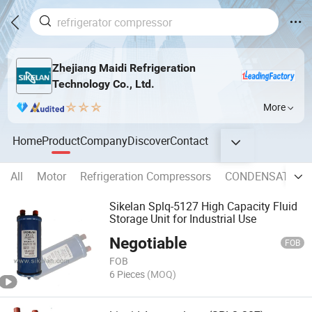
Zhejiang Maidi Refrigeration
Technology Co., Ltd.
More
Home
Product
Company
Discover
Contact
All
Motor
Refrigeration Compressors
CONDENSATE P
Sikelan Splq-5127 High Capacity Fluid
Storage Unit for Industrial Use
Negotiable
FOB
FOB
6 Pieces
(MOQ)