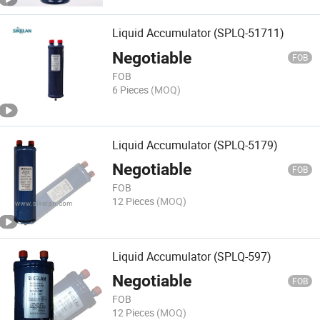
Liquid Accumulator (SPLQ-51711)
Negotiable
FOB
FOB
6 Pieces
(MOQ)
Liquid Accumulator (SPLQ-5179)
Negotiable
FOB
FOB
12 Pieces
(MOQ)
Liquid Accumulator (SPLQ-597)
Negotiable
FOB
FOB
12 Pieces
(MOQ)