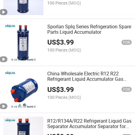
100 Pieces
(MOQ)
Sporlan Splq Series Refrigeration Spare
Parts Liquid Accumulator
US$
3.99
FOB
100 Pieces
(MOQ)
China Wholesale Electric R12 R22
Refrigerant Liquid Accumulator Gas
Liquid Separators
US$
3.99
FOB
100 Pieces
(MOQ)
R12/R134A/R22 Refrigerant Liquid Gas
Separator Accumulator Separator for
Wholesale