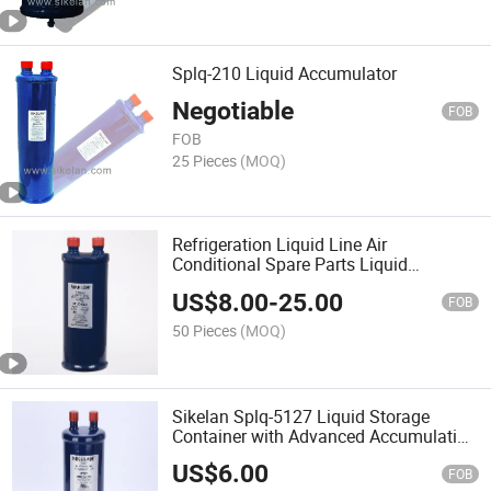
Splq-210 Liquid Accumulator
Negotiable
FOB
FOB
25 Pieces
(MOQ)
Refrigeration Liquid Line Air
Conditional Spare Parts Liquid
Accumulator
US$
8.00
-
25.00
FOB
50 Pieces
(MOQ)
Sikelan Splq-5127 Liquid Storage
Container with Advanced Accumulation
Technology
US$
6.00
FOB