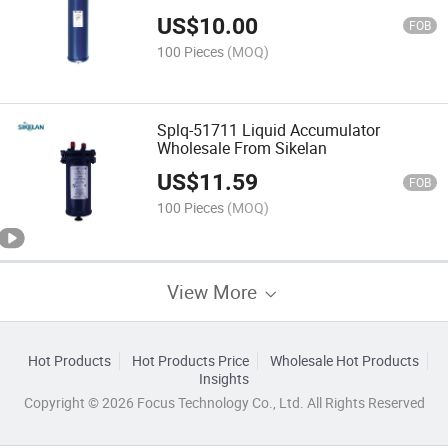
US$
10.00
FOB
100 Pieces
(MOQ)
Splq-51711 Liquid Accumulator
Wholesale From Sikelan
US$
11.59
FOB
100 Pieces
(MOQ)
View More
Hot Products
Hot Products Price
Wholesale Hot Products
Insights
Copyright © 2026 Focus Technology Co., Ltd. All Rights Reserved