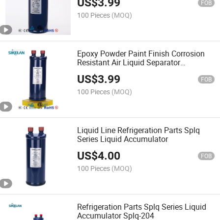
US$
3.99
FOB
100 Pieces
(MOQ)
Epoxy Powder Paint Finish Corrosion
Resistant Air Liquid Separator
Accumulator
US$
3.99
FOB
100 Pieces
(MOQ)
Liquid Line Refrigeration Parts Splq
Series Liquid Accumulator
US$
4.00
FOB
100 Pieces
(MOQ)
Refrigeration Parts Splq Series Liquid
Accumulator Splq-204