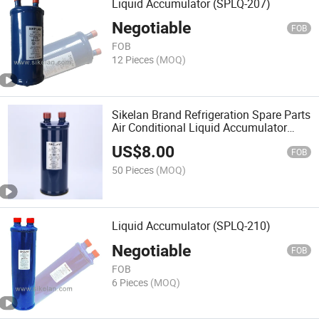
Liquid Accumulator (SPLQ-207)
Negotiable
FOB
FOB
12 Pieces
(MOQ)
Sikelan Brand Refrigeration Spare Parts
Air Conditional Liquid Accumulator
(SPLQ-209)
US$
8.00
FOB
50 Pieces
(MOQ)
Liquid Accumulator (SPLQ-210)
Negotiable
FOB
FOB
6 Pieces
(MOQ)