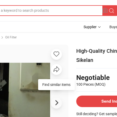
Supplier
Buye
Oil Filter
High-Quality Chin
Sikelan
Negotiable
100 Pieces
(MOQ)
Find similar items
Send In
Still deciding? Get sampl