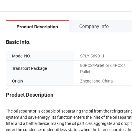
Company Info.
Product Description
Basic Info.
Model NO.
SPLY-569011
80PCS/Pallet or 64PCS /
Transport Package
Pallet
Origin
Zhengjiang, China
Product Description
The oil separator is capable of separating the oil from the refrigerati
system and save energy. Its function enters the inlet of the oil separa
filter and a baffle device, making the oil particles aggregate and drop 
enter the condenser under oil-less status when the filter separates the