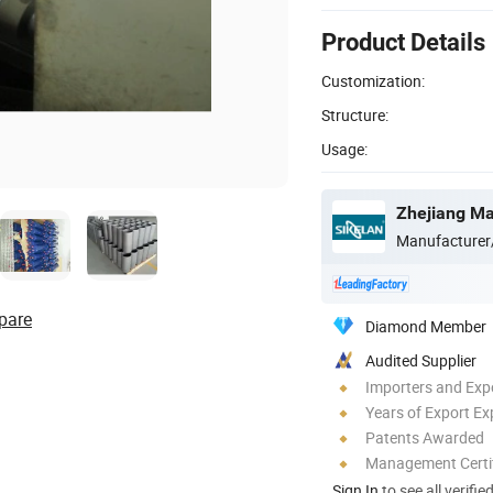
Product Details
Customization:
Structure:
Usage:
Manufacturer
pare
Diamond Member
Audited Supplier
Importers and Exp
Years of Export Ex
Patents Awarded
Management Certif
Sign In
to see all verifie