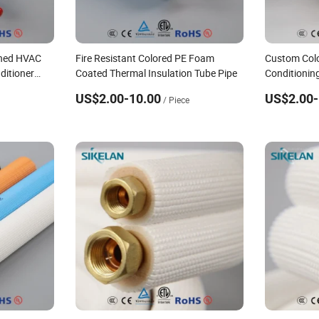
ened HVAC
Fire Resistant Colored PE Foam
Custom Colo
ditioner
Coated Thermal Insulation Tube Pipe
Conditionin
Copper Pipe
US$2.00-10.00
US$2.00-
/ Piece