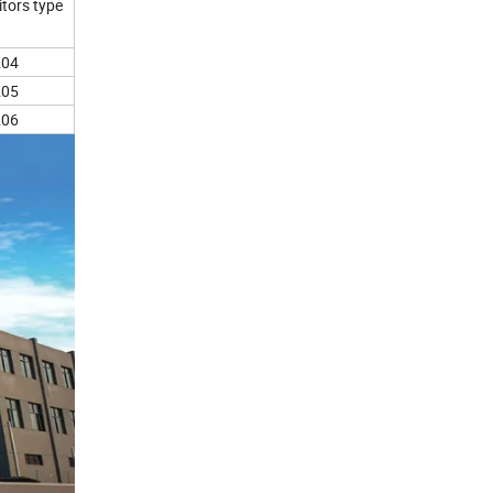
tors type
204
205
206