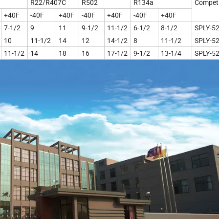
R22/R407C
R502
R134a
Competi
+40F
-40F
+40F
-40F
+40F
-40F
+40F
7-1/2
9
11
9-1/2
11-1/2
6-1/2
8-1/2
SPLY-5
10
11-1/2
14
12
14-1/2
8
11-1/2
SPLY-5
11-1/2
14
18
16
17-1/2
9-1/2
13-1/4
SPLY-5