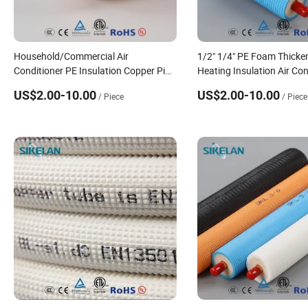
Household/Commercial Air
1/2" 1/4" PE Foam Thick
Conditioner PE Insulation Copper Pipe
Heating Insulation Air Con
with Dust Cover
Copper Pipe
US$2.00-10.00
US$2.00-10.00
/ Piece
/ Piece