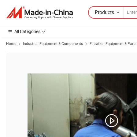
Products
All Categories
Home
Industrial Equipment & Components
Filtration Equipment & Parts