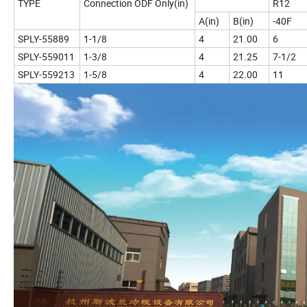
TYPE
Connection ODF Only(in)
R12
A(in)
B(in)
-40F
SPLY-55889
1-1/8
4
21.00
6
SPLY-559011
1-3/8
4
21.25
7-1/2
SPLY-559213
1-5/8
4
22.00
11