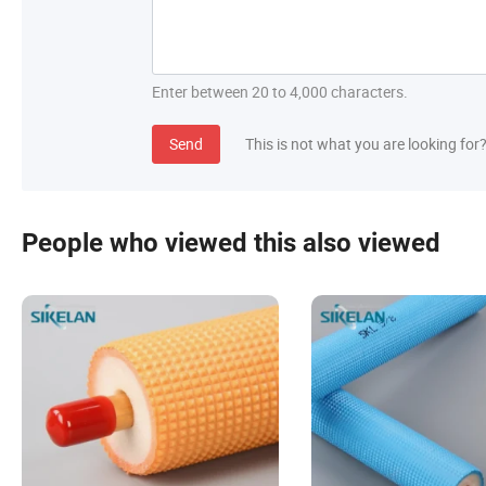
Enter between 20 to 4,000 characters.
Send
This is not what you are looking for
People who viewed this also viewed