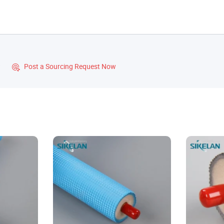
?
Post a Sourcing Request Now
