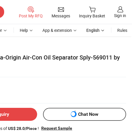
Sign in
Post My RFQ
Messages
Inquiry Basket
r
Help
App & extension
English
Rules
a-Origin Air-Con Oil Separator Sply-569011 by
quiry
Chat Now
es of
!
Request Sample
US$ 28.0/Piece