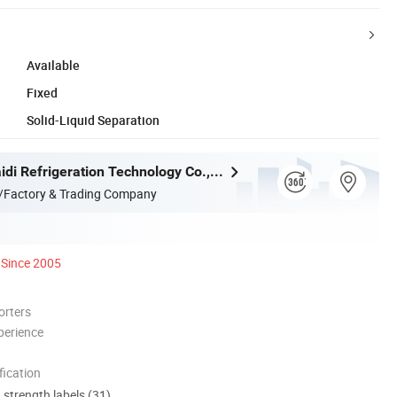
Available
Fixed
Solid-Liquid Separation
Zhejiang Maidi Refrigeration Technology Co., Ltd.
/Factory & Trading Company
Since 2005
orters
perience
ication
d strength labels (31)