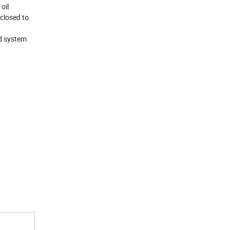
oil
 closed to
nd system