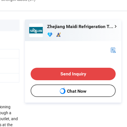
Zhejiang Maidi Refrigeration Technology Co., Ltd.
Send Inquiry
Chat Now
tioning
rough a
outlet, and
s at the