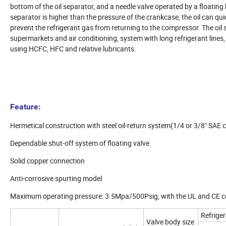
bottom of the oil separator, and a needle valve operated by a floating b
separator is higher than the pressure of the crankcase, the oil can quic
prevent the refrigerant gas from returning to the compressor. The oil 
supermarkets and air conditioning, system with long refrigerant lines
using HCFC, HFC and relative lubricants.
Feature:
Hermetical construction with steel oil-return system(1/4 or 3/8" SAE 
Dependable shut-off system of floating valve
Solid copper connection
Anti-corrosive spurting model
Maximum operating pressure: 3.5Mpa/500Psig, with the UL and CE ce
Refrige
Valve body size