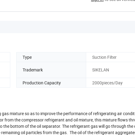
Type
Suction Filter
Trademark
SIKELAN
Production Capacity
2000pieces/Day
ng gas mixture so as to improve the performance of refrigerating air condi
tor from the compressor refrigerant and oil mixture, this mixture flows th
to the bottom of the oil separator. The refrigerant gas will go through the 
 remaining oil particles from the gas. The oil of the refrigerant aggregate