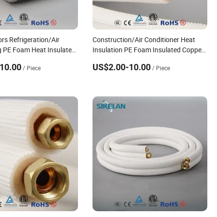
rs Refrigeration/Air
Construction/Air Conditioner Heat
g PE Foam Heat Insulated
Insulation PE Foam Insulated Copper
Pipe with Nuts
10.00
US$2.00-10.00
/ Piece
/ Piece