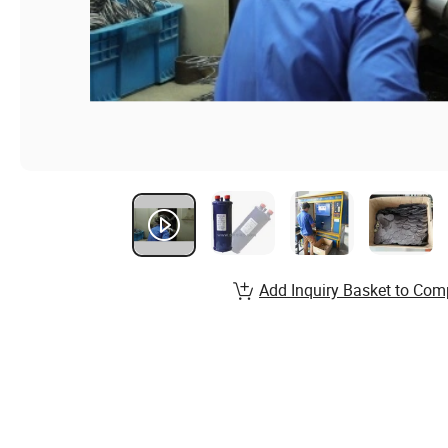
Add Inquiry Basket to Com