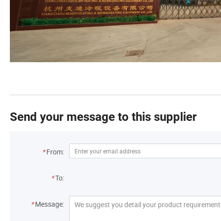
Send your message to this supplier
*
From:
*
To:
*
Message: