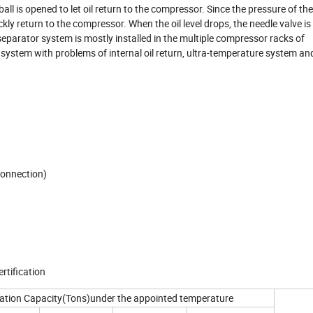
all is opened to let oil return to the compressor. Since the pressure of the 
kly return to the compressor. When the oil level drops, the needle valve is
separator system is mostly installed in the multiple compressor racks of
, system with problems of internal oil return, ultra-temperature system a
connection)
rtification
ration Capacity(Tons)under the appointed temperature