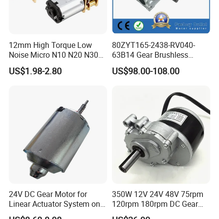
MDAC4810A
100~240V
230, 34°
300~1800
38
1.1
20
70
300mm Blade
230mm Blade
12mm High Torque Low
80ZYT165-2438-RV040-
Load Speed
Noise Micro N10 N20 N30
63B14 Gear Brushless
28°
34°
28°
34°
3V 4.5V 6V 12V Brush DC
Motor Electric Brush
US$1.98-2.80
US$98.00-108.00
Gear Motor
Brushed Permanent DC
1300rpm
√
√
√
√
PMDC Motor for Reducer
Motion Simulator 80mm
1500rpm
√
√
√
√
24V 3000rpm 400W
1800rpm
√
√
√
√
Model
Voltage
Max Load
Rotate Speed
Min Noise
Min Vibration
Max Power
Max Efficiency
No.
v
rpm
dB(A)
mm/s
W
%
MDAC4810A Pro
100~240V
230, 34°
300~2300
38
1.1
20
75
24V DC Gear Motor for
350W 12V 24V 48V 75rpm
Linear Actuator System on
120rpm 180rpm DC Gear
300mm Blade
230mm Blade
Adjustable Tables
Brushed Motor for Electric