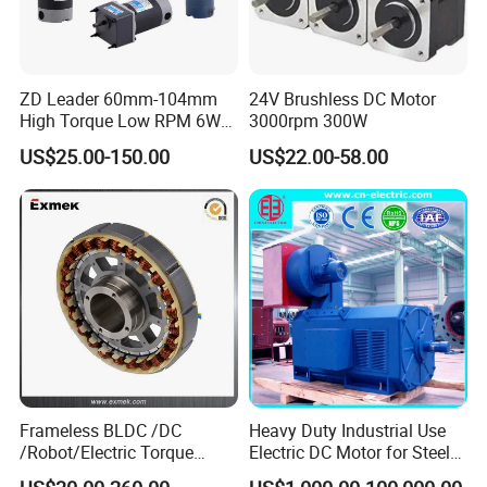
ZD Leader 60mm-104mm
24V Brushless DC Motor
High Torque Low RPM 6W
3000rpm 300W
15W 25W 30W 40W 60W
US$25.00-150.00
US$22.00-58.00
90W 120W 150W- 300W
12V 24V 48V 90V 110-220V
Brushed Electric DC Gear
Motor
Frameless BLDC /DC
Heavy Duty Industrial Use
/Robot/Electric Torque
Electric DC Motor for Steel
Motor
Rolling Mill, Extruder,