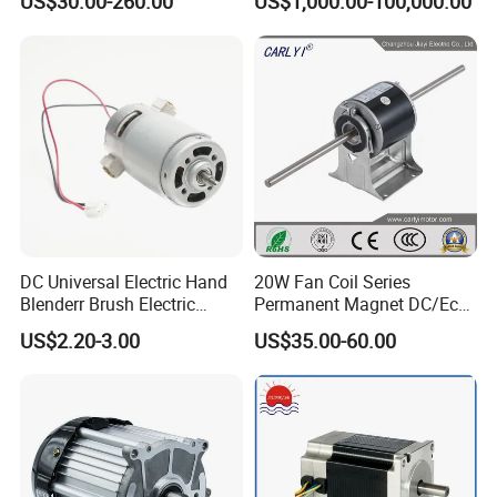
US$30.00-260.00
US$1,000.00-100,000.00
Cement Mill, Paper Machine
DC Universal Electric Hand
20W Fan Coil Series
Blenderr Brush Electric
Permanent Magnet DC/Ec
BLDC Motor Shaft Full
Brushless BLDC Motor for
US$2.20-3.00
US$35.00-60.00
Copper 220V 3438
Central Air Conditioner Units