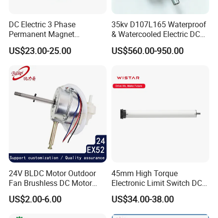
DC Electric 3 Phase
35kv D107L165 Waterproof
Permanent Magnet
& Watercooled Electric DC
Brushless BLDC Motor
Motor 30kw
US$23.00-25.00
US$560.00-950.00
(57mm flange 24V 100W
3000rpm)
24V BLDC Motor Outdoor
45mm High Torque
Fan Brushless DC Motor
Electronic Limit Switch DC
Desktop Fan Electric Motor
Tubular Motor for Roller
US$2.00-6.00
US$34.00-38.00
with Drive Board Gearbox
Shutter/Zip Screen/Awning