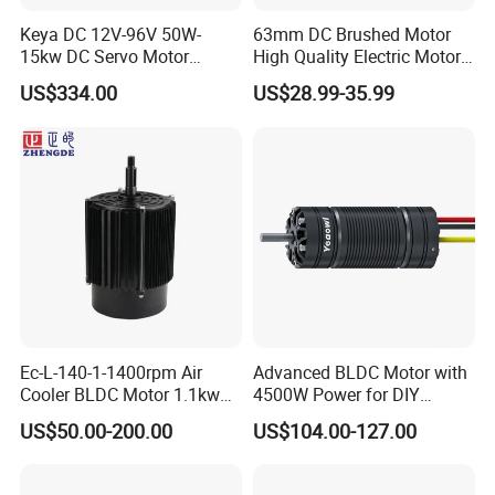
Keya DC 12V-96V 50W-
63mm DC Brushed Motor
15kw DC Servo Motor
High Quality Electric Motor
Pmsm Motor Support
with Break PMDC Motor
US$334.00
US$28.99-35.99
Customization
Ec-L-140-1-1400rpm Air
Advanced BLDC Motor with
Cooler BLDC Motor 1.1kw
4500W Power for DIY
1.5kw 2.2kw
Electric Motor Projects
US$50.00-200.00
US$104.00-127.00
Brushless DC Motor