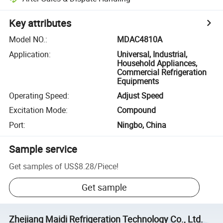
Key attributes
Model NO.
:
MDAC4810A
Application
:
Universal, Industrial,
Household Appliances,
Commercial Refrigeration
Equipments
Operating Speed
:
Adjust Speed
Excitation Mode
:
Compound
Port
:
Ningbo, China
Sample service
Get samples of
US$8.28
/
Piece
!
Get sample
Zhejiang Maidi Refrigeration Technology Co., Ltd.