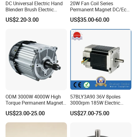
DC Universal Electric Hand
20W Fan Coil Series
Blenderr Brush Electric
Permanent Magnet DC/Ec
BLDC Motor Shaft Full
Brushless BLDC Motor for
US$2.20-3.00
US$35.00-60.00
Copper 220V 3438
Central Air Conditioner Units
ODM 3000W 4000W High
57BLY3A90 36V 8poles
Torque Permanent Magnet
3000rpm 185W Electric
DC Motor for Industrial
Brushless DC BLDC Motor
US$23.00-25.00
US$27.00-75.00
Vehicle