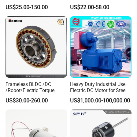
15W 25W 30W 40W 60W
US$25.00-150.00
US$22.00-58.00
90W 120W 150W- 300W
12V 24V 48V 90V 110-220V
Brushed Electric DC Gear
How to Order
Motor
If you are interested in our EC Motor for Fan, please contact
Mrs.
Ivy Wang
for further details.
Mrs. Ivy Wang will follow up all details with you, using her over
15years experience of international business services, supported
but factories and R&D team with their over 20years of specialibity
Frameless BLDC /DC
Heavy Duty Industrial Use
in the field.
/Robot/Electric Torque
Electric DC Motor for Steel
Motor
Rolling Mill, Extruder,
US$30.00-260.00
US$1,000.00-100,000.00
Cement Mill, Paper Machine