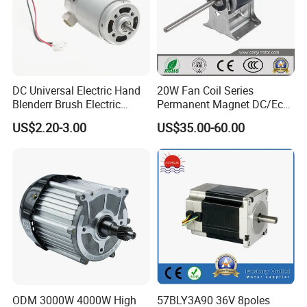
Mrs. Ivy Wang
DC Universal Electric Hand
20W Fan Coil Series
Oversea Sales Manager
Blenderr Brush Electric
Permanent Magnet DC/Ec
BLDC Motor Shaft Full
Brushless BLDC Motor for
Zhejiang Maidi Refrigeration Technology Co., Ltd.
US$2.20-3.00
US$35.00-60.00
Copper 220V 3438
Central Air Conditioner Units
Add: Jing'er Rd, Dalu Industrial Park, Liangzhu Street, Yuhang
District, Zhejiang, China 311113
Related Products
ODM 3000W 4000W High
57BLY3A90 36V 8poles