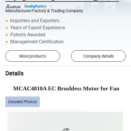
Manufacturer/Factory & Trading Company
Importers and Exporters
Years of Export Experience
Patents Awarded
Management Certification
More products
Company details
Details
MCAC4810A EC Brushless Motor for Fan
Detailed Photos