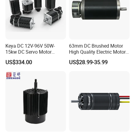
Keya DC 12V-96V 50W-
63mm DC Brushed Motor
15kw DC Servo Motor
High Quality Electric Motor
Pmsm Motor Support
with Break PMDC Motor
US$334.00
US$28.99-35.99
Customization