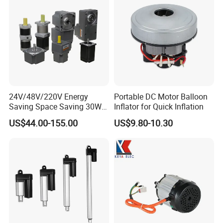
24V/48V/220V Energy
Portable DC Motor Balloon
Saving Space Saving 30W-
Inflator for Quick Inflation
1500W Brushless DC
US$44.00-155.00
US$9.80-10.30
Planetary Gear Motor for
Mixer