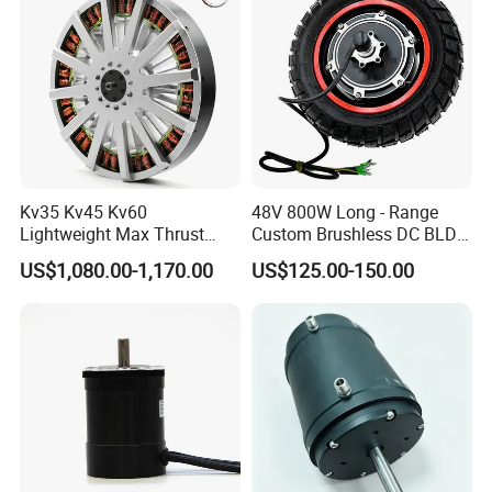
Kv35 Kv45 Kv60
48V 800W Long - Range
Lightweight Max Thrust
Custom Brushless DC BLDC
95kg BLDC Motor for Heavy
Motor Electric Scooter Hub
US$1,080.00-1,170.00
US$125.00-150.00
Lift Drone Cargo Drone
Motor Distributors
Quadcopter Aircraft