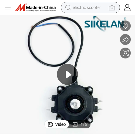
electric scooter
reagent
shoulder bag
container house
electric bike
electric motorcycle
tshirt
electric car
Video
1
/
6