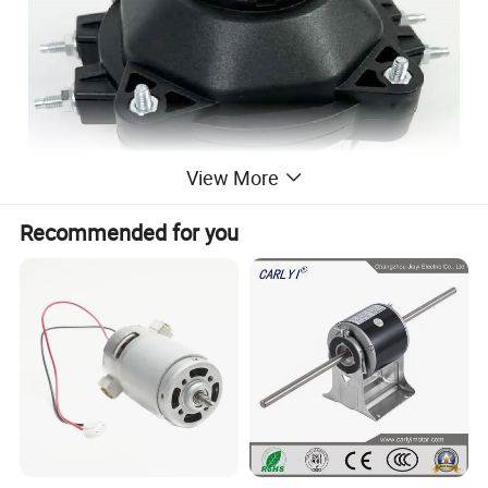
View More
Recommended for you