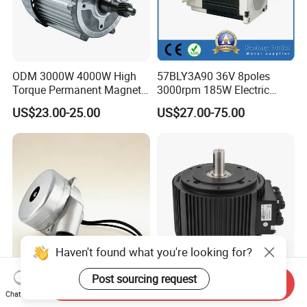
ODM 3000W 4000W High
57BLY3A90 36V 8poles
Torque Permanent Magnet
3000rpm 185W Electric
DC Motor for Industrial
Brushless DC BLDC Motor
US$23.00-25.00
US$27.00-75.00
Vehicle
Haven't found what you're looking for?
Post sourcing request
Send Inquiry
Tangential Bypass
CE Approved High Power
Chat Now
Technology Two Stage
Powerful Brushless DC