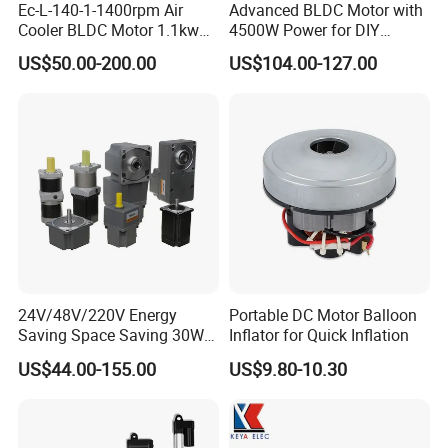
Ec-L-140-1-1400rpm Air
Advanced BLDC Motor with
Cooler BLDC Motor 1.1kw
4500W Power for DIY
1.5kw 2.2kw
Electric Motor Projects
US$50.00-200.00
US$104.00-127.00
Brushless DC Motor
24V/48V/220V Energy
Portable DC Motor Balloon
Saving Space Saving 30W-
Inflator for Quick Inflation
1500W Brushless DC
US$44.00-155.00
US$9.80-10.30
Planetary Gear Motor for
Mixer