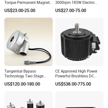
Torque Permanent Magnet
3000rpm 185W Electric
DC Motor for Industrial
Brushless DC BLDC Motor
As you are in need of our EC Motor for Fan, you may found
US$23.00-25.00
US$27.00-75.00
Vehicle
yourself are also in need of below products.
Refrigition Compressor
,
Condensate Pump
,
Filter Driers
,
Defost Timer
.
We are also specialized manufacture for these products. Please
client the pictures to find other products you may in need of .
Tangential Bypass
CE Approved High Power
Technology Two Stage
Powerful Brushless DC
Vacuum Motor High
BLDC PMSM Motor 10kw
US$120.00-180.00
US$538.00-775.00
Pressure for Air Purifier
up to 20kw 85 N.m
4000RPM for Electric
Motorcycle Bike Outboard
Motor Car Conversion