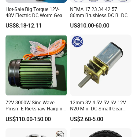
Hot-Sale Big Torque 12V-
NEMA 17 23 34 42 57
48V Electric DC Worm Gear
86mm Brushless DC BLDC
Motor for Car
Electric Motor with Gearbox
US$8.18-12.11
US$10.00-60.00
Wiper/Medical
/ Brake / Encoder /
Device/Window Opener
Controller 12V 24V 36V 48V
Motor
220V DC Servo Motor for
Lawn Mower
72V 3000W Sine Wave
12mm 3V 4.5V 5V 6V 12V
Pmsm E Rickshaw Hairpin
N20 Mini DC Small Gear
Motor
Motor for Robotics and
US$110.00-150.00
US$2.68-5.00
Electric Lock