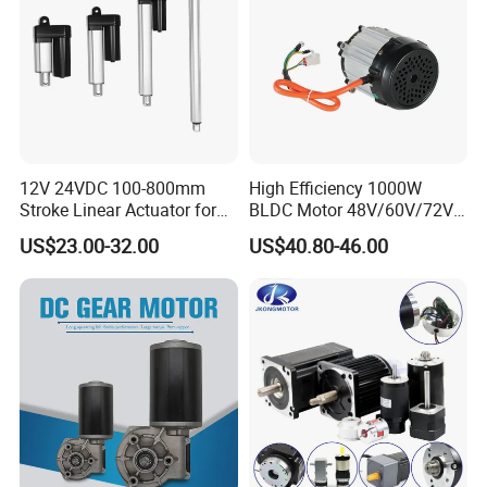
12V 24VDC 100-800mm
High Efficiency 1000W
Stroke Linear Actuator for
BLDC Motor 48V/60V/72V
Opthalmology Table
4800rpm Low Power
US$23.00-32.00
US$40.80-46.00
Electric Motor