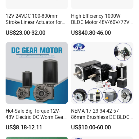
12V 24VDC 100-800mm
High Efficiency 1000W
Stroke Linear Actuator for
BLDC Motor 48V/60V/72V
Opthalmology Table
4800rpm Low Power
US$23.00-32.00
US$40.80-46.00
Electric Motor
Hot-Sale Big Torque 12V-
NEMA 17 23 34 42 57
Because our EC Motor for Fan has below significant advantages.
48V Electric DC Worm Gear
86mm Brushless DC BLDC
Motor for Car
Electric Motor with Gearbox
US$8.18-12.11
US$10.00-60.00
Our Advantages
Wiper/Medical
/ Brake / Encoder /
Device/Window Opener
Controller 12V 24V 36V 48V