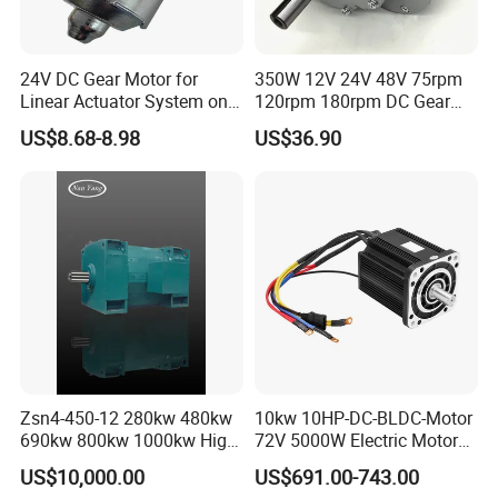
24V DC Gear Motor for
350W 12V 24V 48V 75rpm
Linear Actuator System on
120rpm 180rpm DC Gear
Adjustable Tables
Brushed Motor for Electric
US$8.68-8.98
US$36.90
WheelChair
Zsn4-450-12 280kw 480kw
10kw 10HP-DC-BLDC-Motor
690kw 800kw 1000kw High-
72V 5000W Electric Motoro
Power DC Main Drive Motor,
6kw 11kw Electric Boat
US$10,000.00
US$691.00-743.00
Applicable to Cement Rotary
Motor 10 Kw 15kw Motore