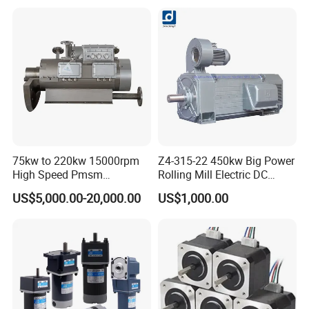
Kilns for Production Lines
Brushless Con ESC
with a Daily Output
75kw to 220kw 15000rpm
Z4-315-22 450kw Big Power
High Speed Pmsm
Rolling Mill Electric DC
Synchronous Electric
Motor
US$5,000.00-20,000.00
US$1,000.00
Brushless Motor Customize