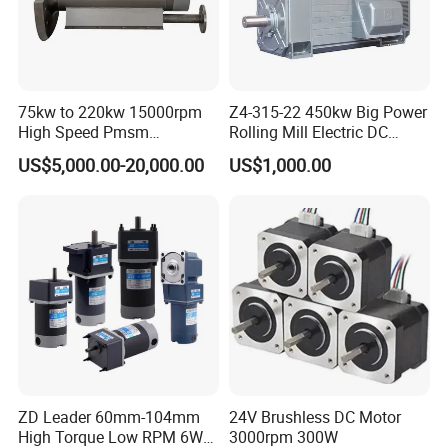
75kw to 220kw 15000rpm
Z4-315-22 450kw Big Power
High Speed Pmsm
Rolling Mill Electric DC
Synchronous Electric
Motor
US$5,000.00-20,000.00
US$1,000.00
Brushless Motor Customize
ZD Leader 60mm-104mm
24V Brushless DC Motor
High Torque Low RPM 6W
3000rpm 300W