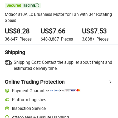

Mdac4810A Ec Brushless Motor for Fan with 34° Rotating
Speed
US$8.28
US$7.66
US$7.53
36-647
Pieces
648-3,887
Pieces
3,888+
Pieces
Shipping
Shipping Cost:
Contact the supplier about freight and
estimated delivery time.
Online Trading Protection
Payment Guarantee
Platform Logistics
Inspection Service
After-Sales & Dispute Handling