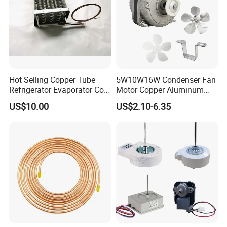
Hot Selling Copper Tube
5W10W16W Condenser Fan
Refrigerator Evaporator Coil
Motor Copper Aluminum
for Refrigeration Equipment
Wire Refrigerator Shade
US$10.00
US$2.10-6.35
(Three-layer)
Pole Motor