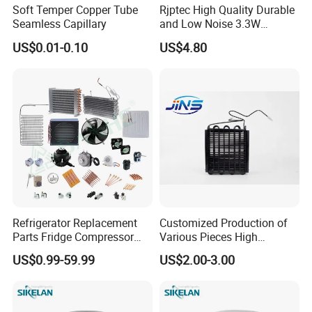
Soft Temper Copper Tube
Rjptec High Quality Durable
Seamless Capillary
and Low Noise 3.3W
Refrigerator Fan Motor
US$0.01-0.10
US$4.80
Refrigerator Replacement
Customized Production of
Parts Fridge Compressor
Various Pieces High
Thermostat Motor All Kinds
Efficiency Refrigerator
US$0.99-59.99
US$2.00-3.00
of Freezer Appliance Spare
Evaporator/Wire Tube Dry
Parts
Condenser