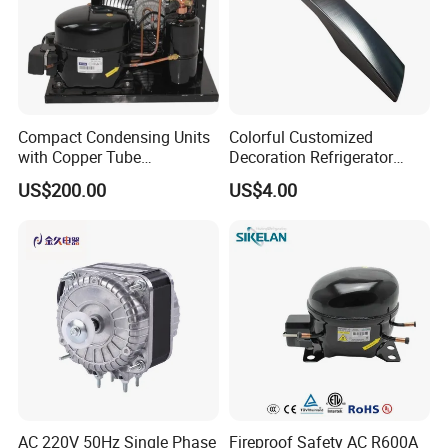
Compact Condensing Units
Colorful Customized
with Copper Tube
Decoration Refrigerator
Evaporator for Mobile
Door Handle for Home
US$200.00
US$4.00
Refrigeration and Cold
Appliance
Storage
AC 220V 50Hz Single Phase
Fireproof Safety AC R600A