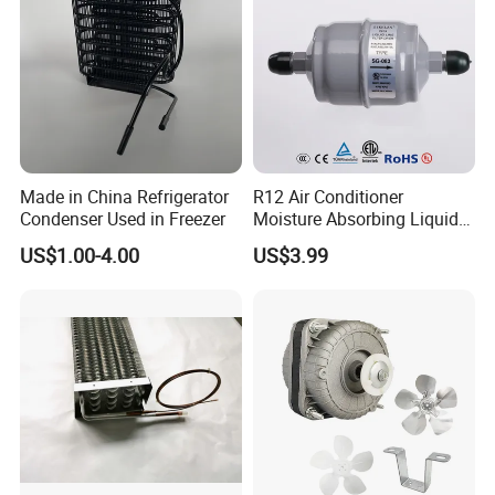
Made in China Refrigerator
R12 Air Conditioner
Condenser Used in Freezer
Moisture Absorbing Liquid
Company Profile
Line Refrigerant Filter Drier
US$1.00-4.00
US$3.99