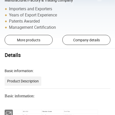
Manufacturer/Factory & Trading Company
Importers and Exporters
Years of Export Experience
Patents Awarded
Management Certification
More products
Company details
Details
Basic information:
Product Description
Basic information:
Model No.
SEK-052
Filtration Grade
Pre Filter