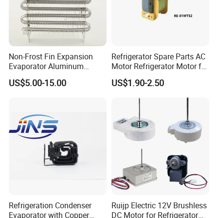
Non-Frost Fin Expansion
Refrigerator Spare Parts AC
Evaporator Aluminum
Motor Refrigerator Motor for
Refrigeration Part for
Small
US$5.00-15.00
US$1.90-2.50
Refrigerator
Refrigeration Condenser
Ruijp Electric 12V Brushless
Evaporator with Copper
DC Motor for Refrigerator