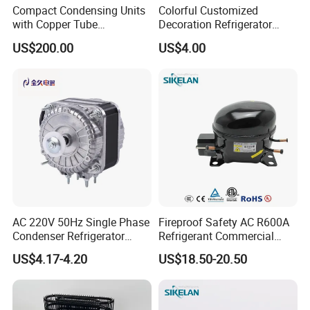
Compact Condensing Units
Colorful Customized
with Copper Tube
Decoration Refrigerator
Evaporator for Mobile
Door Handle for Home
US$200.00
US$4.00
Refrigeration and Cold
Appliance
Storage
AC 220V 50Hz Single Phase
Fireproof Safety AC R600A
Condenser Refrigerator
Refrigerant Commercial
Cooling Blower Fan Motor
Cooler Compressor
US$4.17-4.20
US$18.50-20.50