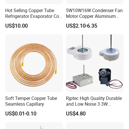
Hot Selling Copper Tube
5W10W16W Condenser Fan
Refrigerator Evaporator Coil
Motor Copper Aluminum
for Refrigeration Equipment
Wire Refrigerator Shade
US$10.00
US$2.10-6.35
(Three-layer)
Pole Motor
Soft Temper Copper Tube
Rjptec High Quality Durable
Seamless Capillary
and Low Noise 3.3W
Refrigerator Fan Motor
US$0.01-0.10
US$4.80