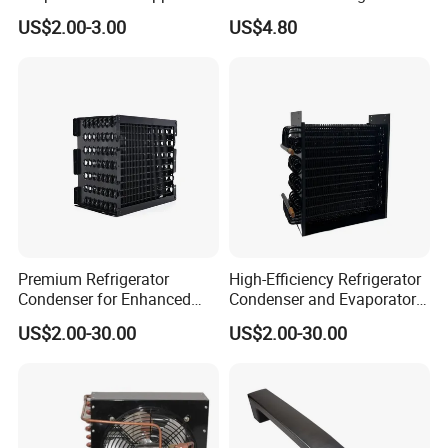
Tube Fin Air Cooling System
Parts
US$2.00-3.00
US$4.80
Wire Condenser
Premium Refrigerator
High-Efficiency Refrigerator
Condenser for Enhanced
Condenser and Evaporator
Energy Efficiency and
Coil Cooling Fan
US$2.00-30.00
US$2.00-30.00
Longevity