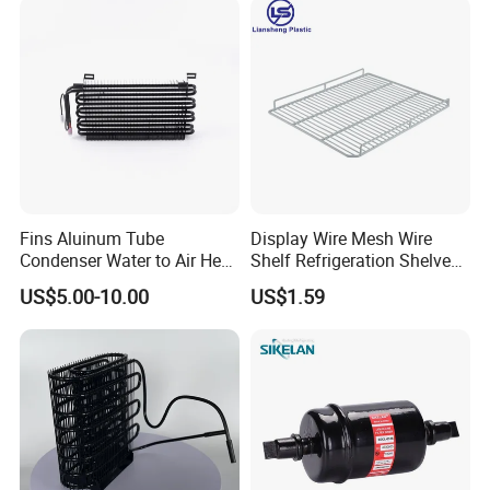
Fins Aluinum Tube
Display Wire Mesh Wire
Condenser Water to Air Heat
Shelf Refrigeration Shelves
Exchanger Condenser Fins
Fridge Racks for
US$5.00-10.00
US$1.59
Evaporators
Refrigerator