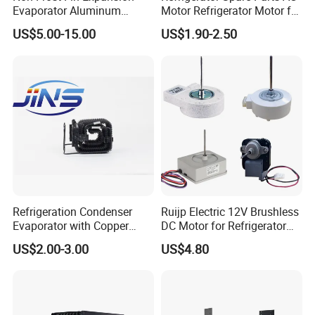
Evaporator Aluminum
Motor Refrigerator Motor for
faciltate welding, ODF adoption of TP2 copper reserwe
Refrigeration Part for
Small
US$5.00-15.00
US$1.90-2.50
- For a variety of refrigerant R-12, R-134a,R-22,R-404A, R-
Refrigerator
407C,R-410A, R-500, R-502, R-507
- Maximum working pressure: 4.7Mpa/680Psig,with the UL and
CE certification
Applications:
- Widely used for household air conditioner, central air
conditioner, fresher, refrigerator, cold storage room, etc.
Refrigeration Condenser
Ruijp Electric 12V Brushless
Evaporator with Copper
DC Motor for Refrigerator
Tube Fin Air Cooling System
Parts
US$2.00-3.00
US$4.80
Wire Condenser