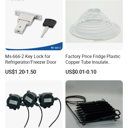
Ms-666-2 Key Lock for
Factory Price Fridge Plastic
Refrigerator/Freezer Door
Copper Tube Insulate
Coated Capillary
US$1.20-1.50
US$0.01-0.10