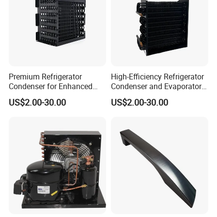
Our advantages:
Premium Refrigerator
High-Efficiency Refrigerator
Condenser for Enhanced
Condenser and Evaporator
Energy Efficiency and
Coil Cooling Fan
US$2.00-30.00
US$2.00-30.00
Longevity
Product Parameters