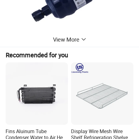
View More
Recommended for you
Fins Aluinum Tube
Display Wire Mesh Wire
Condenser Water to Air Heat
Shelf Refrigeration Shelves