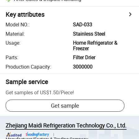
Key attributes
Model NO.
:
SAD-033
Material
:
Stainless Steel
Usage
:
Home Refrigerator &
Freezer
Parts
:
Filter Drier
Production Capacity
:
3000000
Sample service
Get samples of
US$1.50
/
Piece
!
Get sample
Zhejiang Maidi Refrigeration Technology Co., Ltd.