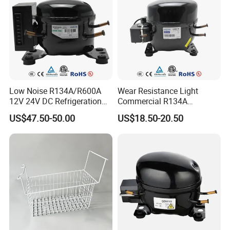
Low Noise R134A/R600A
Wear Resistance Light
12V 24V DC Refrigeration
Commercial R134A
Cooler Compressors
Refrigerant AC Hermetic
US$47.50-50.00
US$18.50-20.50
Compressor for Freezer