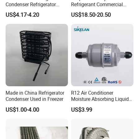
Condenser Refrigerator
Refrigerant Commercial
Cooling Blower Fan Motor
Cooler Compressor
US$4.17-4.20
US$18.50-20.50
Made in China Refrigerator
R12 Air Conditioner
Condenser Used in Freezer
Moisture Absorbing Liquid
Line Refrigerant Filter Drier
US$1.00-4.00
US$3.99