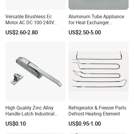
Versatile Brushless Ec
Aluminum Tube Appliance
Motor AC DC 100-240V
for Heat Exchanger
6115 Refrigeration and
Condenser Aluminum Fin 75
US$2.60-2.80
US$2.50-5.00
HVAC Fan Motor Ecm
Fins Evaporator
Brushless Motor with
Plastic Blade
High Quality Zinc Alloy
Refrigerator & Freezer Parts
Handle Latch Industrial
Defrost Heating Element
Hardware for Freezing
US$0.10
US$0.95-1.00
Equipment Sk1-3-0680