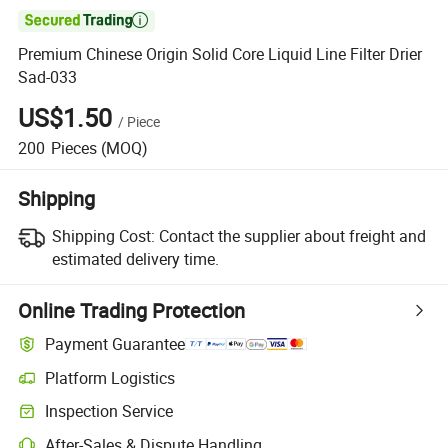

Premium Chinese Origin Solid Core Liquid Line Filter Drier
Sad-033
US$1.50
/
Piece
200
Pieces
(MOQ)
Shipping
Shipping Cost:
Contact the supplier about freight and
estimated delivery time.
Online Trading Protection
Payment Guarantee
Platform Logistics
Inspection Service
After-Sales & Dispute Handling