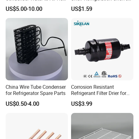
Exchanger Condenser Fins
Fridge Racks for
US$5.00-10.00
US$1.59
Evaporators
Refrigerator
China Wire Tube Condenser
Corrosion Resistant
for Refrigerator Spare Parts
Refrigerant Filter Drier for
Sdcl Series
US$0.50-4.00
US$3.99