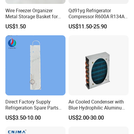
Wire Freezer Organizer
Qd91yg Refrigerator
Metal Storage Basket for
Compressor R600A R134A
Chest Freezers with Handle
Refrigeration Compressor
US$1.50
US$11.50-25.90
Deep Freezer Hanging
Basket
Direct Factory Supply
Air Cooled Condenser with
Refrigeration Spare Parts
Blue Hydrophilic Aluminum
Aluminum Roll Bond
Fin
US$3.50-10.00
US$2.00-30.00
Evaporator Plates for
Refrigerator & Freezer