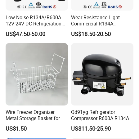
got UL,ETL,CE,CB,and CCC certificates. Our products are not
Low Noise R134A/R600A
Wear Resistance Light
only selling strongly in more than 30 provincesand
12V 24V DC Refrigeration
Commercial R134A
municipality,but also largely exporting to
Cooler Compressors
Refrigerant AC Hermetic
US$47.50-50.00
US$18.50-20.50
Compressor for Freezer
Europe,America,Australia,Middle East, Africa and South Asia.
We have won an excellent reputation from the customers and
friends by our product quality,price versus performance ratio and
service.
Wire Freezer Organizer
Qd91yg Refrigerator
Metal Storage Basket for
Compressor R600A R134A
Chest Freezers with Handle
Refrigeration Compressor
US$1.50
US$11.50-25.90
Deep Freezer Hanging
Basket