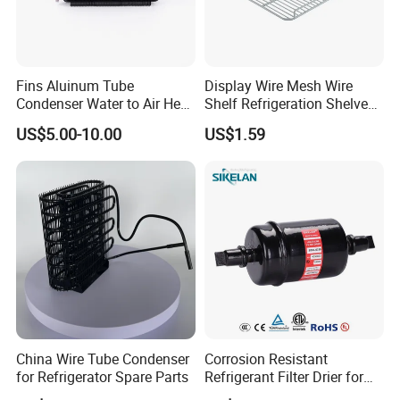
Fins Aluinum Tube
Display Wire Mesh Wire
Condenser Water to Air Heat
Shelf Refrigeration Shelves
Exchanger Condenser Fins
Fridge Racks for
US$5.00-10.00
US$1.59
Evaporators
Refrigerator
China Wire Tube Condenser
Corrosion Resistant
for Refrigerator Spare Parts
Refrigerant Filter Drier for
Sdcl Series