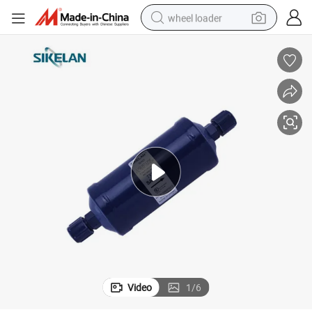
wheel loader
electric scooter
running shoe
perfume
motorcycle
powder
electric bike
farm tractor
Video
1
/
6