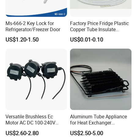
advanced equipments.
Ms-666-2 Key Lock for
Factory Price Fridge Plastic
Q2: How to
match
sikelan
filter
to refrigeration
?
Refrigerator/Freezer Door
Copper Tube Insulate
A2: We have a professional team of engineers who provide
Coated Capillary
US$1.20-1.50
US$0.01-0.10
technical support and online guidance on product installation and
replacement.
Q3: How do you ensure quality?
A3: We have a dedicated product research and testing center
with authoritative quality management system
certification: ISO9001/ISO14001/OHS18001.
Q4:What
s sikelan filter usage scenario?
'
Q4:Our product could use in refrigerators, air conditioners, and
Versatile Brushless Ec
Aluminum Tube Appliance
Motor AC DC 100-240V
for Heat Exchanger
cold storage room.
6115 Refrigeration and
Condenser Aluminum Fin 75
US$2.60-2.80
US$2.50-5.00
HVAC Fan Motor Ecm
Fins Evaporator