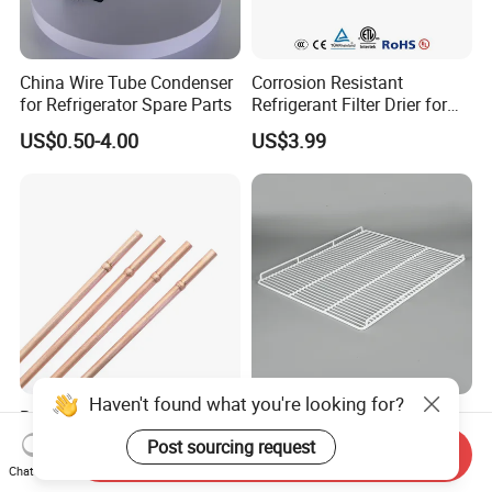
China Wire Tube Condenser
Corrosion Resistant
for Refrigerator Spare Parts
Refrigerant Filter Drier for
Sdcl Series
US$0.50-4.00
US$3.99
Haven't found what you're looking for?
Refrigerator Copper
Refrigerator Wire Shelf
Capillary Spare Parts for
Metal Wire Rack for Vending
Post sourcing request
Send Inquiry
Repair
Machine Refrigerated
Chat Now
US$2,200.00-2,800.00
US$1.50
Beverage Sheves