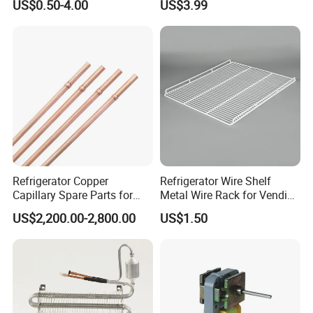
US$0.50-4.00
US$3.99
Refrigerator Copper
Refrigerator Wire Shelf
Capillary Spare Parts for
Metal Wire Rack for Vending
Repair
Machine Refrigerated
US$2,200.00-2,800.00
US$1.50
Beverage Sheves