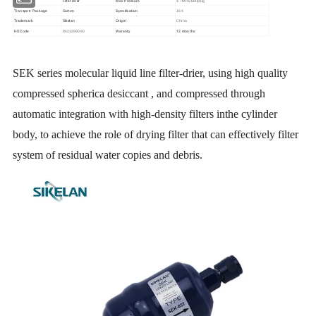
Type
Filter Drier
Max Pressure
4.7MPa/680psig
Carton
Transport Package
Specification
164
Trademark
Sikelan
Origin
China
HS Code
Waranty
12 months
8421299090
SEK series molecular liquid line filter-drier, using high quality
compressed spherica desiccant , and compressed through
automatic integration with high-density filters inthe cylinder
body, to achieve the role of drying filter that can effectively filter
system of residual water copies and debris.