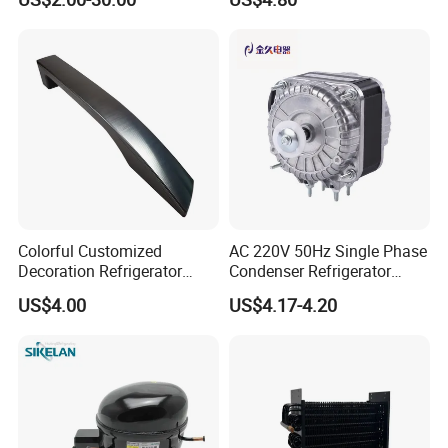
Longevity
Colorful Customized
AC 220V 50Hz Single Phase
Decoration Refrigerator
Condenser Refrigerator
Door Handle for Home
Cooling Blower Fan Motor
US$4.00
US$4.17-4.20
Appliance