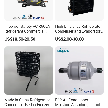
Fireproof Safety AC R600A
High-Efficiency Refrigerator
Refrigerant Commercial
Condenser and Evaporator
Cooler Compressor
Coil Cooling Fan
US$18.50-20.50
US$2.00-30.00
Made in China Refrigerator
R12 Air Conditioner
Condenser Used in Freezer
Moisture Absorbing Liquid