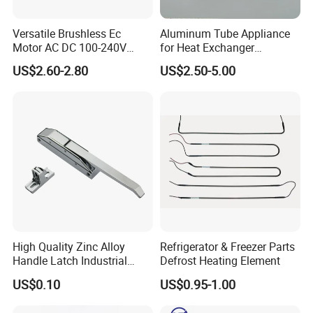
Versatile Brushless Ec
Aluminum Tube Appliance
Motor AC DC 100-240V
for Heat Exchanger
6115 Refrigeration and
Condenser Aluminum Fin 75
US$2.60-2.80
US$2.50-5.00
HVAC Fan Motor Ecm
Fins Evaporator
Brushless Motor with
Plastic Blade
High Quality Zinc Alloy
Refrigerator & Freezer Parts
Handle Latch Industrial
Defrost Heating Element
Hardware for Freezing
US$0.10
US$0.95-1.00
Equipment Sk1-3-0680