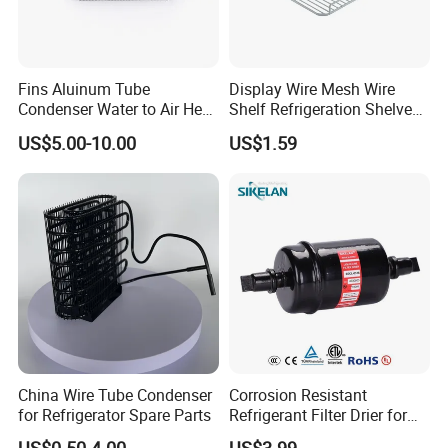
Fins Aluinum Tube
Display Wire Mesh Wire
Condenser Water to Air Heat
Shelf Refrigeration Shelves
Exchanger Condenser Fins
Fridge Racks for
US$5.00-10.00
US$1.59
Evaporators
Refrigerator
China Wire Tube Condenser
Corrosion Resistant
for Refrigerator Spare Parts
Refrigerant Filter Drier for
Sdcl Series