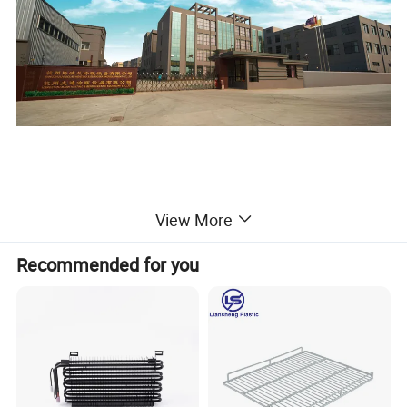
View More
Recommended for you