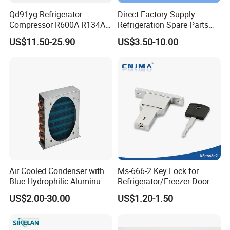
Qd91yg Refrigerator
Direct Factory Supply
Compressor R600A R134A
Refrigeration Spare Parts
Refrigeration Compressor
Aluminum Roll Bond
US$11.50-25.90
US$3.50-10.00
Evaporator Plates for
Refrigerator & Freezer
Air Cooled Condenser with
Ms-666-2 Key Lock for
Blue Hydrophilic Aluminum
Refrigerator/Freezer Door
Fin
US$2.00-30.00
US$1.20-1.50