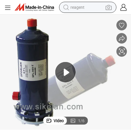
reagent
earbud
electric bike
tshirt
electric scooter
weight loss capsule
container house
sport shoe
Video
1
/
6