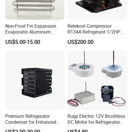
Non-Frost Fin Expansion
Retekool Compressor
Evaporator Aluminum
R134A Refrigerant 1/2HP
Refrigeration Part for
Condensing Unit
US$5.00-15.00
US$200.00
Refrigerator
Premium Refrigerator
Ruijp Electric 12V Brushless
Condenser for Enhanced
DC Motor for Refrigerator
Energy Efficiency and
Parts
US$2.00-30.00
US$4.80