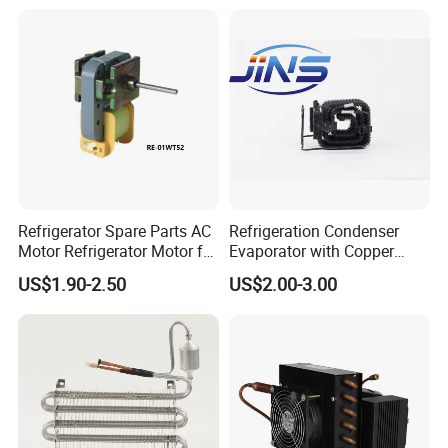
Refrigerator Spare Parts AC
Refrigeration Condenser
Motor Refrigerator Motor for
Evaporator with Copper
Small
Tube Fin Air Cooling System
US$1.90-2.50
US$2.00-3.00
Wire Condenser