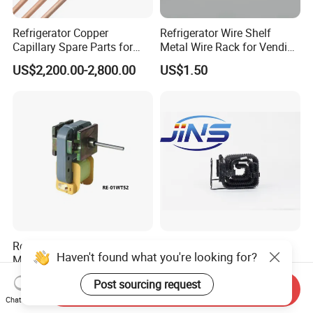
Refrigerator Copper
Refrigerator Wire Shelf
Capillary Spare Parts for
Metal Wire Rack for Vending
Repair
Machine Refrigerated
US$2,200.00-2,800.00
US$1.50
Beverage Sheves
Refrigerator Spare Parts AC
Refrigeration Condenser
Haven't found what you're looking for?
Motor Refrigerator Motor for
Evaporator with Copper
Small
Tube Fin Air Cooling System
US$1.90-2.50
US$2.00-3.00
Post sourcing request
Wire Condenser
Send Inquiry
Chat Now