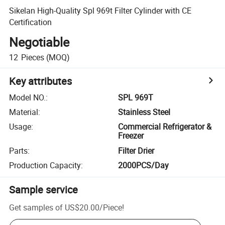
Sikelan High-Quality Spl 969t Filter Cylinder with CE
Certification
Negotiable
12
Pieces
(MOQ)
Key attributes
Model NO.
:
SPL 969T
Material
:
Stainless Steel
Usage
:
Commercial Refrigerator &
Freezer
Parts
:
Filter Drier
Production Capacity
:
2000PCS/Day
Sample service
Get samples of
US$20.00
/
Piece
!