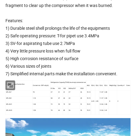
fragment to clear up the compressor when it was burned.
Features:
1) Durable steel shell prolongs the life of the equipments
2) Safe operating pressure: T-for pipet use 3.4MPa
3) SV-for aspirating tube use 2.7MPa
4) Very little pressure loss when full flow
5) High corrosion resistance of surface
6) Various sizes of joints
7) Simplified internal parts make the installation convenient.
Refrigeration Capacity(TONS)-low temp/commercial use
For liquid line and Suction line
Connect-ion ODP only(in)
A(in)
B(in)
C(in)
D(in)
E(in)
Weight (kg)
Quantity of Cores
R134a
R12
R22
R404a/507
R502
SPL-967
78
37
31
41
27
26
15.13
11.87
3.28
SPL-969
1-18
58
47
63
42
40
15.19
11.97
3.28
6.05
4.50
8
2
SPL-9611
1-38
72
59
79
52
51
15.31
12.06
3.38
SPL-9613
1-58
78
64
85
56
55
15.31
12.06
3.41