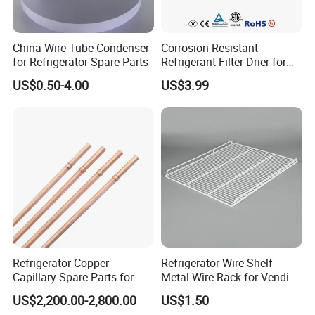
China Wire Tube Condenser
Corrosion Resistant
for Refrigerator Spare Parts
Refrigerant Filter Drier for
Sdcl Series
US$0.50-4.00
US$3.99
Refrigerator Copper
Refrigerator Wire Shelf
Capillary Spare Parts for
Metal Wire Rack for Vending
Repair
Machine Refrigerated
US$2,200.00-2,800.00
US$1.50
Beverage Sheves