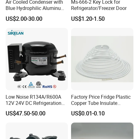
Air Cooled Condenser with
Ms-666-2 Key Lock for
Blue Hydrophilic Aluminum
Refrigerator/Freezer Door
Fin
US$2.00-30.00
US$1.20-1.50
Low Noise R134A/R600A
Factory Price Fridge Plastic
12V 24V DC Refrigeration
Copper Tube Insulate
Cooler Compressors
Coated Capillary
US$47.50-50.00
US$0.01-0.10