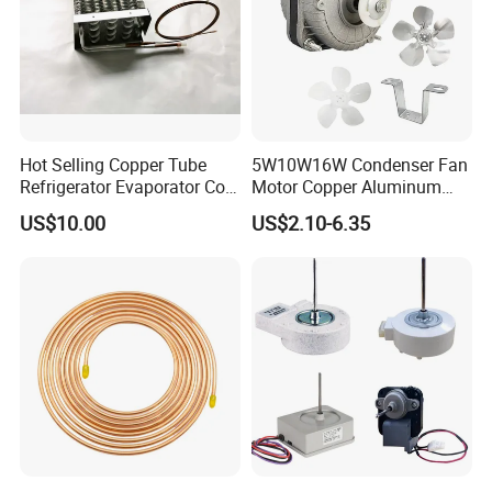
Hot Selling Copper Tube
5W10W16W Condenser Fan
Refrigerator Evaporator Coil
Motor Copper Aluminum
for Refrigeration Equipment
Wire Refrigerator Shade
US$10.00
US$2.10-6.35
(Three-layer)
Pole Motor