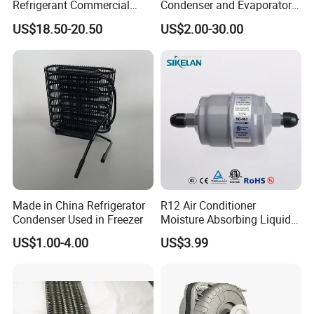
Refrigerant Commercial
Condenser and Evaporator
Cooler Compressor
Coil Cooling Fan
US$18.50-20.50
US$2.00-30.00
Made in China Refrigerator
R12 Air Conditioner
Condenser Used in Freezer
Moisture Absorbing Liquid
Line Refrigerant Filter Drier
US$1.00-4.00
US$3.99