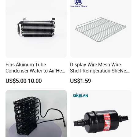
Fins Aluinum Tube
Display Wire Mesh Wire
Condenser Water to Air Heat
Shelf Refrigeration Shelves
Exchanger Condenser Fins
Fridge Racks for
US$5.00-10.00
US$1.59
Evaporators
Refrigerator