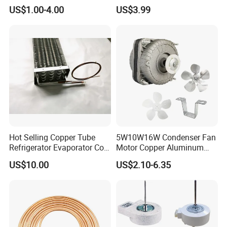
Line Refrigerant Filter Drier
US$1.00-4.00
US$3.99
Hot Selling Copper Tube
5W10W16W Condenser Fan
Refrigerator Evaporator Coil
Motor Copper Aluminum
for Refrigeration Equipment
Wire Refrigerator Shade
US$10.00
US$2.10-6.35
(Three-layer)
Pole Motor