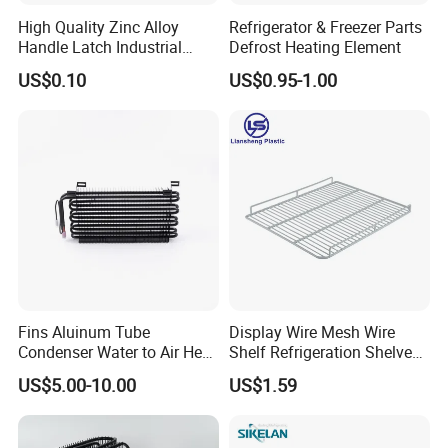
High Quality Zinc Alloy
Refrigerator & Freezer Parts
Handle Latch Industrial
Defrost Heating Element
Hardware for Freezing
US$0.10
US$0.95-1.00
Equipment Sk1-3-0680
Fins Aluinum Tube
Display Wire Mesh Wire
Condenser Water to Air Heat
Shelf Refrigeration Shelves
Exchanger Condenser Fins
Fridge Racks for
US$5.00-10.00
US$1.59
Evaporators
Refrigerator