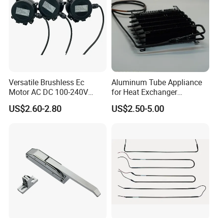
Versatile Brushless Ec
Aluminum Tube Appliance
Motor AC DC 100-240V
for Heat Exchanger
6115 Refrigeration and
Condenser Aluminum Fin 75
US$2.60-2.80
US$2.50-5.00
HVAC Fan Motor Ecm
Fins Evaporator
Brushless Motor with
Plastic Blade