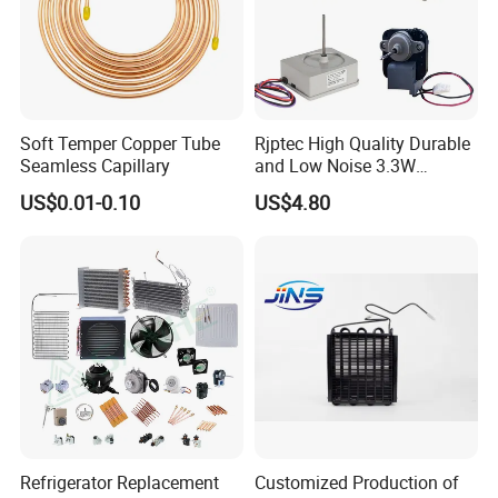
Soft Temper Copper Tube
Rjptec High Quality Durable
Seamless Capillary
and Low Noise 3.3W
Refrigerator Fan Motor
US$0.01-0.10
US$4.80
Refrigerator Replacement
Customized Production of