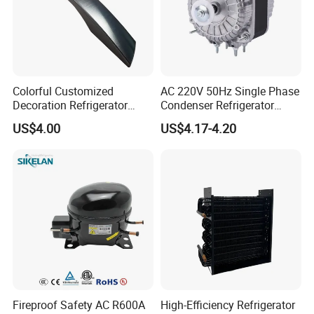
Colorful Customized
AC 220V 50Hz Single Phase
Decoration Refrigerator
Condenser Refrigerator
Door Handle for Home
Cooling Blower Fan Motor
US$4.00
US$4.17-4.20
Appliance
Fireproof Safety AC R600A
High-Efficiency Refrigerator