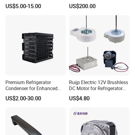
Refrigeration Part for
Condensing Unit
US$5.00-15.00
US$200.00
Refrigerator
Premium Refrigerator
Ruijp Electric 12V Brushless
Condenser for Enhanced
DC Motor for Refrigerator
Energy Efficiency and
Parts
US$2.00-30.00
US$4.80
Longevity