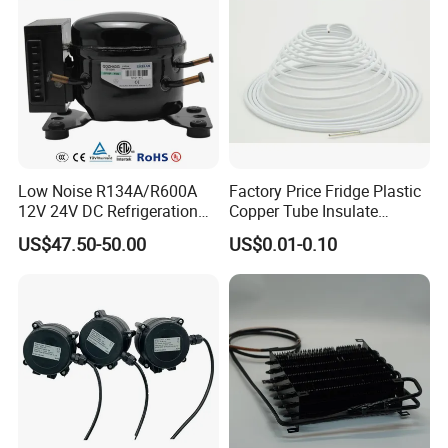
Low Noise R134A/R600A
Factory Price Fridge Plastic
12V 24V DC Refrigeration
Copper Tube Insulate
Cooler Compressors
Coated Capillary
US$47.50-50.00
US$0.01-0.10