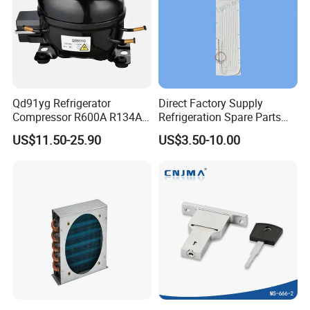
Qd91yg Refrigerator
Direct Factory Supply
Compressor R600A R134A
Refrigeration Spare Parts
Refrigeration Compressor
Aluminum Roll Bond
US$11.50-25.90
US$3.50-10.00
Evaporator Plates for
Refrigerator & Freezer