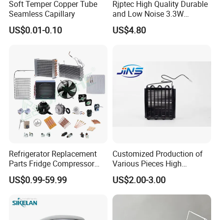
Soft Temper Copper Tube
Rjptec High Quality Durable
Seamless Capillary
and Low Noise 3.3W
Refrigerator Fan Motor
US$0.01-0.10
US$4.80
Refrigerator Replacement
Customized Production of
Parts Fridge Compressor
Various Pieces High
Thermostat Motor All Kinds
Efficiency Refrigerator
US$0.99-59.99
US$2.00-3.00
of Freezer Appliance Spare
Evaporator/Wire Tube Dry
Parts
Condenser