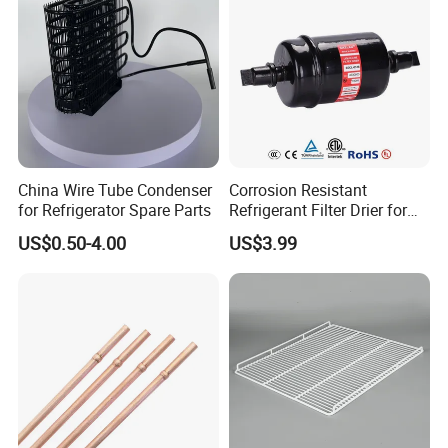
China Wire Tube Condenser
Corrosion Resistant
for Refrigerator Spare Parts
Refrigerant Filter Drier for
Sdcl Series
US$0.50-4.00
US$3.99