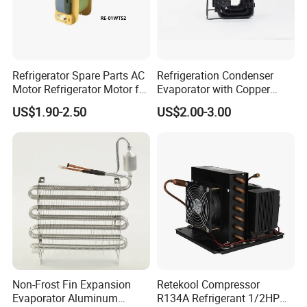
Refrigerator Spare Parts AC
Refrigeration Condenser
Motor Refrigerator Motor for
Evaporator with Copper
Small
Tube Fin Air Cooling System
US$1.90-2.50
US$2.00-3.00
Wire Condenser
Non-Frost Fin Expansion
Retekool Compressor
Evaporator Aluminum
R134A Refrigerant 1/2HP