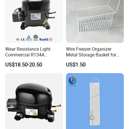
Wear Resistance Light
Wire Freezer Organizer
Commercial R134A
Metal Storage Basket for
Refrigerant AC Hermetic
Chest Freezers with Handle
US$18.50-20.50
US$1.50
Compressor for Freezer
Deep Freezer Hanging
Basket