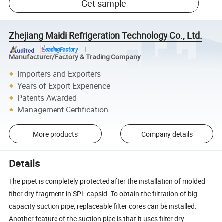
Get sample
Zhejiang Maidi Refrigeration Technology Co., Ltd.
Manufacturer/Factory & Trading Company
Importers and Exporters
Years of Export Experience
Patents Awarded
Management Certification
More products
Company details
Details
The pipet is completely protected after the installation of molded
filter dry fragment in SPL capsid. To obtain the filtration of big
capacity suction pipe, replaceable filter cores can be installed.
Another feature of the suction pipe is that it uses filter dry