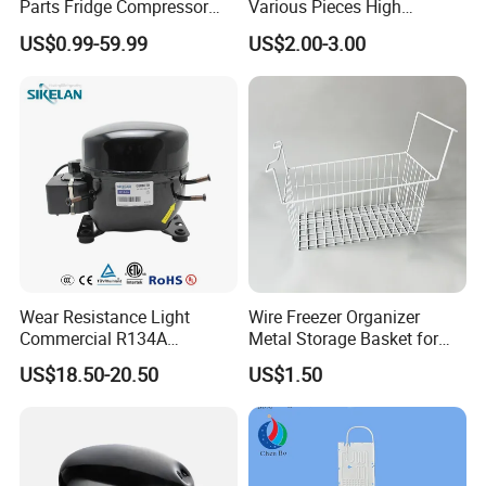
Parts Fridge Compressor
Various Pieces High
Thermostat Motor All Kinds
Efficiency Refrigerator
US$0.99-59.99
US$2.00-3.00
of Freezer Appliance Spare
Evaporator/Wire Tube Dry
Parts
Condenser
Wear Resistance Light
Wire Freezer Organizer
Commercial R134A
Metal Storage Basket for
Refrigerant AC Hermetic
Chest Freezers with Handle
US$18.50-20.50
US$1.50
Compressor for Freezer
Deep Freezer Hanging
Basket