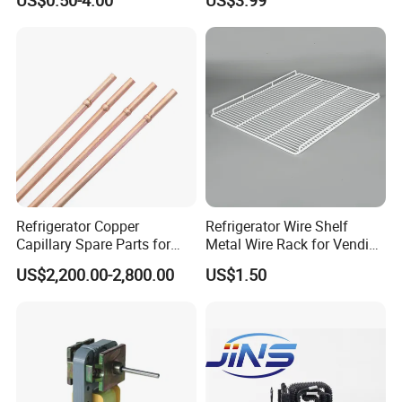
US$0.50-4.00
US$3.99
Refrigerator Copper
Refrigerator Wire Shelf
Capillary Spare Parts for
Metal Wire Rack for Vending
Repair
Machine Refrigerated
US$2,200.00-2,800.00
US$1.50
Beverage Sheves