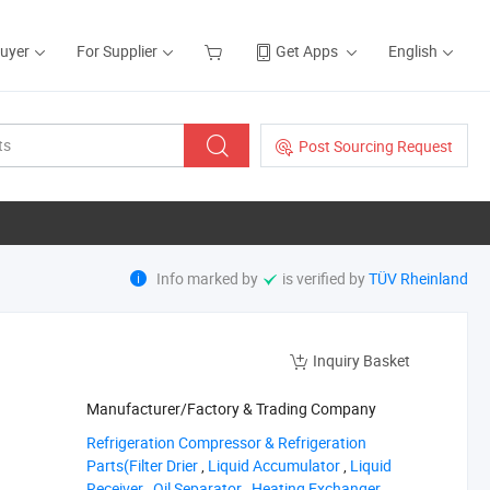
Buyer
For Supplier
Get Apps
English
Post Sourcing Request
Info marked by
is verified by
TÜV Rheinland
Inquiry Basket
Manufacturer/Factory & Trading Company
‪Refrigeration Compressor & Refrigeration
Parts(Filter Drier‬
,
‪Liquid Accumulator‬
,
‪Liquid
Receiver‬
,
‪Oil Separator‬
,
‪Heating Exchanger‬
,