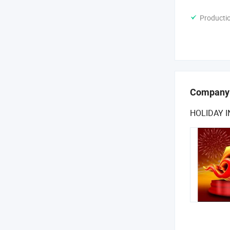
Producti
Company
HOLIDAY 