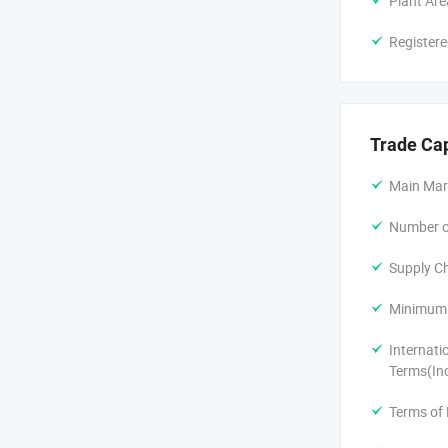
Plant Are
Registere
Trade Ca
Main Mar
Number of
Supply Ch
Minimum 
Internati
Terms(In
Terms of