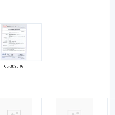
CE-QD25HG