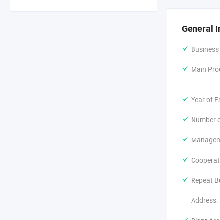
We own the s
developing, 
according to
General I
only selling
Asia. We hav
Business
We warmly w
Main Pro
Year of E
Number o
Manageme
Cooperat
Repeat B
Address: