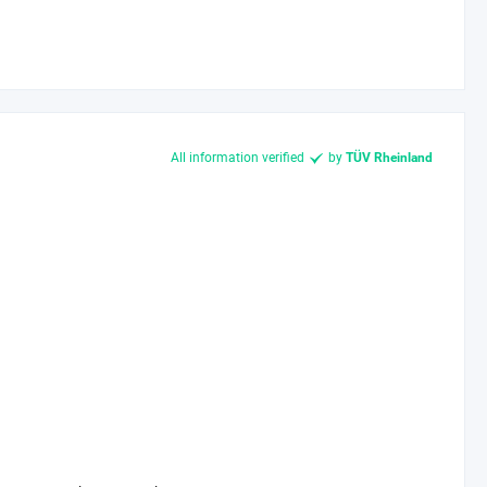
All information verified
by
TÜV Rheinland