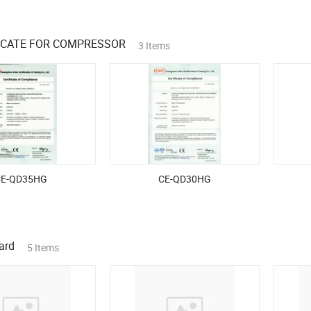
FICATE FOR COMPRESSOR
3 Items
CE-QD35HG
CE-QD30HG
ard
5 Items