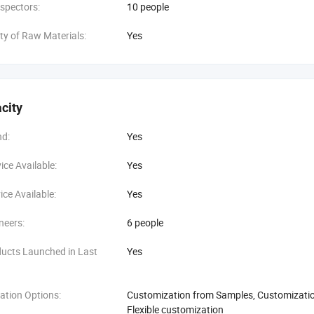
spectors:
10 people
ity of Raw Materials:
Yes
city
d:
Yes
ce Available:
Yes
ce Available:
Yes
neers:
6 people
ucts Launched in Last
Yes
ation Options:
Customization from Samples, Customization
Flexible customization