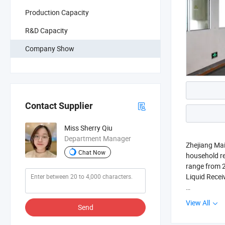
Production Capacity
R&D Capacity
Company Show
Contact Supplier
Miss Sherry Qiu
Department Manager
Zhejiang Mai
Chat Now
household re
range from 22
Liquid Recei
We are locat
View All
Send
to Hangzhou 