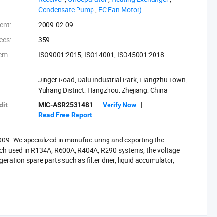
‪Condensate Pump‬
,
‪EC Fan Motor)‬
ent:
2009-02-09
ees:
359
tem
ISO9001:2015, ISO14001, ISO45001:2018
Jinger Road, Dalu Industrial Park, Liangzhu Town,
Yuhang District, Hangzhou, Zhejiang, China
dit
MIC-ASR2531481
Verify Now
|
Read Free Report
 2009. We specialized in manufacturing and exporting the
ich used in R134A, R600A, R404A, R290 systems, the voltage
eration spare parts such as filter drier, liquid accumulator,
 one hours to Shanghai or Ningbo port by train, and 45 minutes