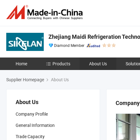
Zhejiang Maidi Refrigeration Technol
Diamond Member
Home
Products
About Us
Solutio
Supplier Homepage
About Us
About Us
Company 
Company Profile
General Information
Trade Capacity