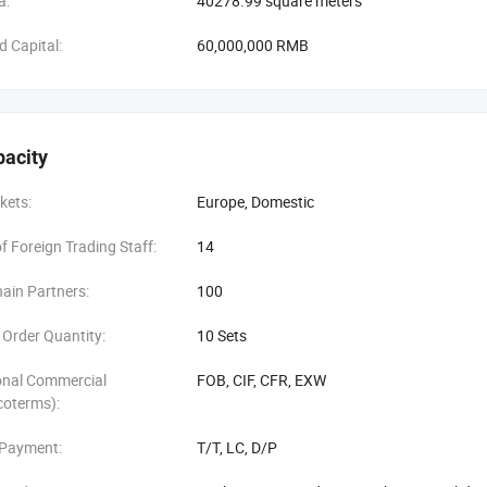
a:
40278.99 square meters
d Capital:
60,000,000 RMB
pacity
kets:
Europe, Domestic
 Foreign Trading Staff:
14
ain Partners:
100
Order Quantity:
10 Sets
onal Commercial
FOB, CIF, CFR, EXW
coterms):
 Payment:
T/T, LC, D/P