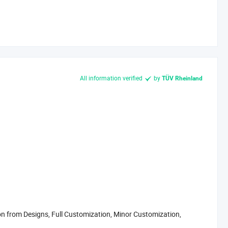
All information verified
by
TÜV Rheinland
 from Designs, Full Customization, Minor Customization,