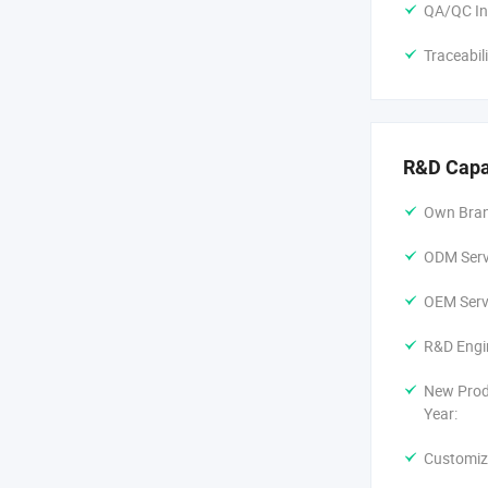
QA/QC In
Traceabil
R&D Capa
Own Bran
ODM Servi
OEM Servi
R&D Engi
New Prod
Year:
Customiz