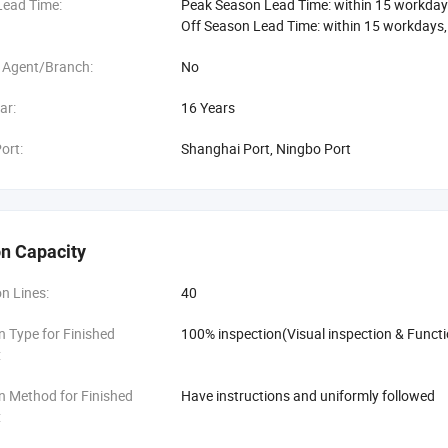
Lead Time:
Peak Season Lead Time: within 15 workday
Off Season Lead Time: within 15 workdays
 Agent/Branch:
No
ar:
16 Years
ort:
Shanghai Port, Ningbo Port
n Capacity
n Lines:
40
n Type for Finished
100% inspection(Visual inspection & Functi
:
n Method for Finished
Have instructions and uniformly followed
: