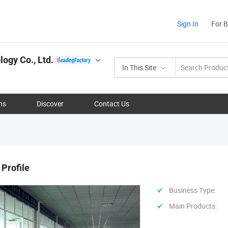
Sign In
For 
ogy Co., Ltd.
In This Site
ns
Discover
Contact Us
Profile
Business Type:
Main Products: