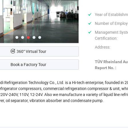
Year of Establishm
Number of Employ
Management Sys
Certification:
Address:
360° Virtual Tour
TÜV Rheinland Au
Book a Factory Tour
Report No. :
di Refrigeration Technology Co., Ltd. is a Hi-tech enterprise, founded in
frigerator compressors, commercial refrigeration compressor & unit, wh
0V-240V, 110V, 12-24V. Also we manufacture a variety of liquid line refrig
ver, oil separator, vibration absorber and condensate pump.
ed in Hangzhou city, who has the reputation of China Heaven. It will take
Xiaoshan International Airport by car.