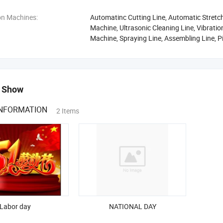
on Machines:
Automatinc Cutting Line, Automatic Stretch
Machine, Ultrasonic Cleaning Line, Vibrati
Machine, Spraying Line, Assembling Line, 
 Show
INFORMATION
2 Items
Labor day
NATIONAL DAY