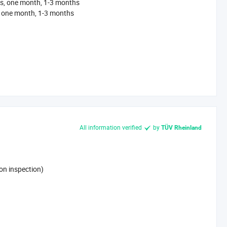
s, one month, 1-3 months
, one month, 1-3 months
All information verified
by
TÜV Rheinland
on inspection)