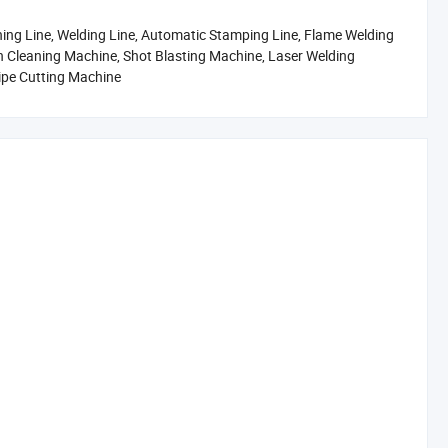
ing Line, Welding Line, Automatic Stamping Line, Flame Welding
on Cleaning Machine, Shot Blasting Machine, Laser Welding
Pipe Cutting Machine