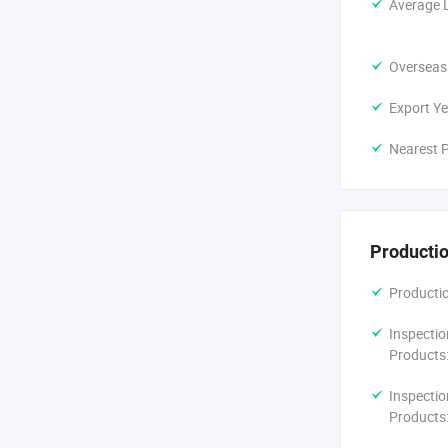
Average 
Overseas
Export Ye
Nearest P
Productio
Productio
Inspectio
Products
Inspectio
Products