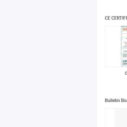
CE CERTI
Bulletin Bo