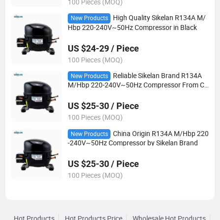
100 Pieces (MOQ)
High Quality Sikelan R134A M/
New Products
Hbp 220-240V~50Hz Compressor in Black
US $24-29 / Piece
100 Pieces (MOQ)
Reliable Sikelan Brand R134A
New Products
M/Hbp 220-240V~50Hz Compressor From Ch
ina
US $25-30 / Piece
100 Pieces (MOQ)
China Origin R134A M/Hbp 220
New Products
-240V~50Hz Compressor by Sikelan Brand
US $25-30 / Piece
100 Pieces (MOQ)
Hot Products
Hot Products Price
Wholesale Hot Products