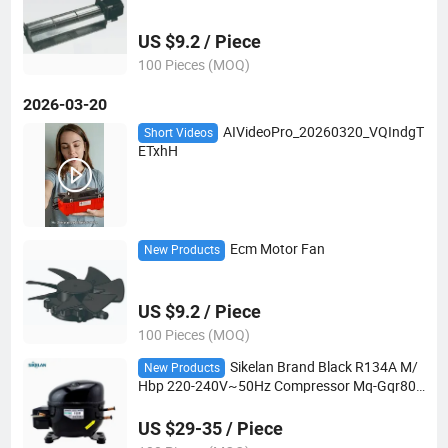
US $9.2 / Piece
100 Pieces (MOQ)
2026-03-20
AIVideoPro_20260320_VQIndgT
Short Videos
ETxhH
Ecm Motor Fan
New Products
US $9.2 / Piece
100 Pieces (MOQ)
Sikelan Brand Black R134A M/
New Products
Hbp 220-240V~50Hz Compressor Mq-Gqr80t
g
US $29-35 / Piece