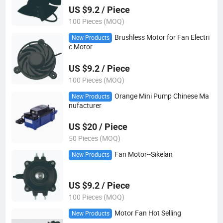
US $9.2 / Piece
100 Pieces (MOQ)
Brushless Motor for Fan Electri
New Products
c Motor
US $9.2 / Piece
100 Pieces (MOQ)
Orange Mini Pump Chinese Ma
New Products
nufacturer
US $20 / Piece
50 Pieces (MOQ)
Fan Motor--Sikelan
New Products
US $9.2 / Piece
100 Pieces (MOQ)
Motor Fan Hot Selling
New Products