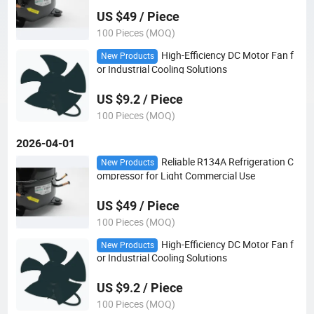
US $49 / Piece
100 Pieces (MOQ)
High-Efficiency DC Motor Fan f
New Products
or Industrial Cooling Solutions
US $9.2 / Piece
100 Pieces (MOQ)
2026-04-01
Reliable R134A Refrigeration C
New Products
ompressor for Light Commercial Use
US $49 / Piece
100 Pieces (MOQ)
High-Efficiency DC Motor Fan f
New Products
or Industrial Cooling Solutions
US $9.2 / Piece
100 Pieces (MOQ)