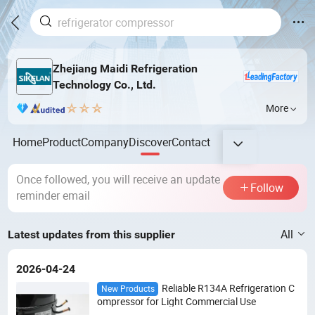
Zhejiang Maidi Refrigeration
Technology Co., Ltd.
More
Home
Product
Company
Discover
Contact
Once followed, you will receive an update
Follow
reminder email
All
Latest updates from this supplier
2026-04-24
Reliable R134A Refrigeration C
New Products
ompressor for Light Commercial Use