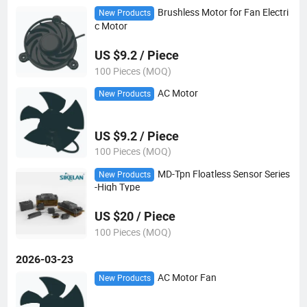
Brushless Motor for Fan Electri
New Products
c Motor
US $9.2 / Piece
100 Pieces (MOQ)
AC Motor
New Products
US $9.2 / Piece
100 Pieces (MOQ)
MD-Tpn Floatless Sensor Series
New Products
-High Type
US $20 / Piece
100 Pieces (MOQ)
2026-03-23
AC Motor Fan
New Products