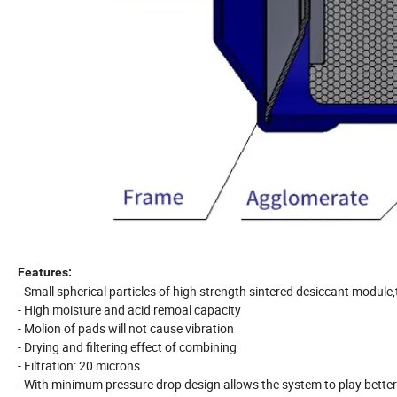
Features:
- Small spherical particles of high strength sintered desiccant modul
- High moisture and acid remoal capacity
- Molion of pads will not cause vibration
- Drying and filtering effect of combining
- Filtration: 20 microns
- With minimum pressure drop design allows the system to play better 