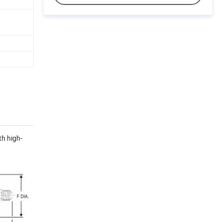
th high-