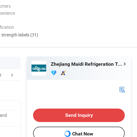
orters
perience
ication
d strength labels (31)
Zhejiang Maidi Refrigeration Technology Co., Ltd.
FAQ
 and
Send Inquiry
Chat Now