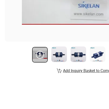
Add Inquiry Basket to Com