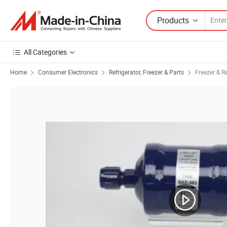
Products
All Categories
Home
Consumer Electronics
Refrigerator, Freezer & Parts
Freezer & Re