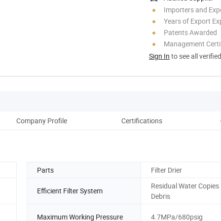
Importers and Exp
Years of Export Ex
Patents Awarded
Management Certif
Sign In
to see all verifie
Company Profile
Certifications
Parts
Filter Drier
Residual Water Copies
Efficient Filter System
Debris
Maximum Working Pressure
4.7MPa/680psig