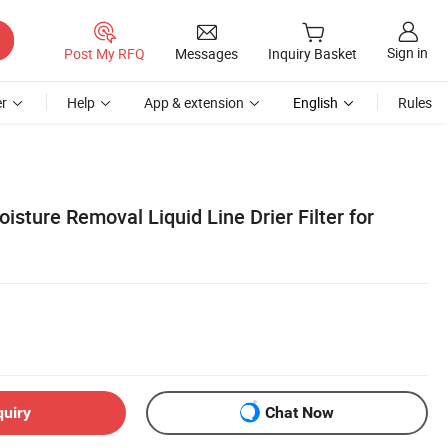
Sign in
Post My RFQ
Messages
Inquiry Basket
r
Help
App & extension
English
Rules
oisture Removal Liquid Line Drier Filter for
quiry
Chat Now