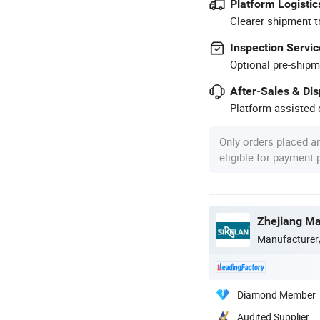
Platform Logistic
Clearer shipment t
Inspection Servic
Optional pre-shipm
After-Sales & Di
Platform-assisted d
Only orders placed a
eligible for payment
Manufacturer
Diamond Member
Audited Supplier