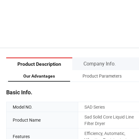
Company Info.
Product Description
Product Parameters
Our Advantages
Basic Info.
Model NO.
SAD Series
Sad Solid Core Liquid Line
Product Name
Filter Dryer
Efficiency, Automatic,
Features