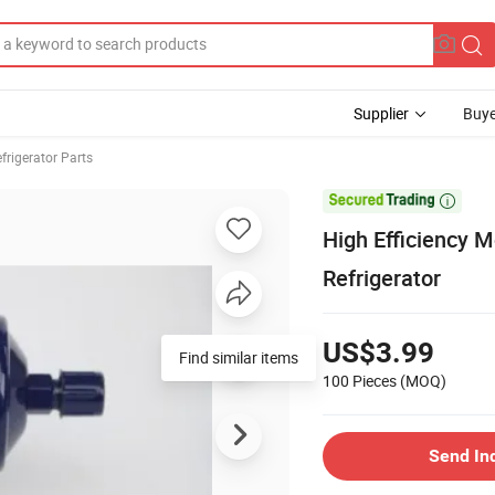
Supplier
Buye
frigerator Parts

High Efficiency M
Refrigerator
US$3.99
Find similar items
100 Pieces
(MOQ)
Send In