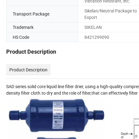
Vibration Resistant, etc.
Sikelan/Neutral Package to
Transport Package
Export
Trademark
SIKELAN
HS Code
8421299090
Product Description
Product Description
SAD series solid core liquid line filter drier, using a high-quality com
density filter cloth.to dry and the role of filter,that can effectively fil