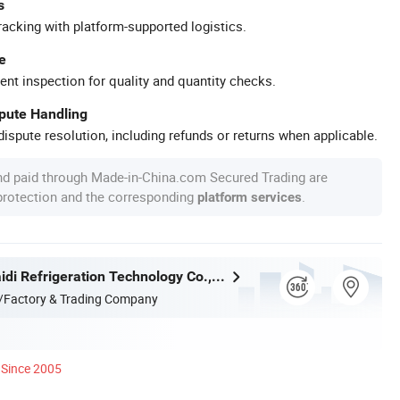
s
racking with platform-supported logistics.
e
ent inspection for quality and quantity checks.
spute Handling
ispute resolution, including refunds or returns when applicable.
nd paid through Made-in-China.com Secured Trading are
 protection and the corresponding
.
platform services
Zhejiang Maidi Refrigeration Technology Co., Ltd.
/Factory & Trading Company
Since 2005