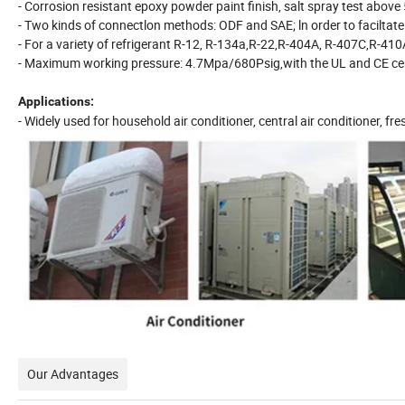
- Corrosion resistant epoxy powder paint finish, salt spray test above
- Two kinds of connectlon methods: ODF and SAE; ln order to faciltat
- For a variety of refrigerant R-12, R-134a,R-22,R-404A, R-407C,R-410
- Maximum working pressure: 4.7Mpa/680Psig,with the UL and CE cer
Applications:
- Widely used for household air conditioner, central air conditioner, fre
Our Advantages