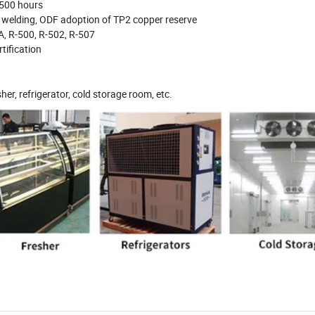
 500 hours
e welding, ODF adoption of TP2 copper reserve
A, R-500, R-502, R-507
tification
sher, refrigerator, cold storage room, etc.