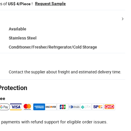
es of
!
Request Sample
US$ 4/Piece
Available
Stainless Steel
Conditioner/Fresher/Refrigerator/Cold Storage
Contact the supplier about freight and estimated delivery time.
Protection
tee
 payments with refund support for eligible order issues.