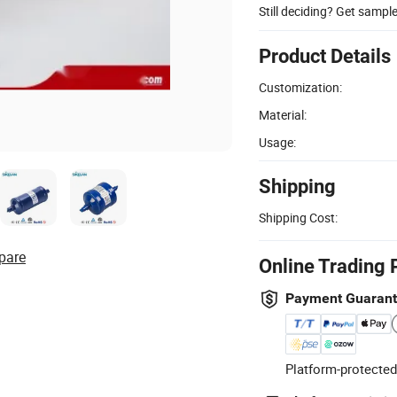
Still deciding? Get sampl
Product Details
Customization:
Material:
Usage:
Shipping
Shipping Cost:
pare
Online Trading 
Payment Guaran
Platform-protected