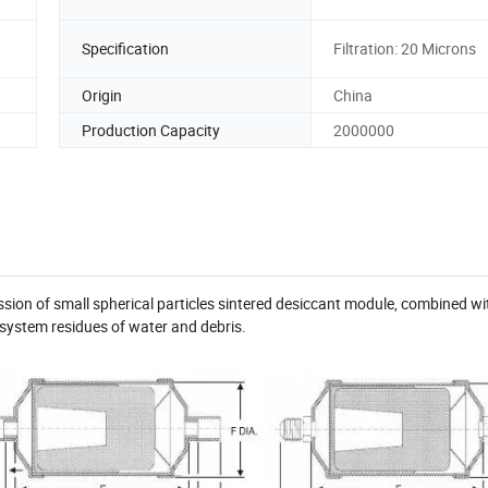
Specification
Filtration: 20 Microns
Origin
China
Production Capacity
2000000
pression of small spherical particles sintered desiccant module, combined wi
ter system residues of water and debris.