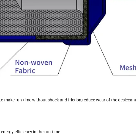
e,to make run-time without shock and friction,reduce wear of the desiccan
energy efficiency in the run-time