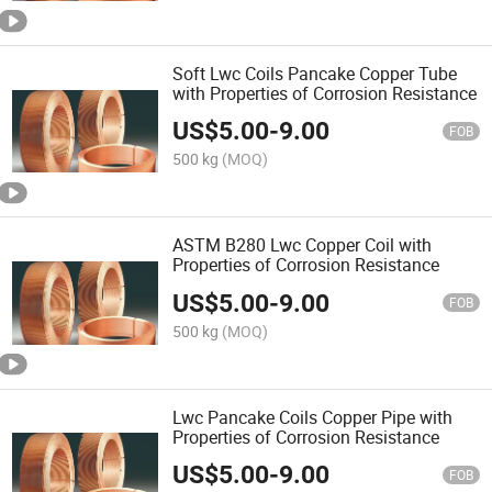
Soft Lwc Coils Pancake Copper Tube
with Properties of Corrosion Resistance
US$
5.00
-
9.00
FOB
500 kg
(MOQ)
ASTM B280 Lwc Copper Coil with
Properties of Corrosion Resistance
US$
5.00
-
9.00
FOB
500 kg
(MOQ)
Lwc Pancake Coils Copper Pipe with
Properties of Corrosion Resistance
US$
5.00
-
9.00
FOB