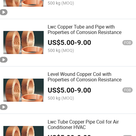
500 kg
(MOQ)
Lwc Copper Tube and Pipe with
Properties of Corrosion Resistance
US$
5.00
-
9.00
FOB
500 kg
(MOQ)
Level Wound Copper Coil with
Properties of Corrosion Resistance
US$
5.00
-
9.00
FOB
500 kg
(MOQ)
Lwc Tube Copper Pipe Coil for Air
Conditioner HVAC