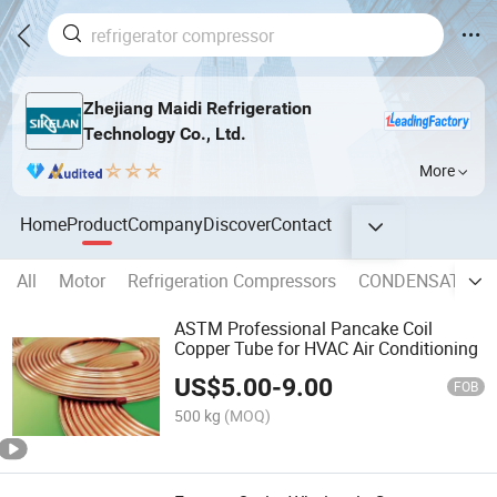
Zhejiang Maidi Refrigeration
Technology Co., Ltd.
More
Home
Product
Company
Discover
Contact
All
Motor
Refrigeration Compressors
CONDENSATE P
ASTM Professional Pancake Coil
Copper Tube for HVAC Air Conditioning
US$
5.00
-
9.00
FOB
500 kg
(MOQ)