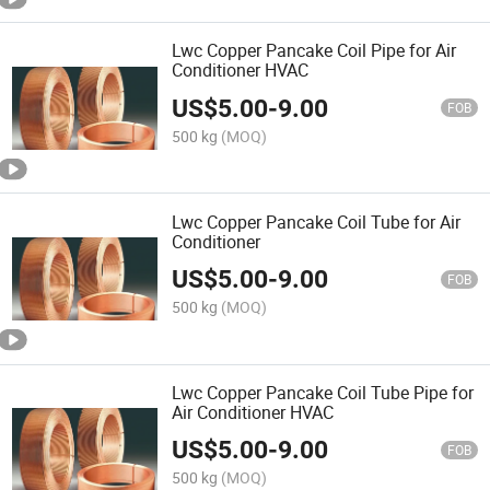
Lwc Copper Pancake Coil Pipe for Air
Conditioner HVAC
US$
5.00
-
9.00
FOB
500 kg
(MOQ)
Lwc Copper Pancake Coil Tube for Air
Conditioner
US$
5.00
-
9.00
FOB
500 kg
(MOQ)
Lwc Copper Pancake Coil Tube Pipe for
Air Conditioner HVAC
US$
5.00
-
9.00
FOB
500 kg
(MOQ)