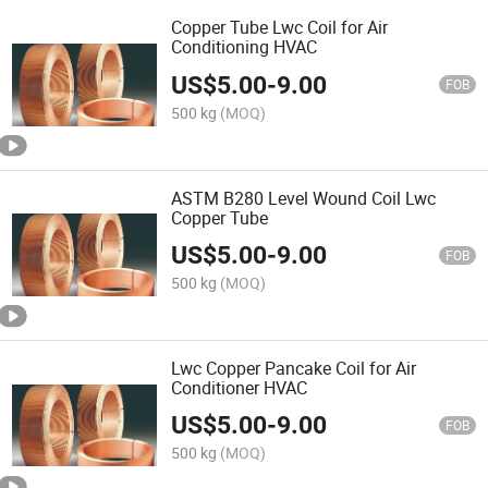
Copper Tube Lwc Coil for Air
Conditioning HVAC
US$
5.00
-
9.00
FOB
500 kg
(MOQ)
ASTM B280 Level Wound Coil Lwc
Copper Tube
US$
5.00
-
9.00
FOB
500 kg
(MOQ)
Lwc Copper Pancake Coil for Air
Conditioner HVAC
US$
5.00
-
9.00
FOB
500 kg
(MOQ)