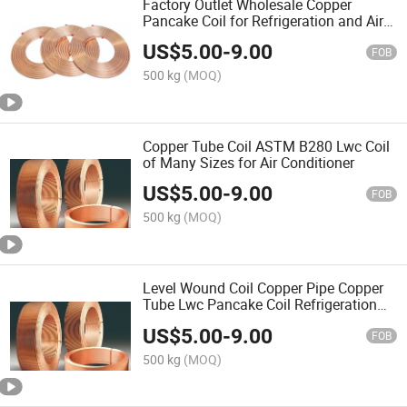
Factory Outlet Wholesale Copper
Pancake Coil for Refrigeration and Air
Conditioning /HVAC
US$
5.00
-
9.00
FOB
500 kg
(MOQ)
Copper Tube Coil ASTM B280 Lwc Coil
of Many Sizes for Air Conditioner
US$
5.00
-
9.00
FOB
500 kg
(MOQ)
Level Wound Coil Copper Pipe Copper
Tube Lwc Pancake Coil Refrigeration
Plumbing
US$
5.00
-
9.00
FOB
500 kg
(MOQ)