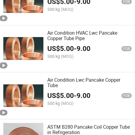
US$
5.00
-
9.00
FOB
500 kg
(MOQ)
Air Condition HVAC Lwc Pancake
Copper Tube Pipe
US$
5.00
-
9.00
FOB
500 kg
(MOQ)
Air Condition Lwc Pancake Copper
Tube
US$
5.00
-
9.00
FOB
500 kg
(MOQ)
ASTM B280 Pancake Coil Copper Tube
in Refrigeration