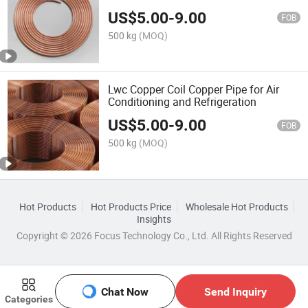
US$
5.00
-
9.00
FOB
500 kg
(MOQ)
Lwc Copper Coil Copper Pipe for Air
Conditioning and Refrigeration
US$
5.00
-
9.00
FOB
500 kg
(MOQ)
Hot Products
Hot Products Price
Wholesale Hot Products
Insights
Copyright © 2026 Focus Technology Co., Ltd. All Rights Reserved
Chat Now
Send Inquiry
Categories