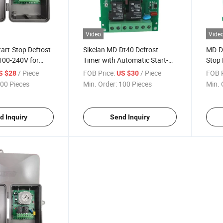
Video
Vide
art-Stop Deftost
Sikelan MD-Dt40 Defrost
MD-Dt
100-240V for
Timer with Automatic Start-
Stop 
Stop Function
50/6
/ Piece
FOB Price:
/ Piece
FOB P
S $28
US $30
00 Pieces
Min. Order:
100 Pieces
Min. 
d Inquiry
Send Inquiry