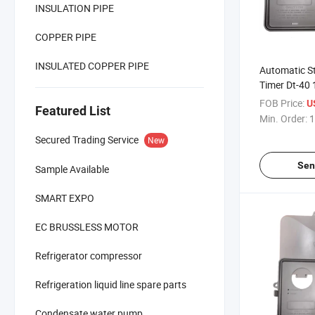
INSULATION PIPE
COPPER PIPE
INSULATED COPPER PIPE
Automatic St
Timer Dt-40 
Freezer
FOB Price:
U
Featured List
Min. Order:
1
Secured Trading Service
New
Sen
Sample Available
SMART EXPO
EC BRUSSLESS MOTOR
Refrigerator compressor
Refrigeration liquid line spare parts
Condensate water pump