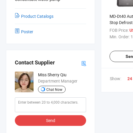
Product Catalogs
MD-Dt40 Aut
Stop Defrost
to Air Defros
FOB Price:
U
Poster
Min. Order:
1
Sen
Contact Supplier
Miss Sherry Qiu
Show:
24
Department Manager
Chat Now
Send