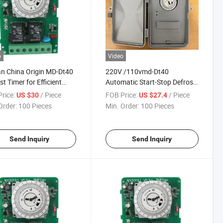
o
Video
an China Origin MD-Dt40
220V /110vmd-Dt40
st Timer for Efficient
Automatic Start-Stop Defrost
ng Systems
Timer
rice:
/ Piece
FOB Price:
/ Piece
US $30
US $27.4
Order:
100 Pieces
Min. Order:
100 Pieces
Send Inquiry
Send Inquiry