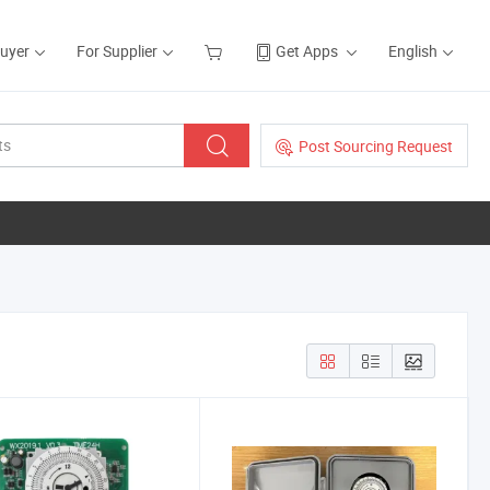
Buyer
For Supplier
Get Apps
English
Post Sourcing Request