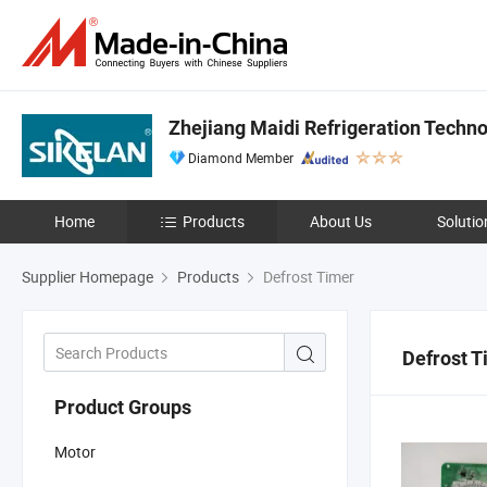
Zhejiang Maidi Refrigeration Technol
Diamond Member
Home
Products
About Us
Solutio
Supplier Homepage
Products
Defrost Timer
Defrost T
Product Groups
Motor