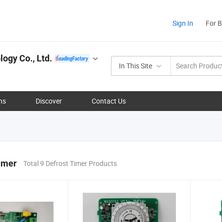
Sign In
For 
ogy Co., Ltd.
In This Site
ns
Discover
Contact Us
imer
Total 9 Defrost Timer Products