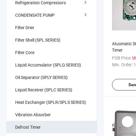
Refrigeration Compressors
CONDENSATE PUMP
Filter Drier
Filter Shell (SPL SERIES)
Atuomatic St
Timer
Filter Core
FOB Price:
U
Min. Order:
1
Liquid Accumulator (SPLQ SERIES)
Oil Separator (SPLY SERIES)
Sen
Liquid Receiver (SPLC SERIES)
Heat Exchanger (SPLR/SPLS SERIES)
Vibration Absorber
Defrost Timer