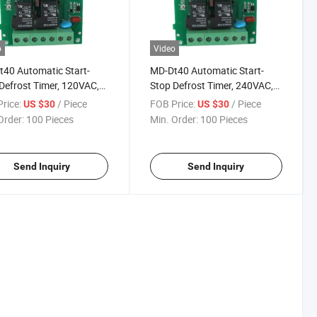
o
Video
40 Automatic Start-
MD-Dt40 Automatic Start-
Defrost Timer, 120VAC,
Stop Defrost Timer, 240VAC,
0Hz
50/60Hz
rice:
/ Piece
FOB Price:
/ Piece
US $30
US $30
Order:
100 Pieces
Min. Order:
100 Pieces
Send Inquiry
Send Inquiry