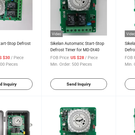
Video
Vide
art-Stop Defrost
Sikelan Automatic Start-Stop
Sikel
Defrost Timer for MD-Dt40
Defro
Cooli
/ Piece
FOB Price:
/ Piece
FOB P
S $30
US $28
00 Pieces
Min. Order:
500 Pieces
Min. 
d Inquiry
Send Inquiry