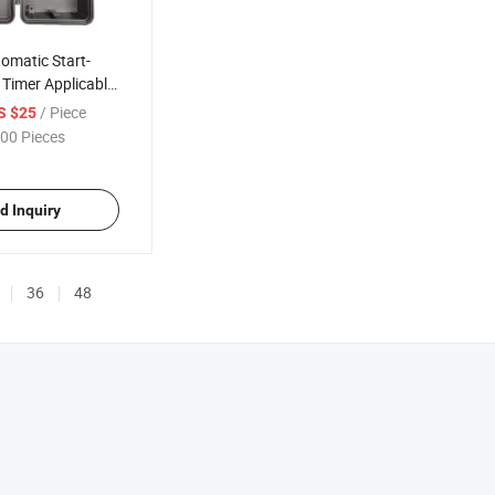
omatic Start-
 Timer Applicable
t
/ Piece
S $25
00 Pieces
d Inquiry
36
48