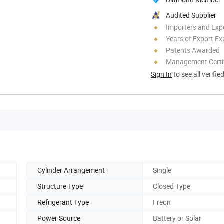
Audited Supplier
Importers and Exp
Years of Export Ex
Patents Awarded
Management Certif
Sign In
to see all verifie
Cylinder Arrangement
Single
Structure Type
Closed Type
Refrigerant Type
Freon
Power Source
Battery or Solar