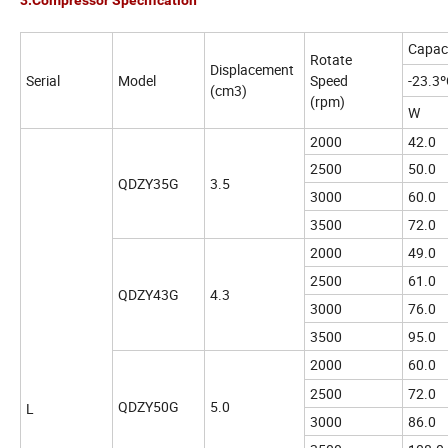
3.Compressor Specification
Capac
Rotate
Displacement
Serial
Model
Speed
-23.3
(cm3)
(rpm)
W
2000
42.0
2500
50.0
QDZY35G
3.5
3000
60.0
3500
72.0
2000
49.0
2500
61.0
QDZY43G
4.3
3000
76.0
3500
95.0
2000
60.0
2500
72.0
QDZY50G
5.0
L
3000
86.0