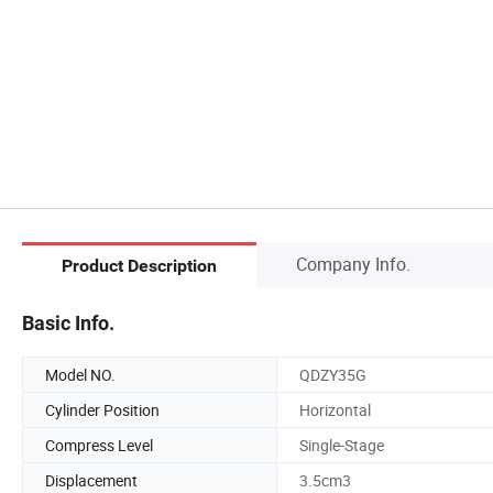
Company Info.
Product Description
Basic Info.
Model NO.
QDZY35G
Cylinder Position
Horizontal
Compress Level
Single-Stage
Displacement
3.5cm3