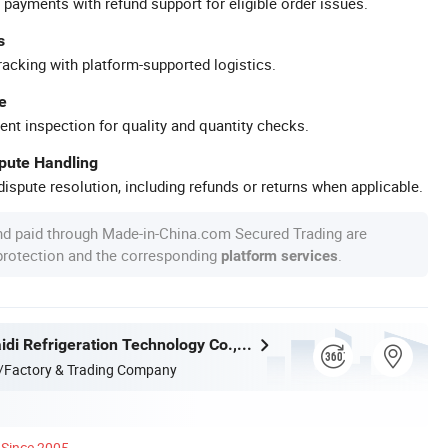
 payments with refund support for eligible order issues.
s
racking with platform-supported logistics.
e
ent inspection for quality and quantity checks.
spute Handling
ispute resolution, including refunds or returns when applicable.
nd paid through Made-in-China.com Secured Trading are
 protection and the corresponding
.
platform services
Zhejiang Maidi Refrigeration Technology Co., Ltd.
/Factory & Trading Company
Since 2005