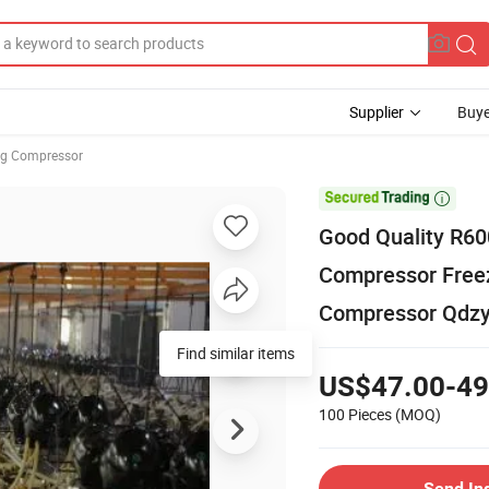
Supplier
Buye
ng Compressor

Good Quality R6
Compressor Freez
Compressor Qdz
Find similar items
US$47.00-49
100 Pieces
(MOQ)
Send In