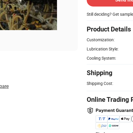
Still deciding? Get sampl
Product Details
Customization:
Lubrication Style:
Cooling System:
Shipping
Shipping Cost:
pare
Online Trading 
Payment Guaran