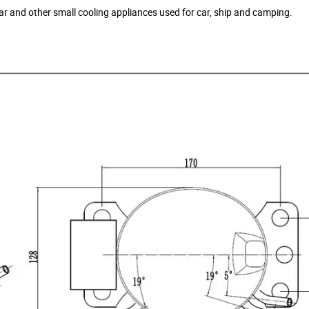
ellar and other small cooling appliances used for car, ship and camping.