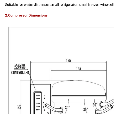
Suitable for water dispenser, small refrigerator, small freezer, wine c
2.Compressor Dimensions