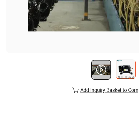
Add Inquiry Basket to Com