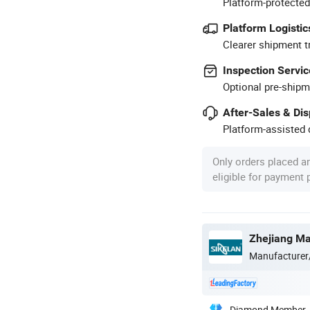
Platform-protected
Platform Logistic
Clearer shipment t
Inspection Servic
Optional pre-shipm
After-Sales & Di
Platform-assisted d
Only orders placed a
eligible for payment
Manufacturer
Diamond Member