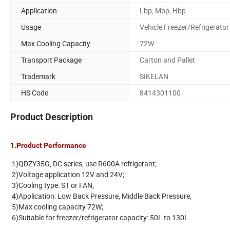
Application
Lbp, Mbp, Hbp
Usage
Vehicle Freezer/Refrigerator
Max Cooling Capacity
72W
Transport Package
Carton and Pallet
Trademark
SIKELAN
HS Code
8414301100
Product Description
1.Product Performance
1)QDZY35G, DC series, use R600A refrigerant;
2)Voltage application 12V and 24V;
3)Cooling type: ST or FAN;
4)Application: Low Back Pressure, Middle Back Pressure;
5)Max cooling capacity 72W;
6)Suitable for freezer/refrigerator capacity: 50L to 130L.