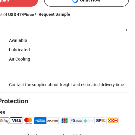
es of
!
Request Sample
US$ 47/Piece
Available
Lubricated
Air Cooling
Contact the supplier about freight and estimated delivery time.
Protection
tee