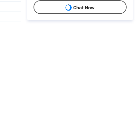
Chat Now