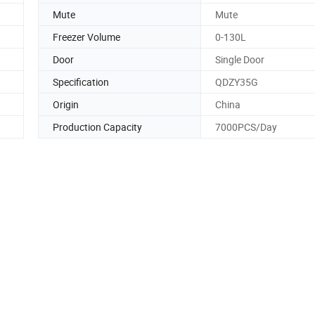
Mute
Mute
Freezer Volume
0-130L
Door
Single Door
Specification
QDZY35G
Origin
China
Production Capacity
7000PCS/Day