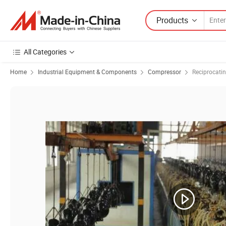
Products
All Categories
Home
Industrial Equipment & Components
Compressor
Reciprocati