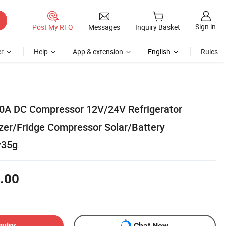
Sign in
Post My RFQ
Messages
Inquiry Basket
r
Help
App & extension
English
Rules
00A DC Compressor 12V/24V Refrigerator
er/Fridge Compressor Solar/Battery
y35g
.00
quiry
Chat Now