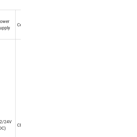
ower
Certificate
upply
2/24V
CE
DC)