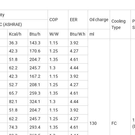
ity
COP
EER
Oil charge
Cooling
P
ºC (ASHRAE)
Type
S
Kcal/h
Btu/h
W/W
Btu/W.h
ml
36.3
143.3
1.15
3.92
42.3
170.6
1.25
4.27
51.8
204.7
1.35
4.61
62.2
245.7
1.3
4.44
42.3
167.2
1.15
3.92
52.7
208.1
1.25
4.27
65.7
259.3
1.35
4.61
82.1
324.1
1.3
4.44
51.8
204.7
1.15
3.92
62.2
245.7
1.25
4.27
1
130
FC
(
74.3
293.4
1.35
4.61