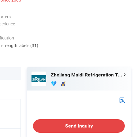
orters
perience
ication
d strength labels (31)
Zhejiang Maidi Refrigeration Technology Co., Ltd.
Send Inquiry