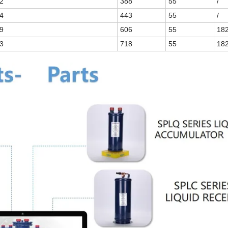
2
388
55
/
4
443
55
/
9
606
55
18
3
718
55
18