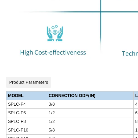
Product Parameters
MODEL
CONNECTION ODF(IN)
L
SPLC-F4
3/8
4
SPLC-F6
1/2
6
SPLC-F8
1/2
8
SPLC-F10
5/8
1