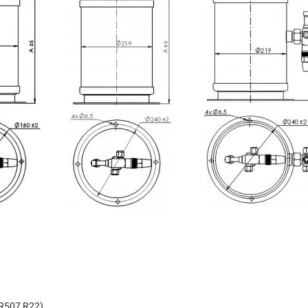
,R507,R22)