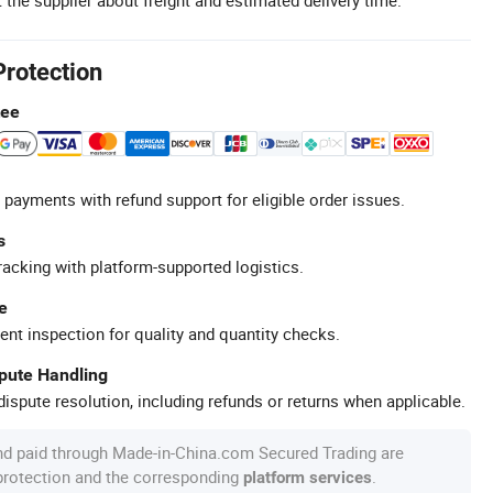
Protection
tee
 payments with refund support for eligible order issues.
s
racking with platform-supported logistics.
e
ent inspection for quality and quantity checks.
spute Handling
ispute resolution, including refunds or returns when applicable.
nd paid through Made-in-China.com Secured Trading are
 protection and the corresponding
.
platform services