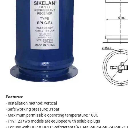
Features:
- Installation method: vertical
- Safe working pressure: 31bar
- Maximum permissible operating temperature: 100C
- F19,F23 two models are equipped with soluble plugs
- For use with HFC & HCFC Refrigerants(R134a,R404AR407A,R407C