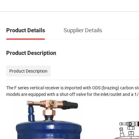
Supplier Details
Product Details
Product Description
Product Description
The F series vertical receiver is imported with ODS (brazing) carbon st
models are equipped with a shut-off valve for the inlet/outlet and a 1