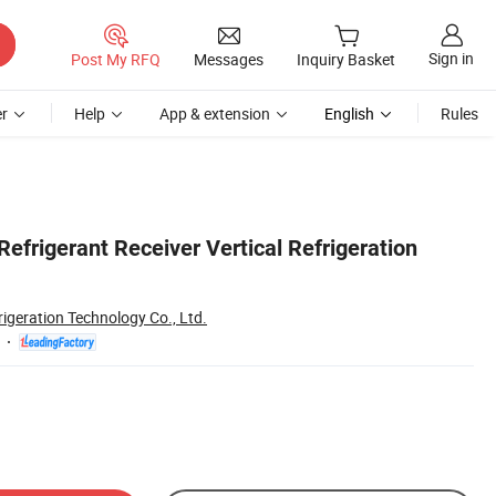
Sign in
Post My RFQ
Messages
Inquiry Basket
r
Help
App & extension
English
Rules
Refrigerant Receiver Vertical Refrigeration
rigeration Technology Co., Ltd.