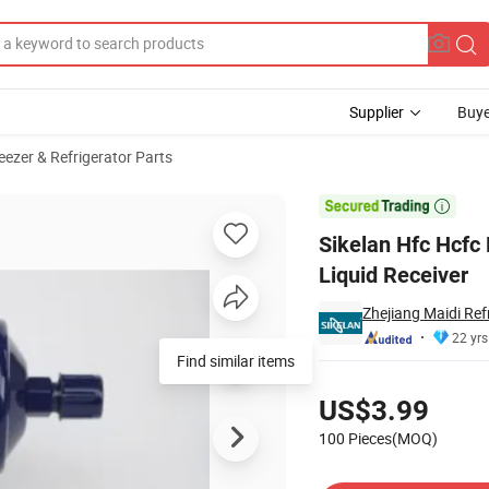
Supplier
Buye
eezer & Refrigerator Parts
igeration Liquid Receiver

Sikelan Hfc Hcfc 
Liquid Receiver
Zhejiang Maidi Ref
22 yrs
Find similar items
Pricing
US$3.99
100 Pieces(MOQ)
Contact Supplier