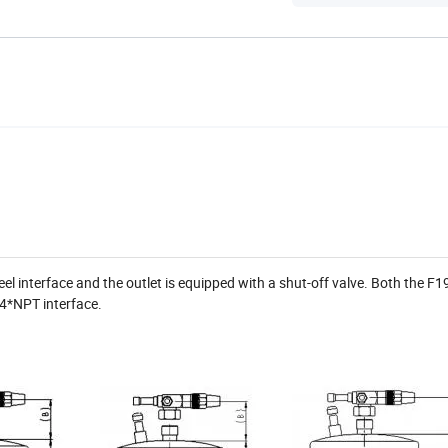
eel interface and the outlet is equipped with a shut-off valve. Both the F
/4*NPT interface.