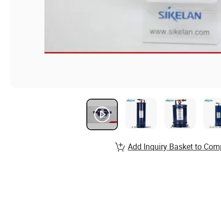
Add Inquiry Basket to Com