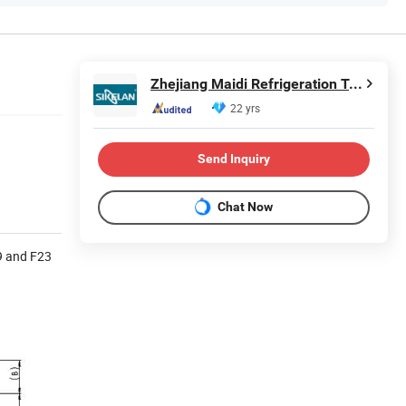
Zhejiang Maidi Refrigeration Technology Co., Ltd.
22 yrs
Send Inquiry
Chat Now
19 and F23