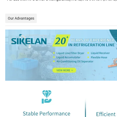
Our Advantages