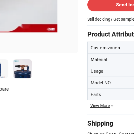
Send In
Still deciding? Get sampl
Product Attribu
Customization
Material
Usage
Model NO.
pare
Parts
View More
Shipping
Shipping Cost:
Contact