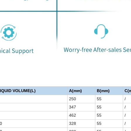
IQUID VOLUME(L)
A(mm)
B(mm)
C(
250
55
/
347
55
/
462
55
/
0
328
55
/