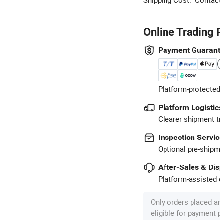
Online Trading 
Payment Guaran
Platform-protected
Platform Logistic
Clearer shipment t
Inspection Servic
Optional pre-shipm
After-Sales & Di
Platform-assisted d
Only orders placed a
eligible for payment