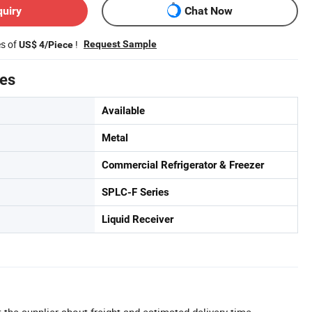
quiry
Chat Now
es of
!
Request Sample
US$ 4/Piece
tes
Available
Metal
Commercial Refrigerator & Freezer
SPLC-F Series
Liquid Receiver
 the supplier about freight and estimated delivery time.