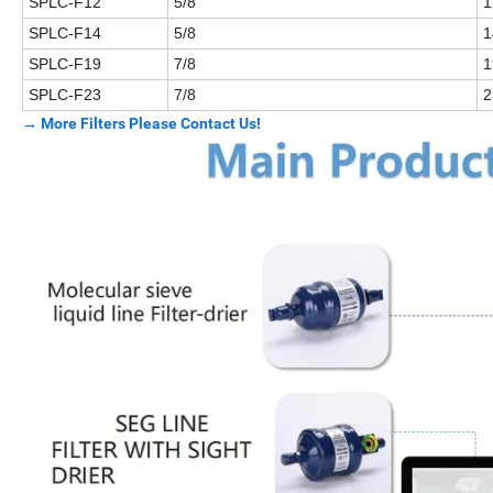
SPLC-F12
5/8
1
SPLC-F14
5/8
1
SPLC-F19
7/8
1
SPLC-F23
7/8
2
→ More Filters Please Contact Us!