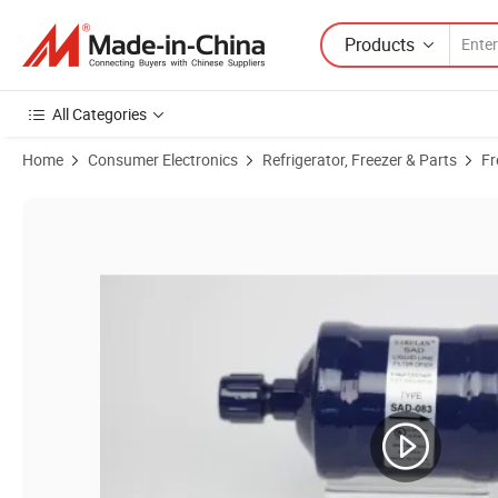
Products
All Categories
Home
Consumer Electronics
Refrigerator, Freezer & Parts
Fr
Product Images of Sikelan Hfc Hcfc Refrigerant Receiver Vertical Refr