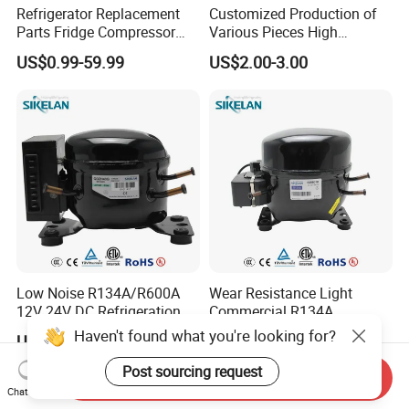
Refrigerator Replacement
Customized Production of
Parts Fridge Compressor
Various Pieces High
Thermostat Motor All Kinds
Efficiency Refrigerator
US$0.99-59.99
US$2.00-3.00
of Freezer Appliance Spare
Evaporator/Wire Tube Dry
Parts
Condenser
Low Noise R134A/R600A
Wear Resistance Light
12V 24V DC Refrigeration
Commercial R134A
Cooler Compressors
Refrigerant AC Hermetic
Haven't found what you're looking for?
US$47.50-50.00
US$18.50-20.50
Compressor for Freezer
Post sourcing request
Send Inquiry
Chat Now