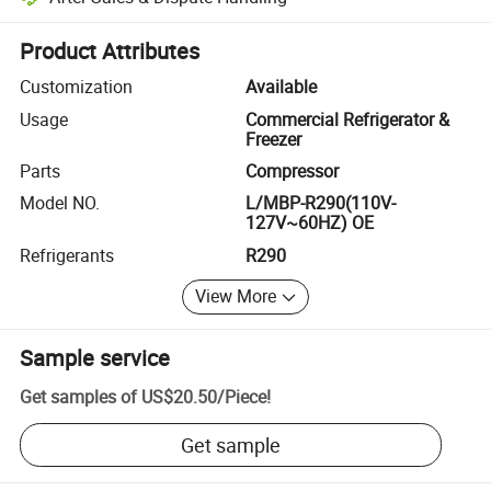
Platform-assisted dispute resolution, including refunds or returns whe
Product Attributes
Customization
Available
Usage
Commercial Refrigerator &
Freezer
Parts
Compressor
Model NO.
L/MBP-R290(110V-
127V~60HZ) OE
Refrigerants
R290
View More
Sample service
Get samples of
US$20.50
/
Piece
!
Get sample