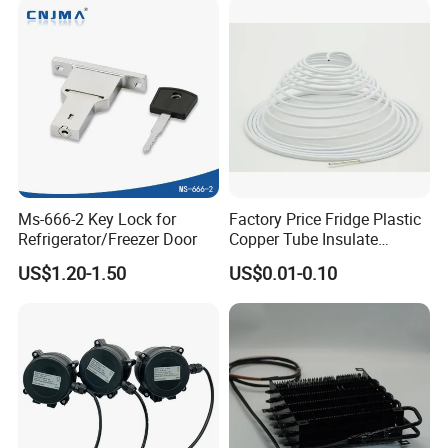
Ms-666-2 Key Lock for
Factory Price Fridge Plastic
Refrigerator/Freezer Door
Copper Tube Insulate
Coated Capillary
US$1.20-1.50
US$0.01-0.10