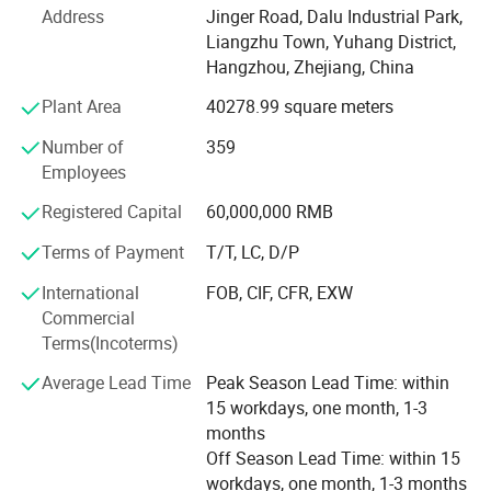
Address
Jinger Road, Dalu Industrial Park,
We are located in Hangzhou city, who has the reputation
Liangzhu Town, Yuhang District,
of China Heaven. It will take one hours to Shanghai or
Hangzhou, Zhejiang, China
Ningbo port by train, and 45 minutes to Hangzhou
Xiaoshan International Airport by car.
Plant Area
40278.99 square meters
We own the standard plant and office building which
Number of
359
covering 21, 000 square meters. With abundant technique
Employees
force, we have our own researching, developing,
Registered Capital
60,000,000 RMB
manufacturing, inspecting and testing centers, and
imported the international advanced equipments. Our
Terms of Payment
T/T, LC, D/P
whole factory is managed according to I S O 9 0 0 1, I S O
International
FOB, CIF, CFR, EXW
1 4 0 0 1 international management systems. The
Commercial
products are certified by CCC, CE, ETL and CB. Our
Terms(Incoterms)
products are not only selling strongly in more than 30
provinces and municipality, but also largely exporting to
Average Lead Time
Peak Season Lead Time: within
Europe, America, Australia, Middle East, Africa and South
15 workdays, one month, 1-3
Asia. We have won an excellent reputation from the
months
customers and friends by our product quality, price versus
Off Season Lead Time: within 15
performance ratio and service.
workdays, one month, 1-3 months