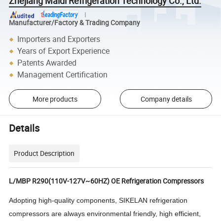
Zhejiang Maidi Refrigeration Technology Co., Ltd.
Manufacturer/Factory & Trading Company
Importers and Exporters
Years of Export Experience
Patents Awarded
Management Certification
More products
Company details
Details
Product Description
L/MBP R290(110V-127V~60HZ) OE Refrigeration Compressors
Adopting high-quality components, SIKELAN refrigeration
compressors are always environmental friendly, high efficient,