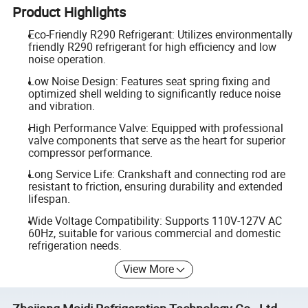
Product Highlights
Eco-Friendly R290 Refrigerant: Utilizes environmentally
friendly R290 refrigerant for high efficiency and low
noise operation.
Low Noise Design: Features seat spring fixing and
optimized shell welding to significantly reduce noise
and vibration.
High Performance Valve: Equipped with professional
valve components that serve as the heart for superior
compressor performance.
Long Service Life: Crankshaft and connecting rod are
resistant to friction, ensuring durability and extended
lifespan.
Wide Voltage Compatibility: Supports 110V-127V AC
60Hz, suitable for various commercial and domestic
refrigeration needs.
View More