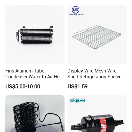
Fins Aluinum Tube
Display Wire Mesh Wire
Condenser Water to Air Heat
Shelf Refrigeration Shelves
Exchanger Condenser Fins
Fridge Racks for
US$5.00-10.00
US$1.59
Evaporators
Refrigerator