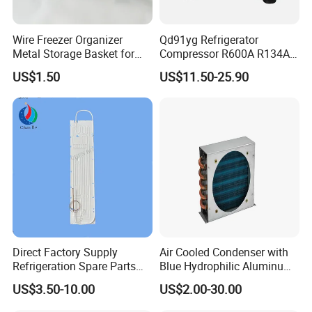
Wire Freezer Organizer
Qd91yg Refrigerator
Metal Storage Basket for
Compressor R600A R134A
Chest Freezers with Handle
Refrigeration Compressor
US$1.50
US$11.50-25.90
Deep Freezer Hanging
Basket
Direct Factory Supply
Air Cooled Condenser with
Refrigeration Spare Parts
Blue Hydrophilic Aluminum
Aluminum Roll Bond
Fin
US$3.50-10.00
US$2.00-30.00
Evaporator Plates for
Refrigerator & Freezer