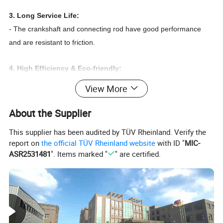
3. Long Service Life:
- The crankshaft and connecting rod have good performance
and are resistant to friction.
4. High Efficiency & Eco-friendly:
- As the power in a hermetic compressor, an electric motor
View More
converts electrical energy into mechanical energy, driving the
piston to compress refrigerant vapor, enabling the refrigerant to
About the Supplier
circulate in the refrigeration system and achieve the purpose of
This supplier has been audited by TÜV Rheinland. Verify the
refrigeration
report on
the official TÜV Rheinland website
with ID "
MIC-
ASR2531481
". Items marked "
" are certified.