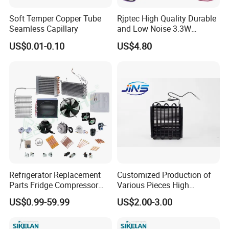
compressor.
Soft Temper Copper Tube
Rjptec High Quality Durable
Seamless Capillary
and Low Noise 3.3W
Refrigerator Fan Motor
Q8:What
s our sikelan competitive advantages?
'
US$0.01-0.10
US$4.80
A8:a)More compressor model-----We have DC compressor, AC
compressor and frequency conversion series compressor.
b)Lower noisy about compressor
c)Stable quality-----Coming from good material and technology.
d)Good service -----Satisfaction service before and after sale.
Refrigerator Replacement
Customized Production of
Parts Fridge Compressor
Various Pieces High
Thermostat Motor All Kinds
Efficiency Refrigerator
US$0.99-59.99
US$2.00-3.00
of Freezer Appliance Spare
Evaporator/Wire Tube Dry
Parts
Condenser