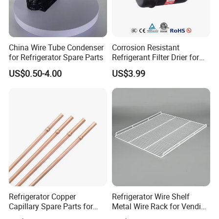
China Wire Tube Condenser
Corrosion Resistant
for Refrigerator Spare Parts
Refrigerant Filter Drier for
Sdcl Series
US$0.50-4.00
US$3.99
Refrigerator Copper
Refrigerator Wire Shelf
Capillary Spare Parts for
Metal Wire Rack for Vending
Repair
Machine Refrigerated