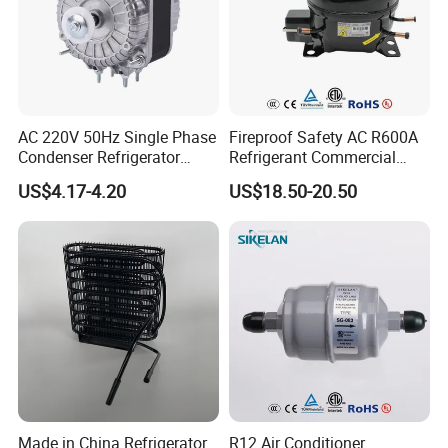
AC 220V 50Hz Single Phase
Fireproof Safety AC R600A
Condenser Refrigerator
Refrigerant Commercial
Cooling Blower Fan Motor
Cooler Compressor
US$4.17-4.20
US$18.50-20.50
Made in China Refrigerator
R12 Air Conditioner