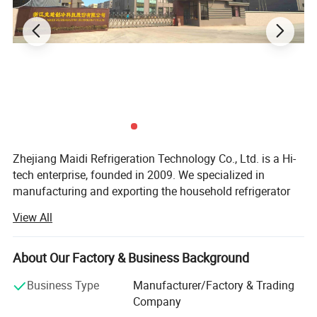
Zhejiang Maidi Refrigeration Technology Co., Ltd. is a Hi-
tech enterprise, founded in 2009. We specialized in
manufacturing and exporting the household refrigerator
compressors, commercial refrigeration compressor & unit,
Widely used for a variety of commercial/domestic freezers and
View All
which used in R134A, R600A, R404A, R290 systems, the
refrigerators, like ice maker, beers coolers,
voltage range from 220V-240V, 110V, 12-24V. Also we
merchandisers, dehumidifiers, etc.
manufacture a variety of liquid line refrigeration spare
About Our Factory & Business Background
parts such as filter drier, liquid accumulator, Liquid
Business Type
Manufacturer/Factory & Trading
Receiver, oil separator, vibration absorber and condensate
Company
pump.