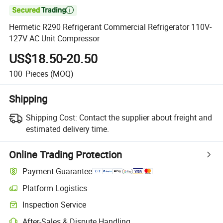

Hermetic R290 Refrigerant Commercial Refrigerator 110V-
127V AC Unit Compressor
US$18.50-20.50
100
Pieces
(MOQ)
Shipping
Shipping Cost:
Contact the supplier about freight and
estimated delivery time.
Online Trading Protection
Payment Guarantee
Platform Logistics
Clearer shipment tracking with platform-supported logistics.
Inspection Service
Optional pre-shipment inspection for quality and quantity checks.
After-Sales & Dispute Handling