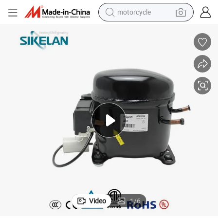
motorcycle
 Compressor
Hermetic R290 Refrigerant Commercial Refrigerator 110V-127V AC Unit
crawler excavator
farm tractor
weight loss capsule
basketball shoe
smart phone
sport shoe
electric scooter
Video
1
/
6