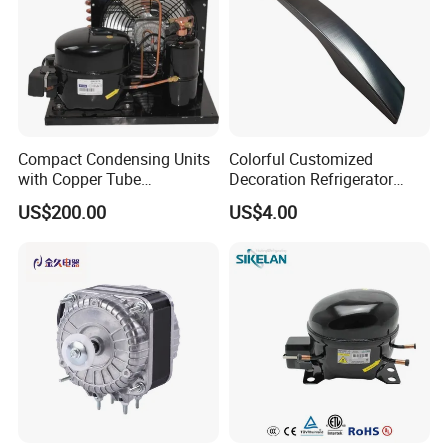
Compact Condensing Units
Colorful Customized
with Copper Tube
Decoration Refrigerator
Evaporator for Mobile
Door Handle for Home
US$200.00
US$4.00
Refrigeration and Cold
Appliance
Storage
FAQ
Q1: Are you a manufacturer or trader?