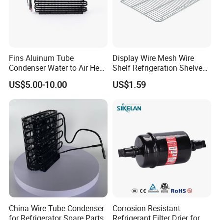
Fins Aluinum Tube
Display Wire Mesh Wire
Condenser Water to Air Heat
Shelf Refrigeration Shelves
Exchanger Condenser Fins
Fridge Racks for
US$5.00-10.00
US$1.59
Evaporators
Refrigerator
China Wire Tube Condenser
Corrosion Resistant
for Refrigerator Spare Parts
Refrigerant Filter Drier for