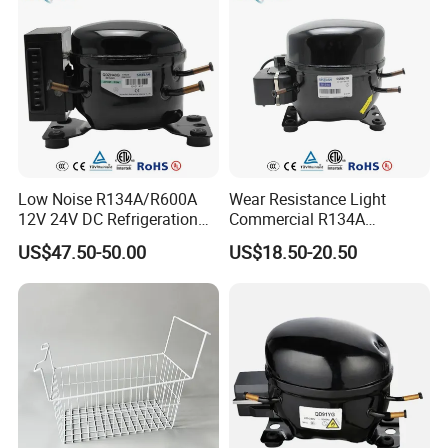
Low Noise R134A/R600A
Wear Resistance Light
12V 24V DC Refrigeration
Commercial R134A
Cooler Compressors
Refrigerant AC Hermetic
US$47.50-50.00
US$18.50-20.50
Compressor for Freezer