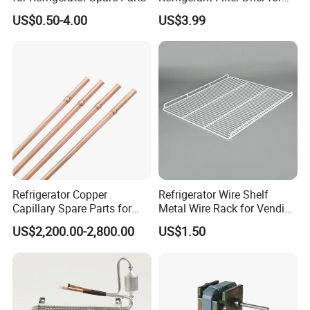
Sdcl Series
US$0.50-4.00
US$3.99
Refrigerator Copper
Refrigerator Wire Shelf
Capillary Spare Parts for
Metal Wire Rack for Vending
Repair
Machine Refrigerated
US$2,200.00-2,800.00
US$1.50
Beverage Sheves