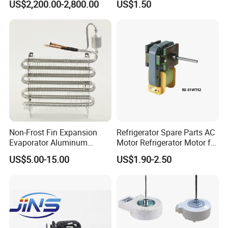
US$2,200.00-2,800.00
US$1.50
Beverage Sheves
Non-Frost Fin Expansion
Refrigerator Spare Parts AC
Evaporator Aluminum
Motor Refrigerator Motor for
Refrigeration Part for
Small
US$5.00-15.00
US$1.90-2.50
Refrigerator