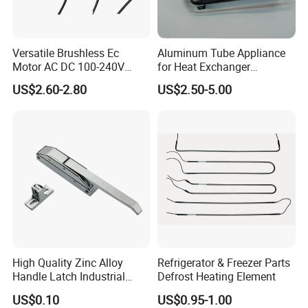
Versatile Brushless Ec
Aluminum Tube Appliance
Motor AC DC 100-240V
for Heat Exchanger
6115 Refrigeration and
Condenser Aluminum Fin 75
US$2.60-2.80
US$2.50-5.00
HVAC Fan Motor Ecm
Fins Evaporator
Brushless Motor with
Plastic Blade
High Quality Zinc Alloy
Refrigerator & Freezer Parts
Handle Latch Industrial
Defrost Heating Element
Hardware for Freezing
US$0.10
US$0.95-1.00
Equipment Sk1-3-0680