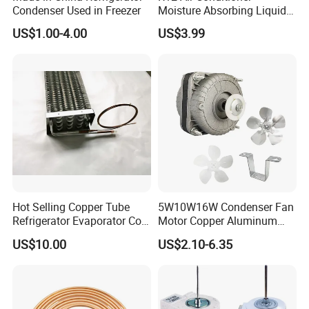
Condenser Used in Freezer
Moisture Absorbing Liquid
Line Refrigerant Filter Drier
US$1.00-4.00
US$3.99
Hot Selling Copper Tube
5W10W16W Condenser Fan
Refrigerator Evaporator Coil
Motor Copper Aluminum
for Refrigeration Equipment
Wire Refrigerator Shade
US$10.00
US$2.10-6.35
(Three-layer)
Pole Motor