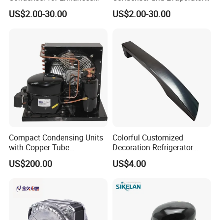
Energy Efficiency and
Coil Cooling Fan
US$2.00-30.00
US$2.00-30.00
Longevity
Compact Condensing Units
Colorful Customized
with Copper Tube
Decoration Refrigerator
Evaporator for Mobile
Door Handle for Home
US$200.00
US$4.00
Refrigeration and Cold
Appliance
Storage