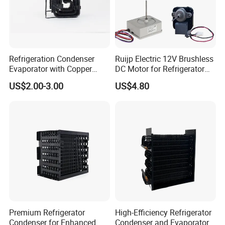
Refrigeration Condenser
Ruijp Electric 12V Brushless
Evaporator with Copper
DC Motor for Refrigerator
Tube Fin Air Cooling System
Parts
US$2.00-3.00
US$4.80
Wire Condenser
Premium Refrigerator
High-Efficiency Refrigerator
Condenser for Enhanced
Condenser and Evaporator