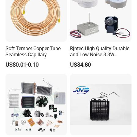
Soft Temper Copper Tube
Rjptec High Quality Durable
Seamless Capillary
and Low Noise 3.3W
Refrigerator Fan Motor
US$0.01-0.10
US$4.80