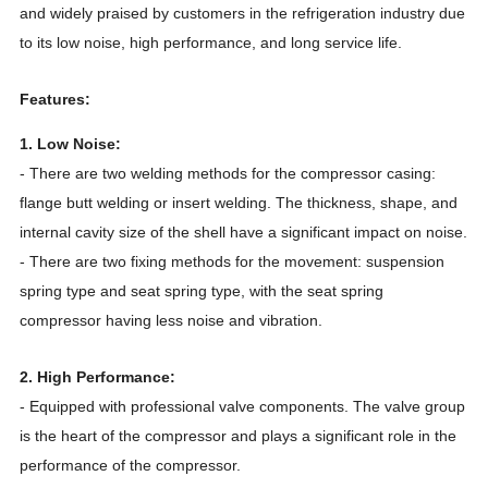
and widely praised by customers in the refrigeration industry due
to its low noise, high performance, and long service life.
Features:
1. Low Noise:
- There are two welding methods for the compressor casing:
flange butt welding or insert welding. The thickness, shape, and
internal cavity size of the shell have a significant impact on noise.
- There are two fixing methods for the movement: suspension
spring type and seat spring type, with the seat spring
compressor having less noise and vibration.
2. High Performance:
- Equipped with professional valve components. The valve group
is the heart of the compressor and plays a significant role in the
performance of the compressor.