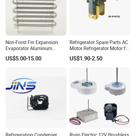
Non-Frost Fin Expansion
Refrigerator Spare Parts AC
Evaporator Aluminum
Motor Refrigerator Motor for
Refrigeration Part for
Small
US$5.00-15.00
US$1.90-2.50
Refrigerator
Refrigeration Condenser
Ruijp Electric 12V Brushless