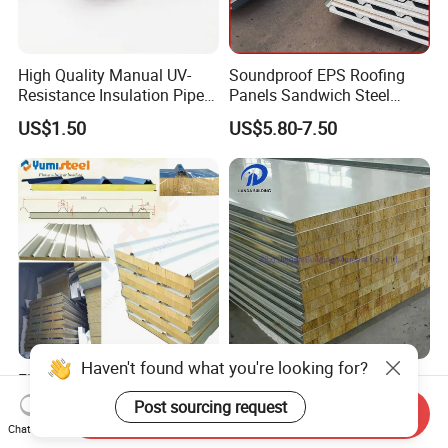
High Quality Manual UV-
Soundproof EPS Roofing
Resistance Insulation Pipe
Panels Sandwich Steel
for Solar Air Conditioning
Panels for Prefabricated
US$1.50
US$5.80-7.50
Fittings for Solar Power
Building Houses
Systems
Haven't found what you're looking for?
Fireproof Rockwool/EPS
Heat Preservationpu/EPS/
Insulated Steel Roof/Wall
Rockwool/Glasswool
Post sourcing request
Send Inquiry
Sandwich Panels for Steel
Sandwich Panel for
Chat Now
US$7.00-20.00
US$6.80-14.90
Buildings
Workshop/Warehouse/Cold