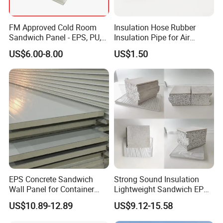
FM Approved Cold Room
Insulation Hose Rubber
Sandwich Panel - EPS, PU,
Insulation Pipe for Air
PIR, Rockwool
Conditioner and Refrigerator
US$6.00-8.00
US$1.50
Spare Parts
EPS Concrete Sandwich
Strong Sound Insulation
Wall Panel for Container
Lightweight Sandwich EPS
House
Precast Panel Board for
US$10.89-12.89
US$9.12-15.58
Qatar Market