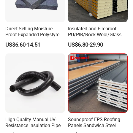
Direct Selling Moisture-
Insulated and Fireproof
Proof Expanded Polystyrene
PU/PIR/Rock Wool/Glass
for Walls and Doors
Wool/EPS Sandwich Panels
US$6.60-14.51
US$6.80-29.90
High Quality Manual UV-
Soundproof EPS Roofing
Resistance Insulation Pipe
Panels Sandwich Steel
for Solar Air Conditioning
Panels for Prefabricated