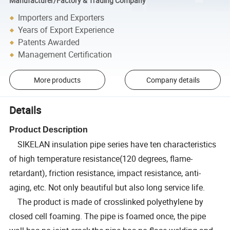
Manufacturer/Factory & Trading Company
Importers and Exporters
Years of Export Experience
Patents Awarded
Management Certification
More products
Company details
Details
Product Description
SIKELAN insulation pipe series have ten characteristics
of high temperature resistance(120 degrees, flame-
retardant), friction resistance, impact resistance, anti-
aging, etc. Not only beautiful but also long service life.
The product is made of crosslinked polyethylene by
closed cell foaming. The pipe is foamed once, the pipe