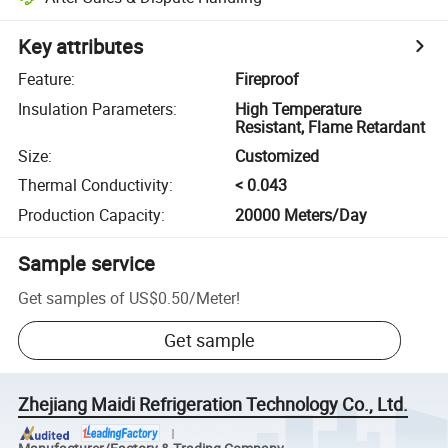
Key attributes
Feature
:
Fireproof
Insulation Parameters
:
High Temperature
Resistant, Flame Retardant
Size
:
Customized
Thermal Conductivity
:
< 0.043
Production Capacity
:
20000 Meters/Day
Sample service
Get samples of
US$0.50
/
Meter
!
Get sample
Zhejiang Maidi Refrigeration Technology Co., Ltd.