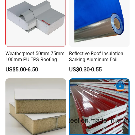
Weatherproof 50mm 75mm
Reflective Roof Insulation
100mm PU EPS Roofing
Sarking Aluminum Foil
Panels for Greenhouse and
Woven Radiant Barrier for
US$5.00-6.50
US$0.30-0.55
Agricultural Buildings
Roof Attic Residential
Building Roofing