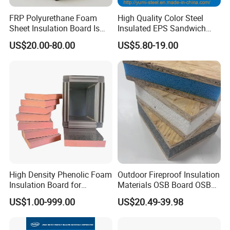
FRP Polyurethane Foam
High Quality Color Steel
Sheet Insulation Board Is
Insulated EPS Sandwich
Used in Refrigerated Trucks.
Panel for Wall/Roof
US$20.00-80.00
US$5.80-19.00
High Density Phenolic Foam
Outdoor Fireproof Insulation
Insulation Board for
Materials OSB Board OSB
Building.
Sandwich Wall Panel
US$1.00-999.00
US$20.49-39.98