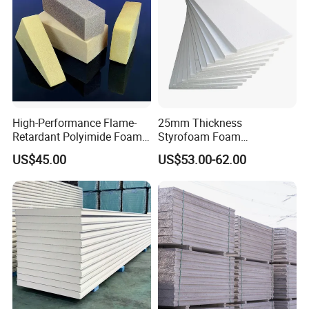
High-Performance Flame-
25mm Thickness
Retardant Polyimide Foam
Styrofoam Foam
for Aerospace Thermal
Block/Sheet Thermal
US$45.00
US$53.00-62.00
Acoustic Insulation
Insulation EPS Sandwich
Applications
Panel
Products show