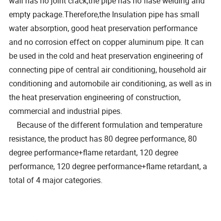
wall has no joint crack,the pipe has no flase welding and
empty package.Therefore,the Insulation pipe has small
water absorption, good heat preservation performance
and no corrosion effect on copper aluminum pipe. It can
be used in the cold and heat preservation engineering of
connecting pipe of central air conditioning, household air
conditioning and automobile air conditioning, as well as in
the heat preservation engineering of construction,
commercial and industrial pipes.
Because of the different formulation and temperature
resistance, the product has 80 degree performance, 80
degree performance+flame retardant, 120 degree
performance, 120 degree performance+flame retardant, a
total of 4 major categories.