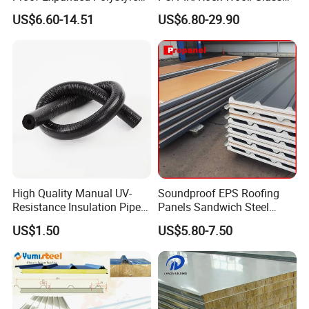
All series of SIKELAN Insulation Pipes have passed
for Walls and Doors
Wool/EPS Sandwich Panels
US$6.60-14.51
US$6.80-29.90
the test standard
AREA
STANDARD
JAPAN
JIS A9511 2009 A-PE-C-2 PEF8/JCDA0009
AUSTRALIA
AS/NZS1530.3
USA
UL94 HF-1
EUROPE
EN13501-1 BL-S1-D0
FRANCE
EN13501-1 M1
Dimensions for Insulation Pipe
High Quality Manual UV-
Soundproof EPS Roofing
Resistance Insulation Pipe
Panels Sandwich Steel
for Solar Air Conditioning
Panels for Prefabricated
US$1.50
US$5.80-7.50
Fittings for Solar Power
Building Houses
Systems