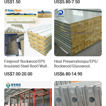
US$1.50
US$5.80-7.50
Fittings for Solar Power
Building Houses
Systems
Fireproof Rockwool/EPS
Heat Preservationpu/EPS/
Insulated Steel Roof/Wall
Rockwool/Glasswool
Sandwich Panels for Steel
Sandwich Panel for
US$7.00-20.00
US$6.80-14.90
Buildings
Workshop/Warehouse/Cold
Room