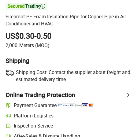

Fireproof PE Foam Insulation Pipe for Copper Pipe in Air
Conditioner and HVAC
US$0.30-0.50
2,000
Meters
(MOQ)
Shipping
Shipping Cost:
Contact the supplier about freight and
estimated delivery time.
Online Trading Protection
Payment Guarantee
Platform Logistics
Inspection Service
After-Sales & Dispute Handling