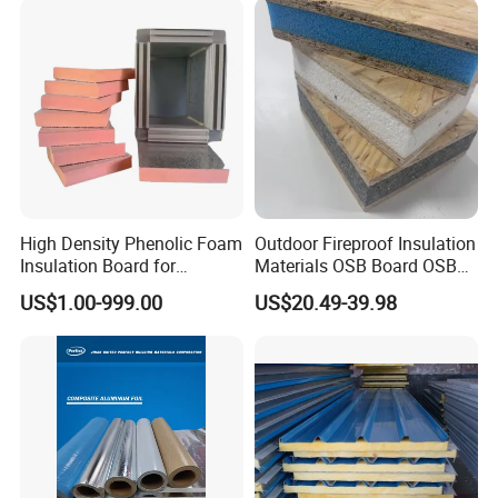
High Density Phenolic Foam
Outdoor Fireproof Insulation
Insulation Board for
Materials OSB Board OSB
Building.
Sandwich Wall Panel
US$1.00-999.00
US$20.49-39.98