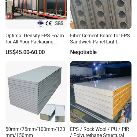
Optimal Density EPS Foam
Fiber Cement Board for EPS
for All Your Packaging
Sandwich Panel Light
Needs
Weight Fireproof 100% Non
US$45.00-60.00
Negotiable
Asbestos
610X2440/610X3000/600X
3000.
50mm/75mm/100mm/120
EPS / Rock Wool / PU / PIR
mm/150mm
/ Polyurethane Structural