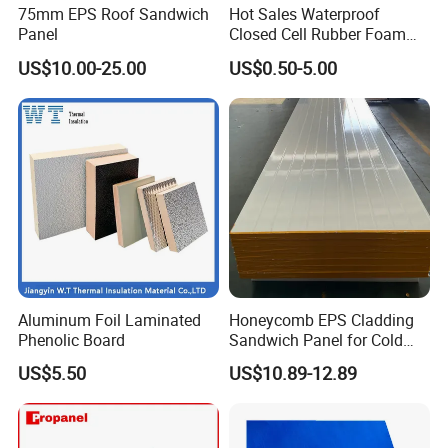
75mm EPS Roof Sandwich
Hot Sales Waterproof
Panel
Closed Cell Rubber Foam
Tube for Industrial Pipe
US$10.00-25.00
US$0.50-5.00
Insulation
Aluminum Foil Laminated
Honeycomb EPS Cladding
Phenolic Board
Sandwich Panel for Cold
Room
US$5.50
US$10.89-12.89