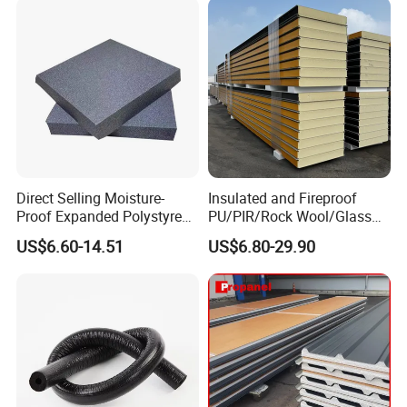
Direct Selling Moisture-
Insulated and Fireproof
Proof Expanded Polystyrene
PU/PIR/Rock Wool/Glass
for Walls and Doors
Wool/EPS Sandwich Panels
US$6.60-14.51
US$6.80-29.90