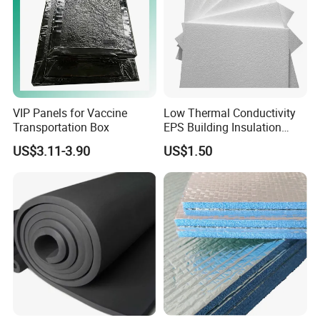
VIP Panels for Vaccine
Low Thermal Conductivity
Transportation Box
EPS Building Insulation
Foam Board
US$3.11-3.90
US$1.50