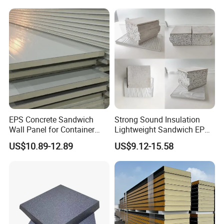
EPS Concrete Sandwich
Strong Sound Insulation
Wall Panel for Container
Lightweight Sandwich EPS
House
Precast Panel Board for
US$10.89-12.89
US$9.12-15.58
Qatar Market