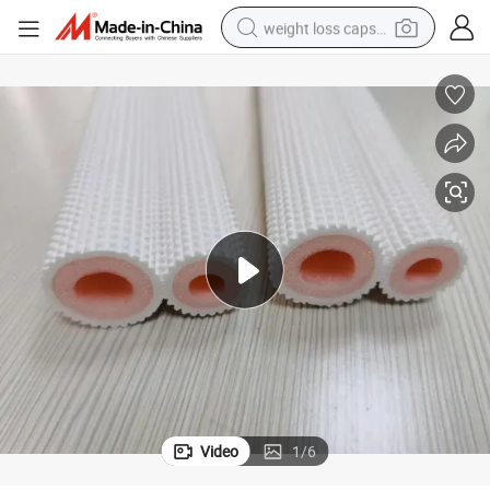
weight loss capsule
electric car
reagent
farm tractor
container house
shoulder bag
electric bike
wheel loader
Video
1
/
6