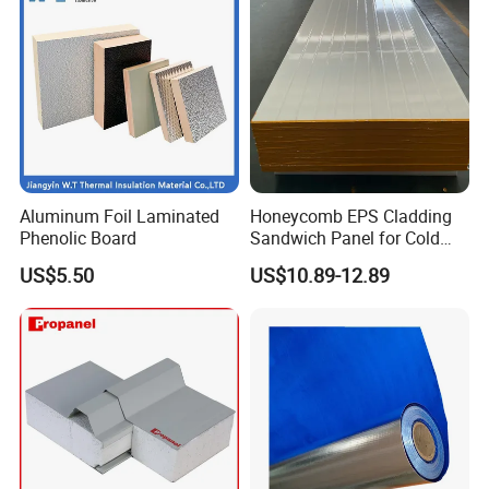
Aluminum Foil Laminated
Honeycomb EPS Cladding
Phenolic Board
Sandwich Panel for Cold
Room
US$5.50
US$10.89-12.89