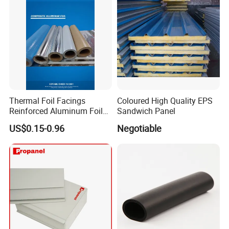
Thermal Foil Facings
Coloured High Quality EPS
Reinforced Aluminum Foil
Sandwich Panel
Facers
US$0.15-0.96
Negotiable