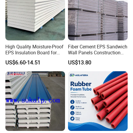
High Quality Moisture-Proof
Fiber Cement EPS Sandwich
EPS Insulation Board for
Wall Panels Construction
Prefabricated Building
Materials
US$6.60-14.51
US$13.80
Panels