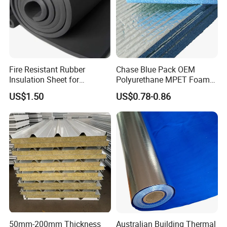
Fire Resistant Rubber
Chase Blue Pack OEM
Insulation Sheet for
Polyurethane MPET Foams
Refrigeration Pipeline
Insulation Material Foam
US$1.50
US$0.78-0.86
Cooling System Use
Board Insulation Alu Foil
Coated Xxpe Foam Thermal
Insulation
50mm-200mm Thickness
Australian Building Thermal