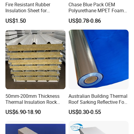
Fire Resistant Rubber
Chase Blue Pack OEM
Insulation Sheet for
Polyurethane MPET Foams
Refrigeration Pipeline
Insulation Material Foam
US$1.50
US$0.78-0.86
Cooling System Use
Board Insulation Alu Foil
Coated Xxpe Foam Thermal
Insulation
50mm-200mm Thickness
Australian Building Thermal
Thermal Insulation Rock
Roof Sarking Reflective Foil
Wool EPS/PU/PIR
Fireproof Wall Insulation
US$6.90-18.90
US$0.30-0.55
Sandwich Wall Panel