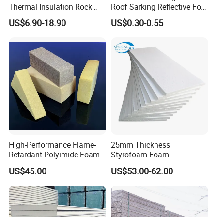
Thermal Insulation Rock
Roof Sarking Reflective Foil
Wool EPS/PU/PIR
Fireproof Wall Insulation
US$6.90-18.90
US$0.30-0.55
Sandwich Wall Panel
High-Performance Flame-
25mm Thickness
Retardant Polyimide Foam
Styrofoam Foam
for Aerospace Thermal
Block/Sheet Thermal
US$45.00
US$53.00-62.00
Acoustic Insulation
Insulation EPS Sandwich
Applications
Panel