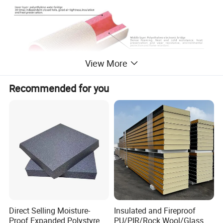
View More
Recommended for you
Material and characteristics of lnsulation Pipe
Thermal
Heat resistance
Charateristics
Tensile strength
Vacuum water absorption
Thickness shrinkage
conductivity
temperature
Coated, water bridge cross-linked
polyethylene,30 times
<0.043
-40ºC-120ºC
>14
<2.0
<7
closed cell independent foamed
polyethy lene insulation pipe
Direct Selling Moisture-
Insulated and Fireproof
Proof Expanded Polystyrene
PU/PIR/Rock Wool/Glass