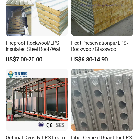
Fireproof Rockwool/EPS
Heat Preservationpu/EPS/
Insulated Steel Roof/Wall
Rockwool/Glasswool
Sandwich Panels for Steel
Sandwich Panel for
US$7.00-20.00
US$6.80-14.90
Buildings
Workshop/Warehouse/Cold
Room
Optimal Density EPS Foam
Fiber Cement Board for EPS