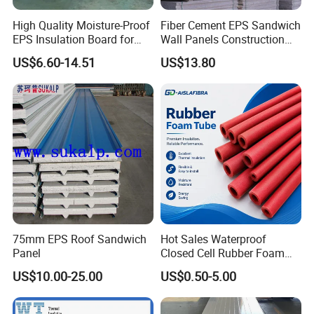
High Quality Moisture-Proof
Fiber Cement EPS Sandwich
EPS Insulation Board for
Wall Panels Construction
Prefabricated Building
Materials
US$6.60-14.51
US$13.80
Panels
75mm EPS Roof Sandwich
Hot Sales Waterproof
Panel
Closed Cell Rubber Foam
Tube for Industrial Pipe
US$10.00-25.00
US$0.50-5.00
Insulation