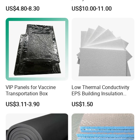
PU/PIR/Rockwool Roof
Insulated Sandwich Panels
US$4.80-8.30
US$10.00-11.00
Panel Waterproof Heat
Insulation EPS Prefab
Houses Wall Panel
VIP Panels for Vaccine
Low Thermal Conductivity
Transportation Box
EPS Building Insulation
Foam Board
US$3.11-3.90
US$1.50