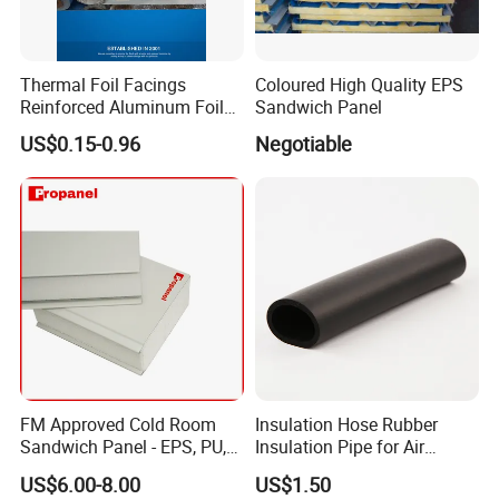
Thermal Foil Facings
Coloured High Quality EPS
Reinforced Aluminum Foil
Sandwich Panel
Facers
US$0.15-0.96
Negotiable
FM Approved Cold Room
Insulation Hose Rubber
Sandwich Panel - EPS, PU,
Insulation Pipe for Air
PIR, Rockwool
Conditioner and Refrigerator
US$6.00-8.00
US$1.50
Spare Parts