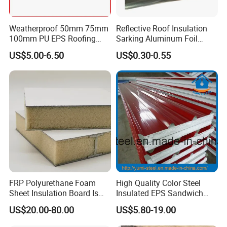
Weatherproof 50mm 75mm
Reflective Roof Insulation
100mm PU EPS Roofing
Sarking Aluminum Foil
Panels for Greenhouse and
Woven Radiant Barrier for
US$5.00-6.50
US$0.30-0.55
Agricultural Buildings
Roof Attic Residential
Building Roofing
FRP Polyurethane Foam
High Quality Color Steel
Sheet Insulation Board Is
Insulated EPS Sandwich
Used in Refrigerated Trucks.
Panel for Wall/Roof
US$20.00-80.00
US$5.80-19.00