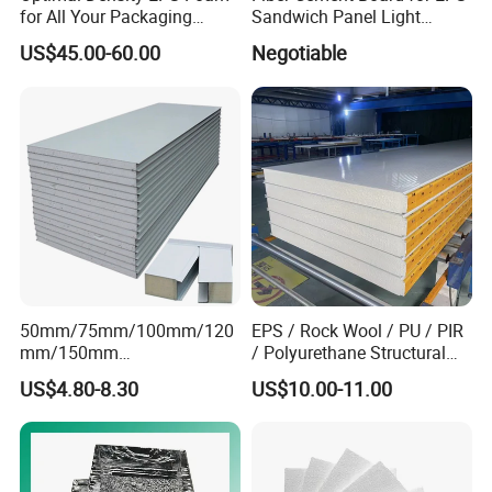
for All Your Packaging
Sandwich Panel Light
Needs
Weight Fireproof 100% Non
US$45.00-60.00
Negotiable
Asbestos
610X2440/610X3000/600X
3000.
50mm/75mm/100mm/120
EPS / Rock Wool / PU / PIR
mm/150mm
/ Polyurethane Structural
PU/PIR/Rockwool Roof
Insulated Sandwich Panels
US$4.80-8.30
US$10.00-11.00
Panel Waterproof Heat
Insulation EPS Prefab
Houses Wall Panel