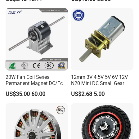
Wiper/Medical
/ Brake / Encoder /
Device/Window Opener
Controller 12V 24V 36V 48V
Motor
220V DC Servo Motor for
Lawn Mower
20W Fan Coil Series
12mm 3V 4.5V 5V 6V 12V
Permanent Magnet DC/Ec
N20 Mini DC Small Gear
Brushless BLDC Motor for
Motor for Robotics and
US$35.00-60.00
US$2.68-5.00
Central Air Conditioner Units
Electric Lock