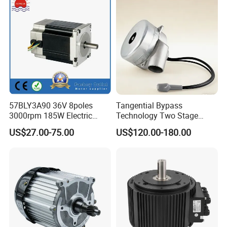
57BLY3A90 36V 8poles
Tangential Bypass
3000rpm 185W Electric
Technology Two Stage
Brushless DC BLDC Motor
Vacuum Motor High
US$27.00-75.00
US$120.00-180.00
Pressure for Air Purifier