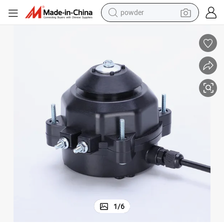
powder
electric car
electric tricycle
basketball shoe
smart phone
running shoe
shoulder bag
wheel loader
1
/
6