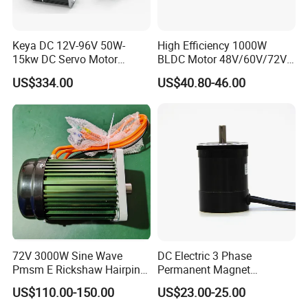
Keya DC 12V-96V 50W-
High Efficiency 1000W
15kw DC Servo Motor
BLDC Motor 48V/60V/72V
Pmsm Motor Support
4800rpm Low Power
US$334.00
US$40.80-46.00
Customization
Electric Motor
72V 3000W Sine Wave
DC Electric 3 Phase
Pmsm E Rickshaw Hairpin
Permanent Magnet
Motor
Brushless BLDC Motor
US$110.00-150.00
US$23.00-25.00
(57mm flange 24V 100W