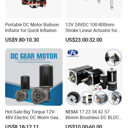
Portable DC Motor Balloon
12V 24VDC 100-800mm
Inflator for Quick Inflation
Stroke Linear Actuator for
Opthalmology Table
US$9.80-10.30
US$23.00-32.00
Hot-Sale Big Torque 12V-
NEMA 17 23 34 42 57
48V Electric DC Worm Gear
86mm Brushless DC BLDC
Motor for Car
Electric Motor with Gearbox
US$8.18-12.11
US$10.00-60.00