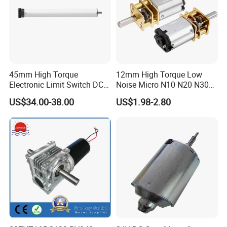
45mm High Torque
12mm High Torque Low
Electronic Limit Switch DC
Noise Micro N10 N20 N30
Tubular Motor for Roller
3V 4.5V 6V 12V Brush DC
US$34.00-38.00
US$1.98-2.80
Shutter/Zip Screen/Awning
Gear Motor