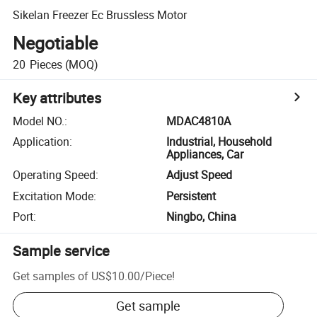
Sikelan Freezer Ec Brussless Motor
Negotiable
20
Pieces
(MOQ)
Key attributes
Model NO.
:
MDAC4810A
Application
:
Industrial, Household
Appliances, Car
Operating Speed
:
Adjust Speed
Excitation Mode
:
Persistent
Port
:
Ningbo, China
Sample service
Get samples of
US$10.00
/
Piece
!
Get sample