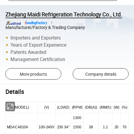
Zhejiang Maidi Refrigeration Technology Co., Ltd.
Manufacturer/Factory & Trading Company
Importers and Exporters
Years of Export Experience
Patents Awarded
Management Certification
More products
Company details
Details
(MODEL)
(V)
(LOAD)
(RPM)
(DB(A))
(MM/S)
(W)
(%)
1300
MDAC4810A
100-240V
230 34°
1500
38
1.1
20
70