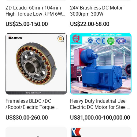
ZD Leader 60mm-104mm
24V Brushless DC Motor
High Torque Low RPM 6W
3000rpm 300W
15W 25W 30W 40W 60W
US$25.00-150.00
US$22.00-58.00
90W 120W 150W- 300W
12V 24V 48V 90V 110-220V
Brushed Electric DC Gear
Motor
Frameless BLDC /DC
Heavy Duty Industrial Use
/Robot/Electric Torque
Electric DC Motor for Steel
Motor
Rolling Mill, Extruder,
US$30.00-260.00
US$1,000.00-100,000.00
Cement Mill, Paper Machine