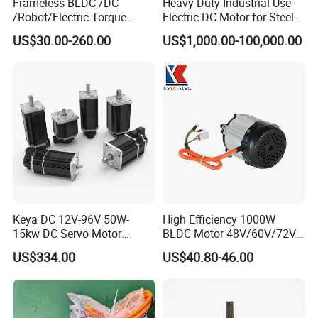
Frameless BLDC /DC
Heavy Duty Industrial Use
/Robot/Electric Torque
Electric DC Motor for Steel
Motor
Rolling Mill, Extruder,
US$30.00-260.00
US$1,000.00-100,000.00
Cement Mill, Paper Machine
Keya DC 12V-96V 50W-
High Efficiency 1000W
15kw DC Servo Motor
BLDC Motor 48V/60V/72V
Pmsm Motor Support
4800rpm Low Power
US$334.00
US$40.80-46.00
Customization
Electric Motor