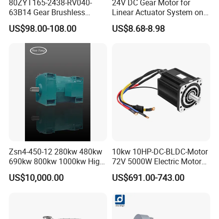
80ZYT165-2438-RV040-
24V DC Gear Motor for
63B14 Gear Brushless
Linear Actuator System on
Motor Electric Brush
Adjustable Tables
US$98.00-108.00
US$8.68-8.98
Brushed Permanent DC
PMDC Motor for Reducer
Motion Simulator 80mm
24V 3000rpm 400W
Zsn4-450-12 280kw 480kw
10kw 10HP-DC-BLDC-Motor
690kw 800kw 1000kw High-
72V 5000W Electric Motoro
Power DC Main Drive Motor,
6kw 11kw Electric Boat
US$10,000.00
US$691.00-743.00
Applicable to Cement Rotary
Motor 10 Kw 15kw Motore
Kilns for Production Lines
Brushless Con ESC
with a Daily Output