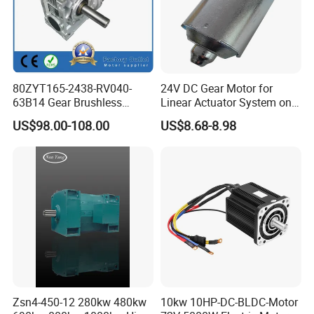
80ZYT165-2438-RV040-
24V DC Gear Motor for
63B14 Gear Brushless
Linear Actuator System on
Motor Electric Brush
Adjustable Tables
US$98.00-108.00
US$8.68-8.98
Brushed Permanent DC
PMDC Motor for Reducer
Motion Simulator 80mm
24V 3000rpm 400W
Zsn4-450-12 280kw 480kw
10kw 10HP-DC-BLDC-Motor