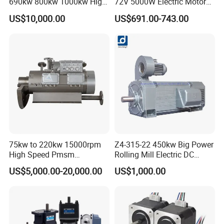
690kw 800kw 1000kw High-
72V 5000W Electric Motoro
Power DC Main Drive Motor,
6kw 11kw Electric Boat
US$10,000.00
US$691.00-743.00
Applicable to Cement Rotary
Motor 10 Kw 15kw Motore
Kilns for Production Lines
Brushless Con ESC
with a Daily Output
75kw to 220kw 15000rpm
Z4-315-22 450kw Big Power
High Speed Pmsm
Rolling Mill Electric DC
Synchronous Electric
Motor
US$5,000.00-20,000.00
US$1,000.00
Brushless Motor Customize