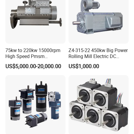
75kw to 220kw 15000rpm
Z4-315-22 450kw Big Power
High Speed Pmsm
Rolling Mill Electric DC
Synchronous Electric
Motor
US$5,000.00-20,000.00
US$1,000.00
Brushless Motor Customize