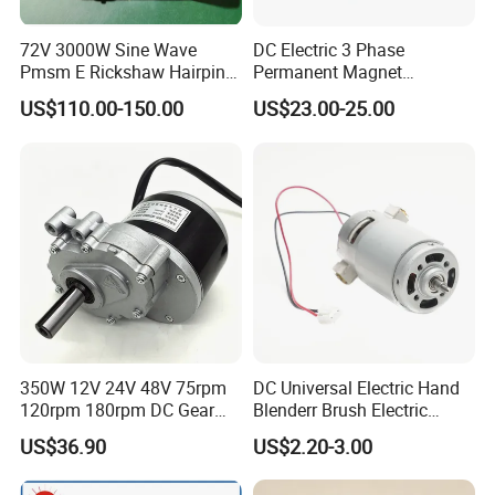
72V 3000W Sine Wave
DC Electric 3 Phase
Pmsm E Rickshaw Hairpin
Permanent Magnet
Motor
Brushless BLDC Motor
US$110.00-150.00
US$23.00-25.00
(57mm flange 24V 100W
3000rpm)
350W 12V 24V 48V 75rpm
DC Universal Electric Hand
120rpm 180rpm DC Gear
Blenderr Brush Electric
Brushed Motor for Electric
BLDC Motor Shaft Full
US$36.90
US$2.20-3.00
WheelChair
Copper 220V 3438