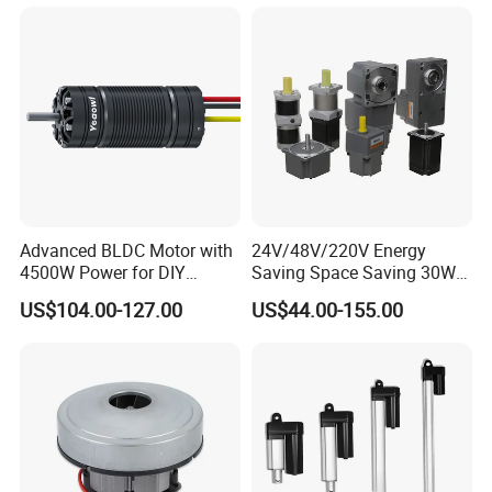
Advanced BLDC Motor with
24V/48V/220V Energy
4500W Power for DIY
Saving Space Saving 30W-
Electric Motor Projects
1500W Brushless DC
US$104.00-127.00
US$44.00-155.00
Brushless DC Motor
Planetary Gear Motor for
Mixer