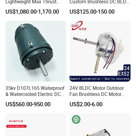
Lightweight Max Thrust
Custom Brushless DC BLDC
95kg BLDC Motor for Heavy
Motor Electric Scooter Hub
US$1,080.00-1,170.00
US$125.00-150.00
Lift Drone Cargo Drone
Motor Distributors
Quadcopter Aircraft
35kv D107L165 Waterproof
24V BLDC Motor Outdoor
& Watercooled Electric DC
Fan Brushless DC Motor
Motor 30kw
Desktop Fan Electric Motor
US$560.00-950.00
US$2.00-6.00
with Drive Board Gearbox