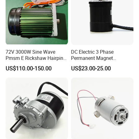
72V 3000W Sine Wave
DC Electric 3 Phase
Pmsm E Rickshaw Hairpin
Permanent Magnet
Motor
Brushless BLDC Motor
US$110.00-150.00
US$23.00-25.00
(57mm flange 24V 100W
3000rpm)