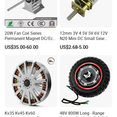
The motor can operate in a temperature range from -30°C to
50°C
Overall, the EC MOTOR for Refrigeration is a highly efficient,
reliable. and precise motor designed to meet the demands of
20W Fan Coil Series
12mm 3V 4.5V 5V 6V 12V
refrigeration and air conditioning applications. lts superior
Permanent Magnet DC/Ec
N20 Mini DC Small Gear
performance makes it an ideal choice for OEMs and system
Brushless BLDC Motor for
Motor for Robotics and
US$35.00-60.00
US$2.68-5.00
Central Air Conditioner Units
Electric Lock
integrators looking to improve system efficiency and reliability.
Kv35 Kv45 Kv60
48V 800W Long - Range