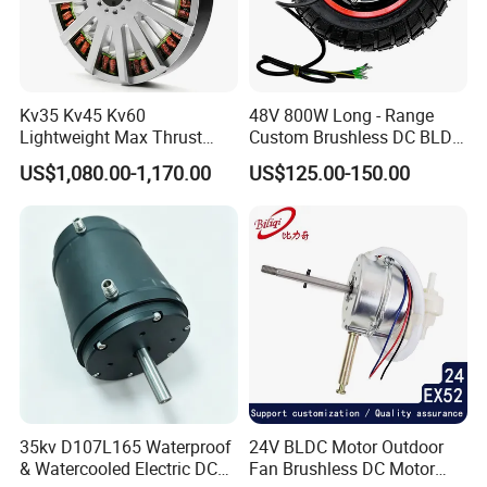
Kv35 Kv45 Kv60
48V 800W Long - Range
Lightweight Max Thrust
Custom Brushless DC BLDC
95kg BLDC Motor for Heavy
Motor Electric Scooter Hub
US$1,080.00-1,170.00
US$125.00-150.00
Lift Drone Cargo Drone
Motor Distributors
Quadcopter Aircraft
35kv D107L165 Waterproof
24V BLDC Motor Outdoor
& Watercooled Electric DC
Fan Brushless DC Motor