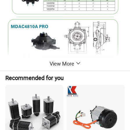
View More
Recommended for you