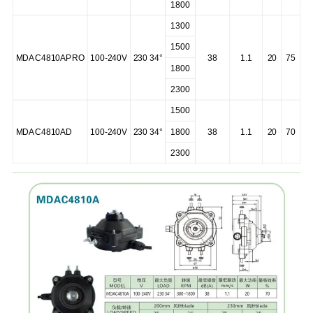
1800
1300
1500
MDAC4810APRO
100-240V
230 34°
38
1.1
20
75
1800
2300
1500
MDAC4810AD
100-240V
230 34°
1800
38
1.1
20
70
2300