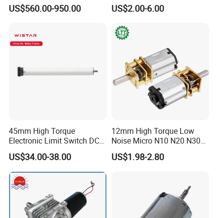
Motor 30kw
Desktop Fan Electric Motor
US$560.00-950.00
US$2.00-6.00
with Drive Board Gearbox
45mm High Torque
12mm High Torque Low
Electronic Limit Switch DC
Noise Micro N10 N20 N30
Tubular Motor for Roller
3V 4.5V 6V 12V Brush DC
US$34.00-38.00
US$1.98-2.80
Shutter/Zip Screen/Awning
Gear Motor