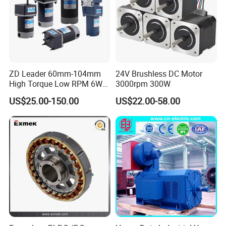
ZD Leader 60mm-104mm
24V Brushless DC Motor
High Torque Low RPM 6W
3000rpm 300W
15W 25W 30W 40W 60W
US$25.00-150.00
US$22.00-58.00
90W 120W 150W- 300W
12V 24V 48V 90V 110-220V
Brushed Electric DC Gear
Motor