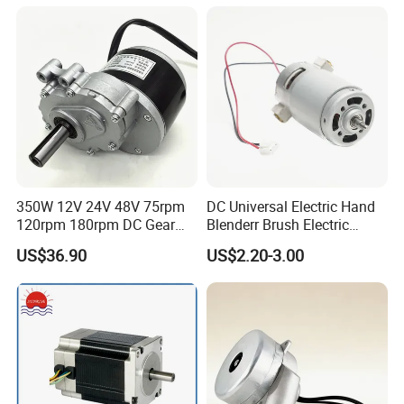
3000rpm)
350W 12V 24V 48V 75rpm
DC Universal Electric Hand
120rpm 180rpm DC Gear
Blenderr Brush Electric
Brushed Motor for Electric
BLDC Motor Shaft Full
US$36.90
US$2.20-3.00
WheelChair
Copper 220V 3438