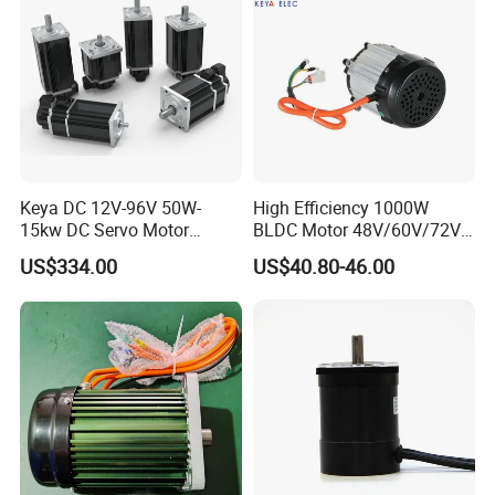
Keya DC 12V-96V 50W-
High Efficiency 1000W
15kw DC Servo Motor
BLDC Motor 48V/60V/72V
Pmsm Motor Support
4800rpm Low Power
US$334.00
US$40.80-46.00
Customization
Electric Motor