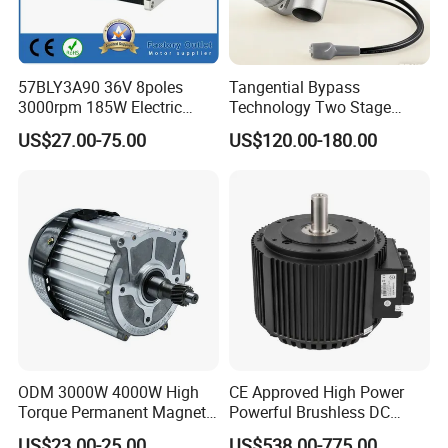
57BLY3A90 36V 8poles
Tangential Bypass
3000rpm 185W Electric
Technology Two Stage
Brushless DC BLDC Motor
Vacuum Motor High
US$27.00-75.00
US$120.00-180.00
Pressure for Air Purifier
ODM 3000W 4000W High
CE Approved High Power
Torque Permanent Magnet
Powerful Brushless DC
DC Motor for Industrial
BLDC PMSM Motor 10kw
US$23.00-25.00
US$538.00-775.00