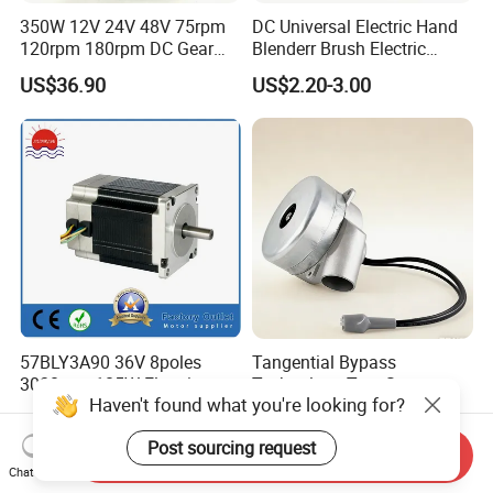
350W 12V 24V 48V 75rpm
DC Universal Electric Hand
120rpm 180rpm DC Gear
Blenderr Brush Electric
Brushed Motor for Electric
BLDC Motor Shaft Full
US$36.90
US$2.20-3.00
WheelChair
Copper 220V 3438
57BLY3A90 36V 8poles
Tangential Bypass
3000rpm 185W Electric
Technology Two Stage
Haven't found what you're looking for?
Brushless DC BLDC Motor
Vacuum Motor High
US$27.00-75.00
US$120.00-180.00
Pressure for Air Purifier
Post sourcing request
Send Inquiry
Chat Now