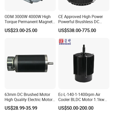
ODM 3000W 4000W High
CE Approved High Power
Torque Permanent Magnet
Powerful Brushless DC
DC Motor for Industrial
BLDC PMSM Motor 10kw
US$23.00-25.00
US$538.00-775.00
Vehicle
up to 20kw 85 N.m
4000RPM for Electric
Motorcycle Bike Outboard
Motor Car Conversion
63mm DC Brushed Motor
Ec-L-140-1-1400rpm Air
High Quality Electric Motor
Cooler BLDC Motor 1.1kw
with Break PMDC Motor
1.5kw 2.2kw
US$28.99-35.99
US$50.00-200.00