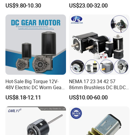
Opthalmology Table
Specifications:
US$9.80-10.30
US$23.00-32.00
1) Power:
The EC MOTOR for Refrigeration has a power output range
from 50W to1500w.
2) Voltage:
The motor operates on a range of voltages, from 115V to 230V.
3) Speed:
The motor's speed can be controlled between 300RPM to
Hot-Sale Big Torque 12V-
NEMA 17 23 34 42 57
1800RPM depending on the application.
48V Electric DC Worm Gear
86mm Brushless DC BLDC
Motor for Car
Electric Motor with Gearbox
US$8.18-12.11
US$10.00-60.00
Wiper/Medical
/ Brake / Encoder /
4) Control:
Device/Window Opener
Controller 12V 24V 36V 48V
The motor features an integrated electronic control system that
Motor
220V DC Servo Motor for
provides precise speed control and system monitoring.
Lawn Mower
5) Operating Temperature: