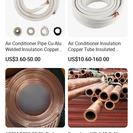
Air Conditioner Pipe Cu-Alu
Air Conditioner Insulation
Welded Insulation Copper
Copper Tube Insulated
Pipe
Copper Tube
US$3.60-50.00
US$10.60-160.00