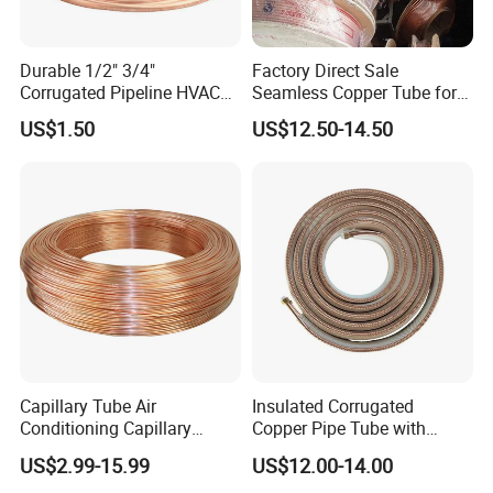
Durable 1/2" 3/4"
Factory Direct Sale
Corrugated Pipeline HVAC
Seamless Copper Tube for
Systems Air Conditioner
Air Conditioning and
US$1.50
US$12.50-14.50
Copper Tube Pipe
Refrigeration Pancake Coil
Plate, Tube
Capillary Tube Air
Insulated Corrugated
Conditioning Capillary
Copper Pipe Tube with
Tubes for Refrigerators
Spiral Waves for AC and
US$2.99-15.99
US$12.00-14.00
Capillary Tube Types
Refrigerant