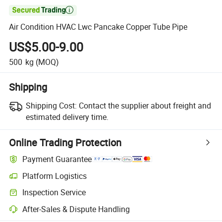

Air Condition HVAC Lwc Pancake Copper Tube Pipe
US$5.00-9.00
500
kg
(MOQ)
Shipping
Shipping Cost:
Contact the supplier about freight and
estimated delivery time.
Online Trading Protection
Payment Guarantee
Platform Logistics
Clearer shipment tracking with platform-supported logistics.
Inspection Service
Optional pre-shipment inspection for quality and quantity checks.
After-Sales & Dispute Handling
Platform-assisted dispute resolution, including refunds or returns whe