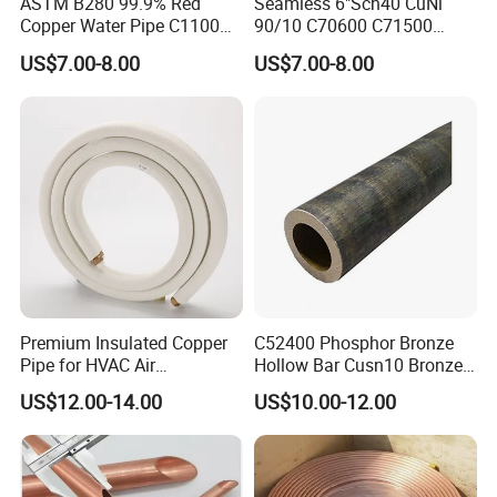
ASTM B280 99.9% Red
Seamless 6"Sch40 CuNi
Copper Water Pipe C1100
90/10 C70600 C71500
C12200 Insulated Copper
Pancake Coil Red Copper
US$7.00-8.00
US$7.00-8.00
Pipe Straight Brass Tube
Pipe Brass Tube Pure
Pancake Coil Copper Pipe
Copper Straight Air
for Air Condition
Conditioner Insulation Pipe
Refrigerator
Copper Nickel Pipe
Premium Insulated Copper
C52400 Phosphor Bronze
Pipe for HVAC Air
Hollow Bar Cusn10 Bronze
Conditioning Systems-Mini
Tube
US$12.00-14.00
US$10.00-12.00
Split Line Set 1/4" & 3/8"
Insulated Copper Tube Set
-50 FT