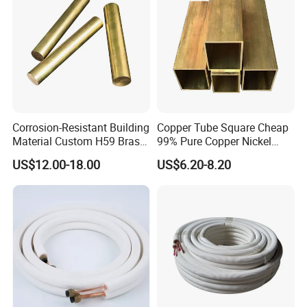
Corrosion-Resistant Building
Copper Tube Square Cheap
Material Custom H59 Brass
99% Pure Copper Nickel
T1/2/3 Pure Copper Round
Pipe 20mm 25mm Copper
US$12.00-18.00
US$6.20-8.20
Seamless Pipe
Tubes 3/8 Straight Water
Copper Pipe Branze Brass
Tube Pipe