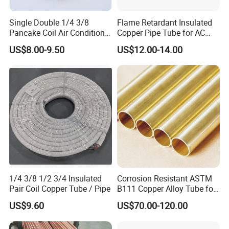
Single Double 1/4 3/8
Flame Retardant Insulated
Pancake Coil Air Conditioner
Copper Pipe Tube for AC
/ PE Insulated / AC Copper
and Refrigerant
US$8.00-9.50
US$12.00-14.00
Pipe
1/4 3/8 1/2 3/4 Insulated
Corrosion Resistant ASTM
Pair Coil Copper Tube / Pipe
B111 Copper Alloy Tube for
Boiler and Heat Exchanger
US$9.60
US$70.00-120.00