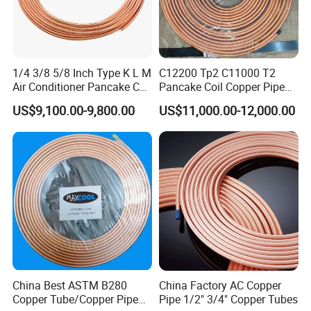
1/4 3/8 5/8 Inch Type K L M
C12200 Tp2 C11000 T2
Air Conditioner Pancake Coil
Pancake Coil Copper Pipe
Copper Tubing 6.35*0.7mm
Tube 1/4" 3/8" 1/2" Od Soft
US$9,100.00-9,800.00
US$11,000.00-12,000.00
Copper Tube Air
Annealed ASTM B280 for
Conditioning Copper Pipe
Air Conditioner, Refrigerator,
HVAC & Plumbing
China Best ASTM B280
China Factory AC Copper
Copper Tube/Copper Pipe
Pipe 1/2" 3/4" Copper Tubes