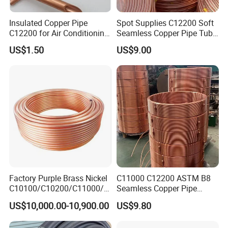
Insulated Copper Pipe
Spot Supplies C12200 Soft
C12200 for Air Conditioning
Seamless Copper Pipe Tube
Systems
/Red Bright/ Brass Tube
US$1.50
US$9.00
/Pipe Coated Steel Bundy
Tube for Refrigeration Part
Copper
Strip/Coil/Tube/Pipe
Factory Purple Brass Nickel
C11000 C12200 ASTM B8
C10100/C10200/C11000/C
Seamless Copper Pipe
12000/C12200 Copper Pipe
Brass Tube Copper Tube
US$10,000.00-10,900.00
US$9.80
Pipe Cutting Processing
Manufacturers Air