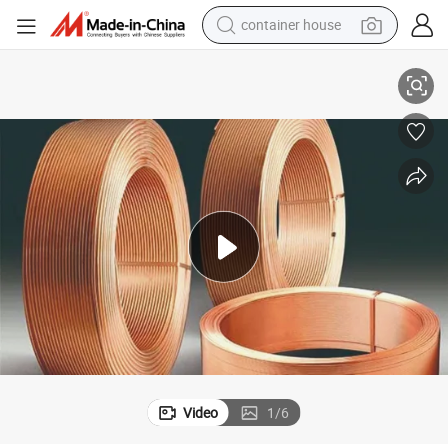
container house
basketball shoe
Air Condition HVAC Lwc Pancake Copper Tube Pipe
smart phone
human hair wig
running shoe
powder
alloy wheel
farm tractor
Video
1
/
6