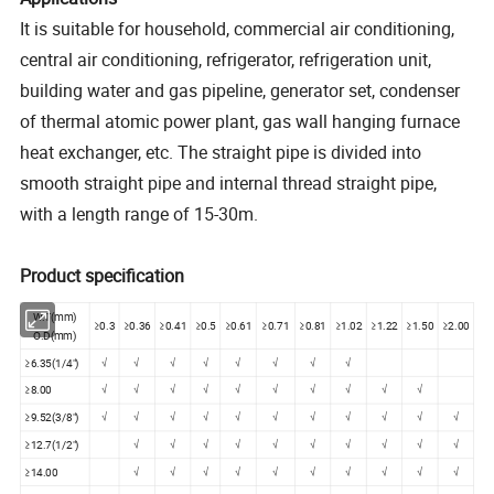
It is suitable for household, commercial air conditioning,
central air conditioning, refrigerator, refrigeration unit,
building water and gas pipeline, generator set, condenser
of thermal atomic power plant, gas wall hanging furnace
heat exchanger, etc. The straight pipe is divided into
smooth straight pipe and internal thread straight pipe,
with a length range of 15-30m.
Product specification
W.T(mm)
≥0.3
≥0.36
≥0.41
≥0.5
≥0.61
≥0.71
≥0.81
≥1.02
≥1.22
≥1.50
≥2.00
O.D(mm)
≥6.35(1/4")
√
√
√
√
√
√
√
√
≥8.00
√
√
√
√
√
√
√
√
√
√
≥9.52(3/8")
√
√
√
√
√
√
√
√
√
√
√
≥12.7(1/2")
√
√
√
√
√
√
√
√
√
√
≥14.00
√
√
√
√
√
√
√
√
√
√