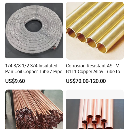
1/4 3/8 1/2 3/4 Insulated
Corrosion Resistant ASTM
Pair Coil Copper Tube / Pipe
B111 Copper Alloy Tube for
Boiler and Heat Exchanger
US$9.60
US$70.00-120.00