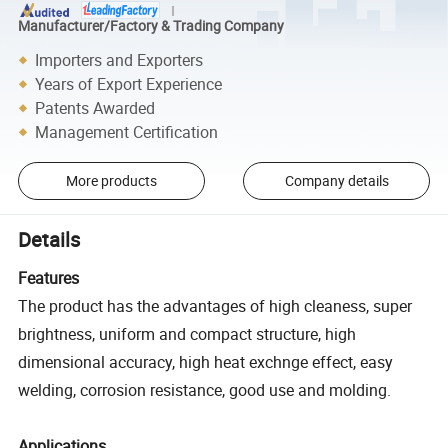
Manufacturer/Factory & Trading Company
Importers and Exporters
Years of Export Experience
Patents Awarded
Management Certification
More products
Company details
Details
Features
The product has the advantages of high cleaness, super
brightness, uniform and compact structure, high
dimensional accuracy, high heat exchnge effect, easy
welding, corrosion resistance, good use and molding.
Applications