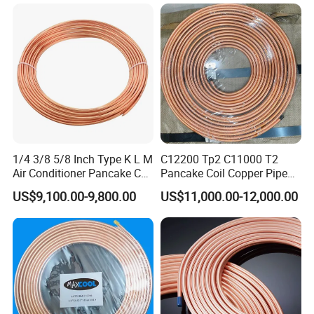
1/4 3/8 5/8 Inch Type K L M
C12200 Tp2 C11000 T2
Air Conditioner Pancake Coil
Pancake Coil Copper Pipe
Copper Tubing 6.35*0.7mm
Tube 1/4" 3/8" 1/2" Od Soft
US$9,100.00-9,800.00
US$11,000.00-12,000.00
Copper Tube Air
Annealed ASTM B280 for
Conditioning Copper Pipe
Air Conditioner, Refrigerator,
HVAC & Plumbing