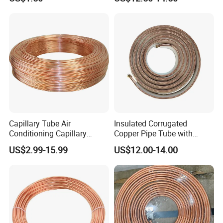
Copper Tube Pipe
Refrigeration Pancake Coil
Plate, Tube
Capillary Tube Air
Insulated Corrugated
Conditioning Capillary
Copper Pipe Tube with
Tubes for Refrigerators
Spiral Waves for AC and
US$2.99-15.99
US$12.00-14.00
Capillary Tube Types
Refrigerant