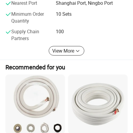
Nearest Port
Shanghai Port, Ningbo Port
Minimum Order
10 Sets
Quantity
Supply Chain
100
Partners
View More
Recommended for you