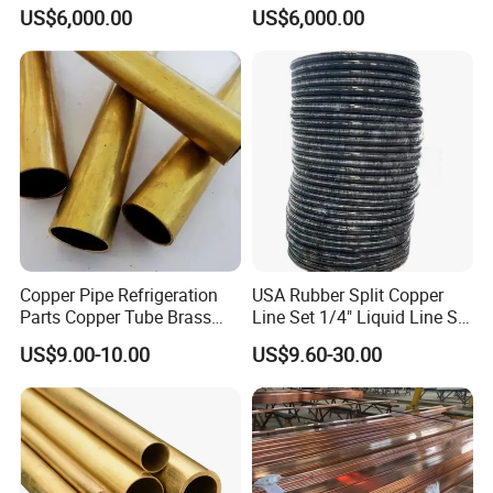
for Air Conditioner and
US$6,000.00
US$6,000.00
Refrigerator Application
Copper Pipe Refrigeration
USA Rubber Split Copper
Parts Copper Tube Brass
Line Set 1/4" Liquid Line Set
Tube C68700 Brass Pipe
3/8" 50FT
US$9.00-10.00
US$9.60-30.00
ASTM B135 Copper Tubing
Bronze Tubes Seamless
Brass Tube