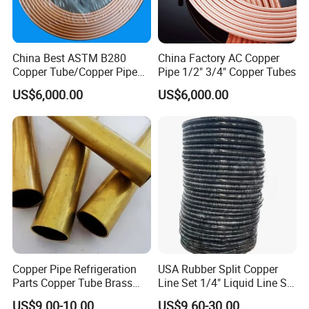
China Best ASTM B280
China Factory AC Copper
Copper Tube/Copper Pipe
Pipe 1/2" 3/4" Copper Tubes
for Air Conditioner and
US$6,000.00
US$6,000.00
Refrigerator Application
Copper Pipe Refrigeration
USA Rubber Split Copper
Parts Copper Tube Brass
Line Set 1/4" Liquid Line Set
Tube C68700 Brass Pipe
3/8" 50FT
US$9.00-10.00
US$9.60-30.00