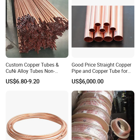
Custom Copper Tubes &
Good Price Straight Copper
CuNi Alloy Tubes Non-
Pipe and Copper Tube for
Standard Sizes Available
Air Conditioner and
US$6.80-9.20
US$6,000.00
Refrigerator