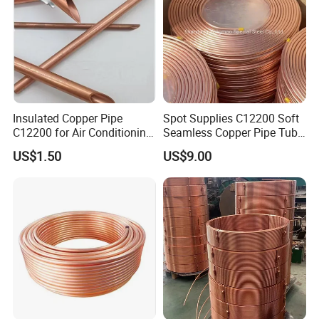
Insulated Copper Pipe
Spot Supplies C12200 Soft
C12200 for Air Conditioning
Seamless Copper Pipe Tube
Systems
/Red Bright/ Brass Tube
US$1.50
US$9.00
/Pipe Coated Steel Bundy
Tube for Refrigeration Part
Copper
Strip/Coil/Tube/Pipe