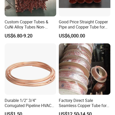
Custom Copper Tubes &
Good Price Straight Copper
CuNi Alloy Tubes Non-
Pipe and Copper Tube for
Standard Sizes Available
Air Conditioner and
US$6.80-9.20
US$6,000.00
Refrigerator
Durable 1/2" 3/4"
Factory Direct Sale
Corrugated Pipeline HVAC
Seamless Copper Tube for
Systems Air Conditioner
Air Conditioning and
US$1.50
US$12.50-14.50