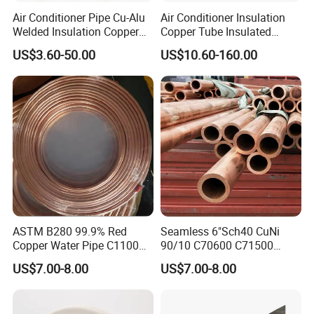
Testing Equipment
Air Conditioner Pipe Cu-Alu
Air Conditioner Insulation
Welded Insulation Copper
Copper Tube Insulated
Pipe
Copper Tube
US$3.60-50.00
US$10.60-160.00
ASTM B280 99.9% Red
Seamless 6"Sch40 CuNi
Copper Water Pipe C1100
90/10 C70600 C71500
C12200 Insulated Copper
Pancake Coil Red Copper
US$7.00-8.00
US$7.00-8.00
Pipe Straight Brass Tube
Pipe Brass Tube Pure
Pancake Coil Copper Pipe
Copper Straight Air
for Air Condition
Conditioner Insulation Pipe