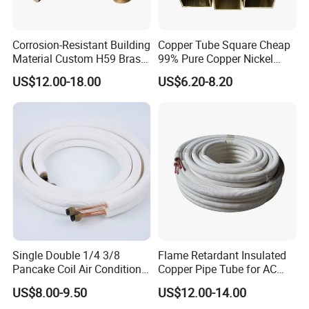
Corrosion-Resistant Building
Copper Tube Square Cheap
Material Custom H59 Brass
99% Pure Copper Nickel
T1/2/3 Pure Copper Round
Pipe 20mm 25mm Copper
US$12.00-18.00
US$6.20-8.20
Seamless Pipe
Tubes 3/8 Straight Water
Copper Pipe Branze Brass
Tube Pipe
Single Double 1/4 3/8
Flame Retardant Insulated
Pancake Coil Air Conditioner
Copper Pipe Tube for AC
/ PE Insulated / AC Copper
and Refrigerant
US$8.00-9.50
US$12.00-14.00
Pipe