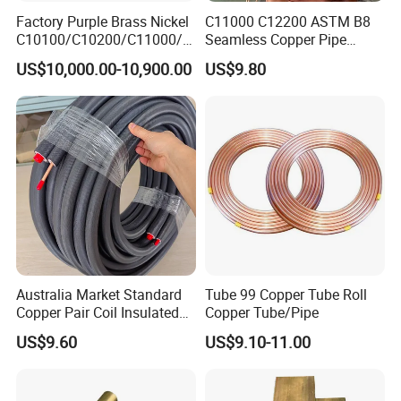
Factory Purple Brass Nickel
C11000 C12200 ASTM B8
C10100/C10200/C11000/C
Seamless Copper Pipe
12000/C12200 Copper Pipe
Brass Tube Copper Tube
US$10,000.00-10,900.00
US$9.80
Pipe Cutting Processing
Manufacturers Air
Conditioning Copper
Bar/Plate/Tube/Pipe
Australia Market Standard
Tube 99 Copper Tube Roll
Copper Pair Coil Insulated
Copper Tube/Pipe
Copper Pipe for Air
US$9.60
US$9.10-11.00
Conditioner