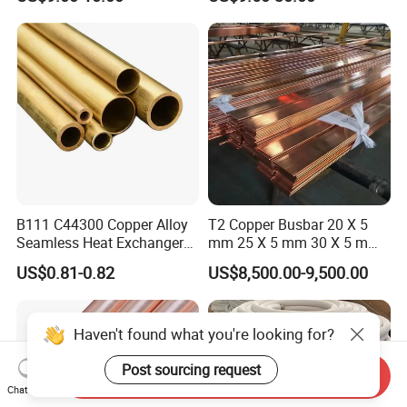
ASTM B135 Copper Tubing
Bronze Tubes Seamless
Brass Tube
B111 C44300 Copper Alloy
T2 Copper Busbar 20 X 5
Seamless Heat Exchanger
mm 25 X 5 mm 30 X 5 mm
Tube for Industrial Boiler
30 X 10 mm 40 X 10 mm 50
US$0.81-0.82
US$8,500.00-9,500.00
X 10 mm 80 X 10 mm 100 X
10 mm C11000 Flat Bar
Tinned Copper Busbar
Haven't found what you're looking for?
Post sourcing request
Send Inquiry
Chat Now