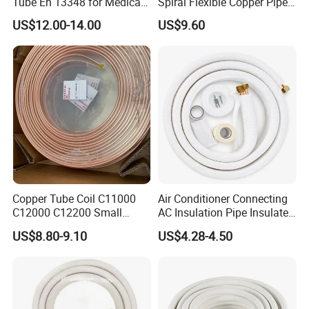
Tube En 13348 for Medical
Spiral Flexible Copper Pipe
Gas Pipeline
Corrugated Tube for Air
US$12.00-14.00
US$9.60
Conditioning
Copper Tube Coil C11000
Air Conditioner Connecting
C12000 C12200 Small
AC Insulation Pipe Insulated
Large Diameter Round
Copper Tube Insulated Pipe
US$8.80-9.10
US$4.28-4.50
Square Rectangular Oval AC
Copper Pipe for Air
Conditioner Refrigerator
Brass Pipe