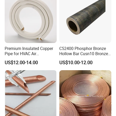
Refrigerator
Copper Nickel Pipe
Premium Insulated Copper
C52400 Phosphor Bronze
Pipe for HVAC Air
Hollow Bar Cusn10 Bronze
Conditioning Systems-Mini
Tube
US$12.00-14.00
US$10.00-12.00
Split Line Set 1/4" & 3/8"
Insulated Copper Tube Set
-50 FT