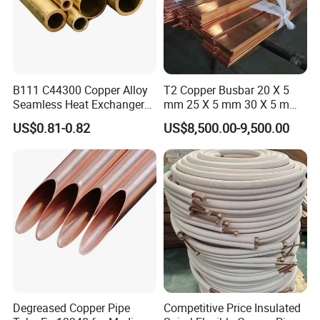
B111 C44300 Copper Alloy
T2 Copper Busbar 20 X 5
Seamless Heat Exchanger
mm 25 X 5 mm 30 X 5 mm
Tube for Industrial Boiler
30 X 10 mm 40 X 10 mm 50
US$0.81-0.82
US$8,500.00-9,500.00
X 10 mm 80 X 10 mm 100 X
10 mm C11000 Flat Bar
Tinned Copper Busbar
Degreased Copper Pipe
Competitive Price Insulated