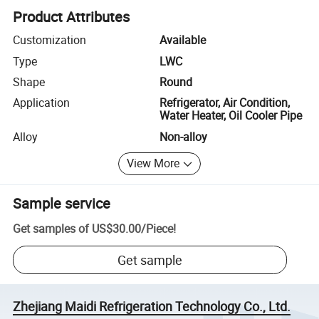
Product Attributes
Customization
Available
Type
LWC
Shape
Round
Application
Refrigerator, Air Condition,
Water Heater, Oil Cooler Pipe
Alloy
Non-alloy
View More
Sample service
Get samples of
US$30.00
/
Piece
!
Get sample
Zhejiang Maidi Refrigeration Technology Co., Ltd.