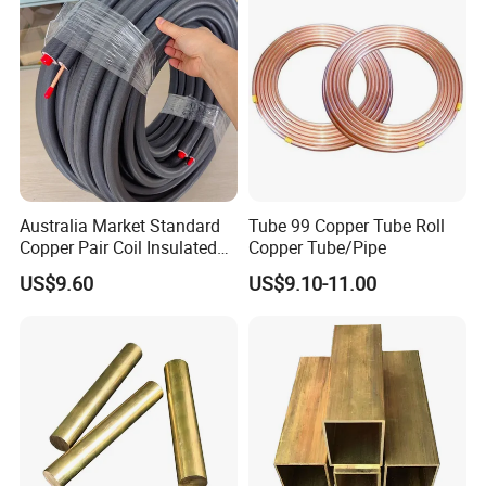
Conditioning Copper
Bar/Plate/Tube/Pipe
Australia Market Standard
Tube 99 Copper Tube Roll
Copper Pair Coil Insulated
Copper Tube/Pipe
Copper Pipe for Air
US$9.60
US$9.10-11.00
Conditioner
Inspection Report