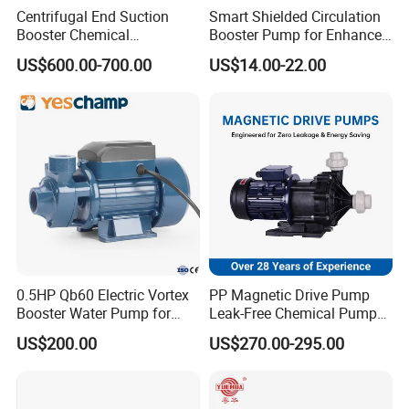
Centrifugal End Suction
Smart Shielded Circulation
Booster Chemical
Booster Pump for Enhanced
Desulfurization High-
Home Efficiency
US$600.00-700.00
US$14.00-22.00
Pressure Oily Wastewater
Single-Stage Double
Suction Pipeline Pump
Centrifugal Water Pump
0.5HP Qb60 Electric Vortex
PP Magnetic Drive Pump
Booster Water Pump for
Leak-Free Chemical Pump
Domestic
for Acid Corrosion Resistant
US$200.00
US$270.00-295.00
50Hz