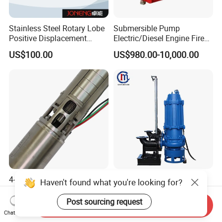
Stainless Steel Rotary Lobe
Submersible Pump
Positive Displacement
Electric/Diesel Engine Fire
Progressive Cavity Mono
Fighting Solar Irrigation
US$100.00
US$980.00-10,000.00
Centrifugal Sanitary Screw
Water Pump Equipment
Diaphragm Self Priming
with Nfpa20 Standard
Pneumatic Air Membrane
Pump
4-Inch 5.5HP Stainless Steel
Non-Clogging Submersible
Haven't found what you're looking for?
Electric Deep Well Pump for
Dirty Waste Water Drainage
Africa Irrgation
Pump Vertical Stainless
Post sourcing request
Send Inquiry
US$127.73-140.50
US$550.00
Steel Sludge Centrifugal
Chat Now
Pump Wq Submersible