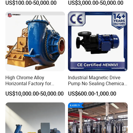
US$100.00-50,000.00
US$3,000.00-50,000.00
Centrifugal Water Chemical
Water Supply Pump, High
Processing Pump
Efficiency Booster Pump for
Industrial Irrigation Fire Well
High Chrome Alloy
Industrial Magnetic Drive
Horizontal Factory for
Pump No Sealing Chemical
Mining Slurry Pump and
Transfer Pump for Acid
US$10,000.00-50,000.00
US$600.00-1,000.00
Sand/Gravel River Dredging
Mud Pump