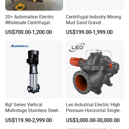
Europe(00.00%),Central America(00.00%),Northern
Europe(00.00%),Southern Europe(00.00%),South
20+ Automation Electric
Centrifugal Industry Mining
Asia(00.00%). There are total about 201-300 people in our
Wholesale Centrifugal
Mud Sand Gravel
office.
Pump for Sand and Coal
Centrifugal Slurry Pump for
US$700.00-1,200.00
US$199.00-1,999.00
Mining Solutions
Coal Mine for Gold Mine for
Power Plant
2. how can we guarantee quality?
Always a pre-production sample before mass production;
Always final Inspection before shipment;
3.what can you buy from us?
Refrigeration Parts,Refrigerator Compressor,Refrigeration
Unit,Condensate Pump
4. why should you buy from us not from other suppliers?
Bgf Series Vertical
Leo Industrial Electric High
all range of compressor models OEM acceptable Stable quality
Multistage Stainless Steel
Pressure Horizontal Single
Professional technology high level of devolopment
Centrifugal Pump
Stage Double Suction
US$119.90-2,999.00
US$3,000.00-30,000.00
Centrifugal Water Pump for
5. what services can we provide?
Farmland Irrigation