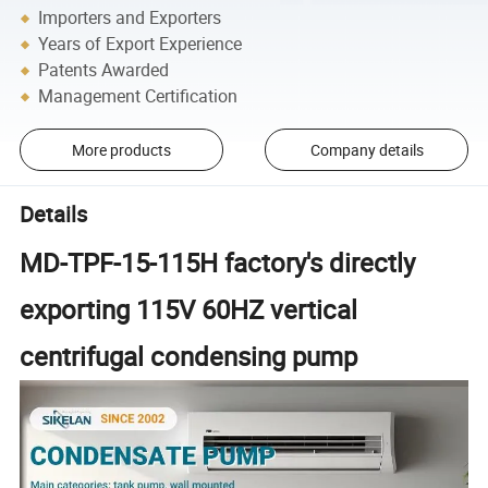
Importers and Exporters
Years of Export Experience
Patents Awarded
Management Certification
More products
Company details
Details
MD-TPF-15-115H factory's directly
exporting 115V 60HZ vertical
centrifugal condensing pump