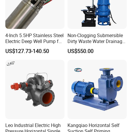
Packaging & Shipping
4-Inch 5.5HP Stainless Steel
Non-Clogging Submersible
Electric Deep Well Pump for
Dirty Waste Water Drainage
Africa Irrgation
Pump Vertical Stainless
US$127.73-140.50
US$550.00
Steel Sludge Centrifugal
Pump Wq Submersible
Cutter Grinder Mining
Sewage Pump
Leo Industrial Electric High
Kangqiao Horizontal Self
Pressure Horizontal Single
Suction Self Priming