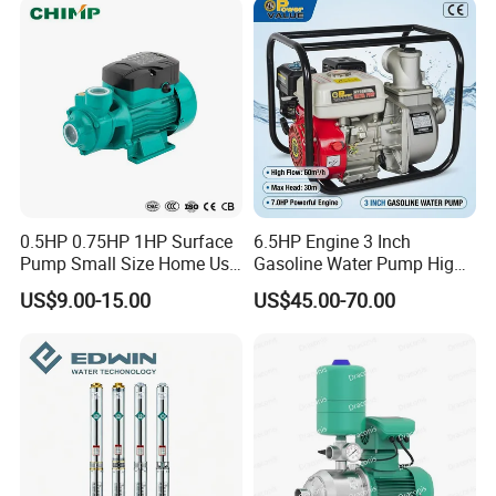
0.5HP 0.75HP 1HP Surface
6.5HP Engine 3 Inch
Pump Small Size Home Use
Gasoline Water Pump High
Qb60 Vortex Electric Water
Flow Agricultural Irrigation
US$9.00-15.00
US$45.00-70.00
Pumps with Brass Impeller
Pump Portable Petrol Water
Pump for Garden Farm
Irrigation Drainage