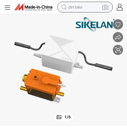
dirt bike
perfume
powder
electric tricycle
electric motorcycle
farm tractor
smart phone
crawler excavator
1
/
6