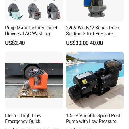
Ruijp Manufacturer Direct
220V Wqds/V Series Deep
Universal AC Washing
Suction Silent Pressure
Machine Accessories
Electrical Stainless Steel
US$2.40
US$30.00-40.00
Washer Drain Pump
Cast Iron Submersible
Sewage Water Pump with
Float Switch Hot Sale OEM
Customized
Electric High Flow
1.5HP Variable Speed Pool
Emergency Quick
Pump with Low Pressure
Deployment Durable Long
Design