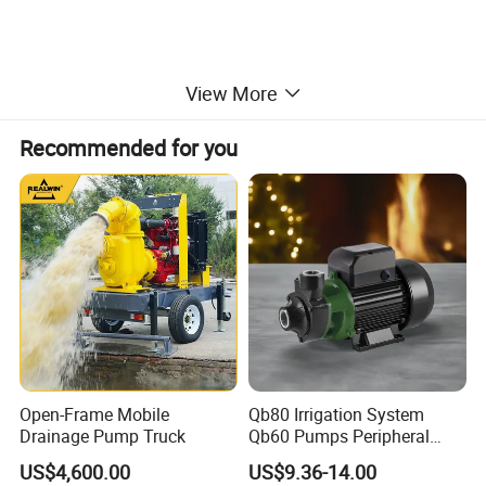
View More
Recommended for you
Open-Frame Mobile
Qb80 Irrigation System
Drainage Pump Truck
Qb60 Pumps Peripheral
Water 1HP Garden Pump
US$4,600.00
US$9.36-14.00
Bomba Agua