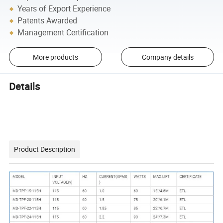
Years of Export Experience
Patents Awarded
Management Certification
More products
Company details
Details
Product Description