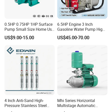
Video outgoing-inspection:
Not Available
Machinery Test Report:
Not Available
0.5HP 0.75HP 1HP Surface
6.5HP Engine 3 Inch
Pump Small Size Home Use
Gasoline Water Pump High
Warranty of core components:
Qb60 Vortex Electric Water
Flow Agricultural Irrigation
US$9.00-15.00
US$45.00-70.00
2 years
Pumps with Brass Impeller
Pump Portable Petrol Water
Pump for Garden Farm
Core Components:
Irrigation Drainage
Pump
Type:
Condenser
Place of Origin:
Zhejiang, China
Brand Name:
SIKELAN
4 Inch Anti-Sand High-
Mhi Series Horizontal
Warranty:
Pressure Stainless Steel
Multistage Automatic
2 years
Submersible Borehole Deep
SS304 Centrifugal