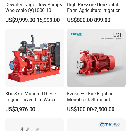
Dewater Large Flow Pumps
High Pressure Horizontal
Wholesale QQ1000-10
Farm Agriculture Irrigation
Motor Water Pump
Centrifugal Diesel Water
US$9,999.00-15,999.00
US$800.00-899.00
Pump
MORE About Our company and Factory
Zhejiang Maidi Refrigeration Technology Co., Ltd.
HANGZHOU SIKELAN IMPORT AND EXPORT CO.,LTD
Add: Jing'er Rd, Dalu Industrial Park, Liangzhu Street, Yuhang
District, Hangzhou, Zhejiang, China
RECOMMEND PRODUCTS:
Xbc Skid Mounted Diesel
Evoke Est Fire Fighting
Engine Driven Fire Water
Monoblock Standard
Pump
Horizontal Centrifugal
US$3,976.00
US$100.00-2,500.00
Pump