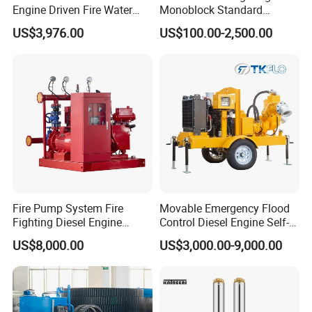
Engine Driven Fire Water
Monoblock Standard
Pump
Horizontal Centrifugal
US$3,976.00
US$100.00-2,500.00
Pump
Fire Pump System Fire
Movable Emergency Flood
Fighting Diesel Engine
Control Diesel Engine Self-
Electric Water Pump
Priming Water Well Point
US$8,000.00
US$3,000.00-9,000.00
Dewatering Pump