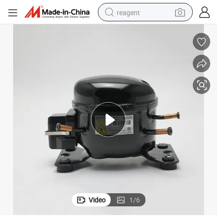
reagent
earbud
weight loss capsule
pullover hoody
electric tricycle
basketball shoe
crawler excavator
shoulder bag
Video
1
/
6