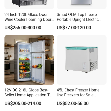
24 Inch 120L Glass Door
Smad OEM Top Freezer
Wine Cooler Foaming Door
Portable Upright Electric
Refrigerator
Wholesaler Small
US$255.00-300.00
US$77.00-120.00
Compressor Double Door
Fridge for Home
12V DC 218L Globe Best-
45L Chest Freezer Home
Seller Home Application Top
Use Freezers for Sale
Freezer Bottom Fridge
Home/Restaurant/Superma
US$205.00-214.00
US$52.00-56.00
Double Door Stainless Steel
rket
Household Refrigerator