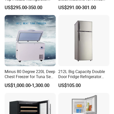
with 2 Drawers
Nigeria Silver Ice-Maker
US$295.00-350.00
US$291.00-301.00
Solaire Freezer Congelator
Minus 80 Degree 220L Deep
212L Big Capacity Double
Chest Freezer for Tuna Sea
Door Fridge Refrigerator
Fish Low Temperature
Double Door Refrigerator
US$1,000.00-1,300.00
US$105.00
Freezer
with Freezer