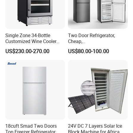
Single Zone 34-Bottle
Two Door Refrigerator,
Customized Wine Cooler
Cheap,
Fridge for Sale Wine Cooler
Apartment/Dormitory
US$230.00-270.00
US$80.00-100.00
Refrigerador
18cuft Smad Two Doors
24V DC 7 Layers Solar Ice
Top Freezer Refrigerator
Block Machine for Africa