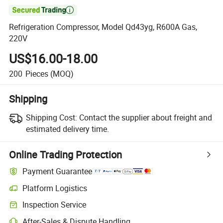

Refrigeration Compressor, Model Qd43yg, R600A Gas,
220V
US$16.00-18.00
200
Pieces
(MOQ)
Shipping
Shipping Cost:
Contact the supplier about freight and
estimated delivery time.
Online Trading Protection
Payment Guarantee
Platform Logistics
Inspection Service
After-Sales & Dispute Handling