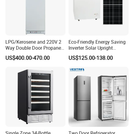
LPG/Kerosene and 220V 2
Eco-Friendly Energy Saving
Way Double Door Propane
Inverter Solar Upright
Gas Refrigerator
Refrigerator Freezer OEM
US$400.00-470.00
US$125.00-138.00
ODM
Single Zone 34-Bottle
Two Door Refrigerator,