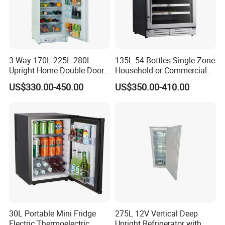
B.Lower Price----Not cheapest but the lowest at the same quality;
C.Good Service----Satisfactory service before and after sales.
3 Way 170L 225L 280L
135L 54 Bottles Single Zone
Upright Home Double Door
Household or Commercial
12V 24V DC Compressor AC
Wine Refrigerator Cooler
US$330.00-450.00
US$350.00-410.00
Kerosene LPG Gas Powered
Stainless Steel Fridge
Absorption Top Freezer
Refrigerator
30L Portable Mini Fridge
275L 12V Vertical Deep
Electric Thermoelectric
Upright Refrigerator with