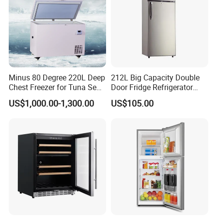
Minus 80 Degree 220L Deep
212L Big Capacity Double
Chest Freezer for Tuna Sea
Door Fridge Refrigerator
Fish Low Temperature
Double Door Refrigerator
US$1,000.00-1,300.00
US$105.00
Freezer
with Freezer