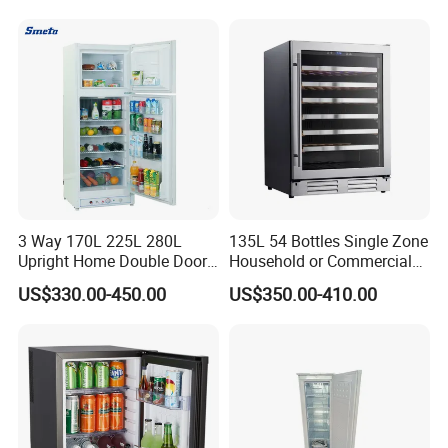
3 Way 170L 225L 280L
135L 54 Bottles Single Zone
Upright Home Double Door
Household or Commercial
12V 24V DC Compressor AC
Wine Refrigerator Cooler
US$330.00-450.00
US$350.00-410.00
Kerosene LPG Gas Powered
Stainless Steel Fridge
Absorption Top Freezer
Refrigerator