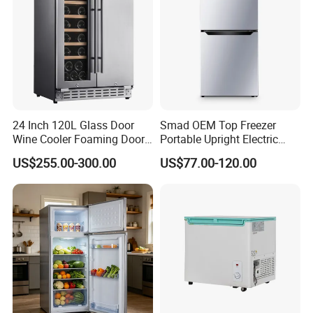
24 Inch 120L Glass Door
Smad OEM Top Freezer
Wine Cooler Foaming Door
Portable Upright Electric
Refrigerator
Wholesaler Small
US$255.00-300.00
US$77.00-120.00
Compressor Double Door
Fridge for Home