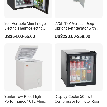
30L Portable Mini Fridge
275L 12V Vertical Deep
Electric Thermoelectric
Upright Refrigerator with
Refrigerator with No
Drawer
US$54.00-55.00
US$230.00-258.00
Compressor No Frost
Foaming Door for Hotel
Household Use
Yunlei Low Price High-
Display Cooler 50L with
Performance 101L Mini
Compressor for Hotel Room
Fridge Small Size