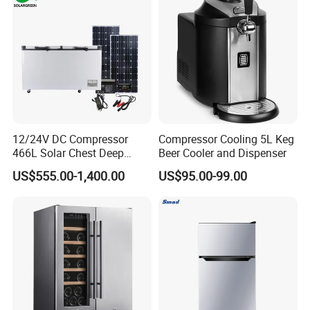
12/24V DC Compressor
Compressor Cooling 5L Keg
466L Solar Chest Deep
Beer Cooler and Dispenser
Fridge Refrigerator Freezer
US$555.00-1,400.00
US$95.00-99.00