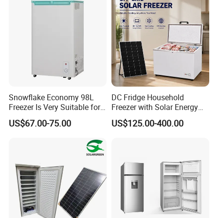
Snowflake Economy 98L
DC Fridge Household
Freezer Is Very Suitable for
Freezer with Solar Energy
Home Food Preservation
Home Chest Freezer
US$67.00-75.00
US$125.00-400.00