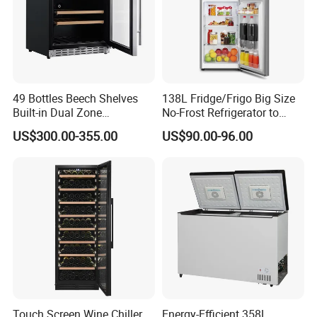
49 Bottles Beech Shelves
138L Fridge/Frigo Big Size
Built-in Dual Zone
No-Frost Refrigerator to
Compressor Cooling Wine
Stay Fresh Freezer
US$300.00-355.00
US$90.00-96.00
Cooler
Touch Screen Wine Chiller
Energy-Efficient 358L