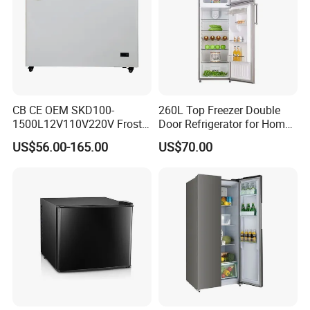
CB CE OEM SKD100-
260L Top Freezer Double
1500L12V110V220V Frost
Door Refrigerator for Home
Free Fridge Deep Chest
Use White Fridge
US$56.00-165.00
US$70.00
Freezer for Home