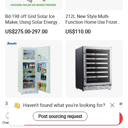
Bd-198 off Grid Solar Ice
212L New Style Multi-
Maker, Using Solar Energy
Function Home Use Frizer
to Freeze
Refrigerator
US$275.00-297.00
US$110.00
3 Way 170L 225L 280L
135L 54 Bottles Single Zone
Haven't found what you're looking for?
Upright Home Double Door
Household or Commercial
12V 24V DC Compressor AC
Wine Refrigerator Cooler
Post sourcing request
Send Inquiry
US$330.00-450.00
US$350.00-410.00
Kerosene LPG Gas Powered
Chat Now
Stainless Steel Fridge