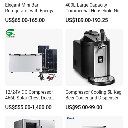
Elegant Mini Bar
400L Large Capacity
Refrigerator with Energy-
Commercial Household No-
Efficient LED Lighting and
Frost Side-by-Side Double
US$65.00-165.00
US$189.00-193.25
Adjustable Temperature
Door Fridge Refrigerator
12/24V DC Compressor
Compressor Cooling 5L Keg
466L Solar Chest Deep
Beer Cooler and Dispenser
Fridge Refrigerator Freezer
US$555.00-1,400.00
US$95.00-99.00