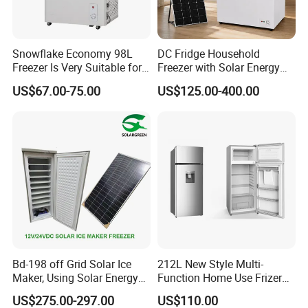
Snowflake Economy 98L
DC Fridge Household
Freezer Is Very Suitable for
Freezer with Solar Energy
Home Food Preservation
Home Chest Freezer
US$67.00-75.00
US$125.00-400.00
Bd-198 off Grid Solar Ice
212L New Style Multi-
Maker, Using Solar Energy
Function Home Use Frizer
to Freeze
Refrigerator
US$275.00-297.00
US$110.00