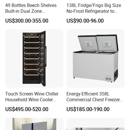
49 Bottles Beech Shelves
138L Fridge/Frigo Big Size
Built-in Dual Zone
No-Frost Refrigerator to
Compressor Cooling Wine
Stay Fresh Freezer
US$300.00-355.00
US$90.00-96.00
Cooler
Touch Screen Wine Chiller
Energy-Efficient 358L
Household Wine Cooler
Commercial Chest Freezer
Fridge
for Food Storage
US$495.00-520.00
US$185.00-190.00