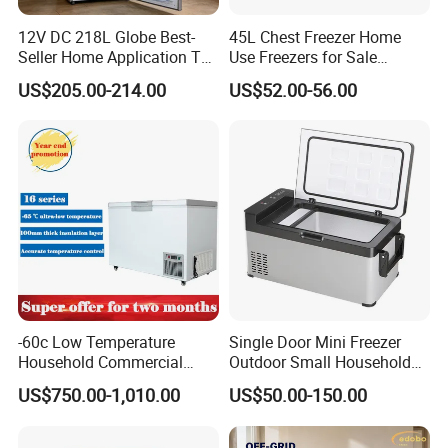
12V DC 218L Globe Best-
45L Chest Freezer Home
Seller Home Application Top
Use Freezers for Sale
Freezer Bottom Fridge
Home/Restaurant/Superma
US$205.00-214.00
US$52.00-56.00
Double Door Stainless Steel
rket
Household Refrigerator
-60c Low Temperature
Single Door Mini Freezer
Household Commercial
Outdoor Small Household
Refrigerator Meat Tuna
Food Mobile 12V Mini Cold
US$750.00-1,010.00
US$50.00-150.00
Horizontal Freezer
Drink Refrigerator