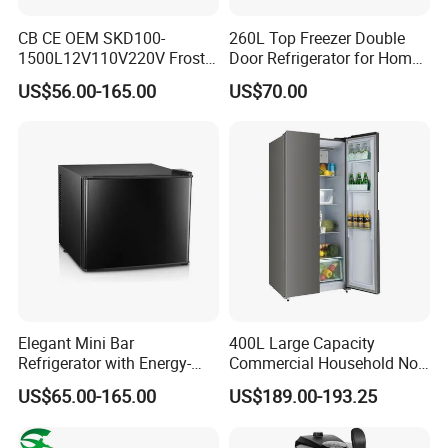
CB CE OEM SKD100-
260L Top Freezer Double
1500L12V110V220V Frost
Door Refrigerator for Home
Free Fridge Deep Chest
Use White Fridge
US$56.00-165.00
US$70.00
Freezer for Home
Elegant Mini Bar
400L Large Capacity
Refrigerator with Energy-
Commercial Household No-
Efficient LED Lighting and
Frost Side-by-Side Double
US$65.00-165.00
US$189.00-193.25
Adjustable Temperature
Door Fridge Refrigerator