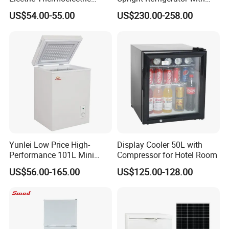
Refrigerator with No
Drawer
US$54.00-55.00
US$230.00-258.00
Compressor No Frost
Foaming Door for Hotel
Household Use
Yunlei Low Price High-
Display Cooler 50L with
Performance 101L Mini
Compressor for Hotel Room
Fridge Small Size
US$56.00-165.00
US$125.00-128.00
Commercial Refrigerator
Chest Freezer Horizontal
Deep Freezer with Foaming
Door