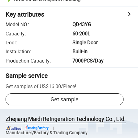
Key attributes
Model NO.
:
QD43YG
Capacity
:
60-200L
Door
:
Single Door
Installation
:
Built-in
Production Capacity
:
7000PCS/Day
Sample service
Get samples of
US$16.00
/
Piece
!
Get sample
Zhejiang Maidi Refrigeration Technology Co., Ltd.
Manufacturer/Factory & Trading Company