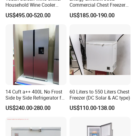
Household Wine Cooler
Commercial Chest Freezer
Fridge
for Food Storage
US$495.00-520.00
US$185.00-190.00
14 Cuft a++ 400L No Frost
60 Liters to 550 Liters Chest
Side by Side Refrigerator for
Freezer (DC Solar & AC type)
EU
US$240.00-280.00
US$110.00-138.00