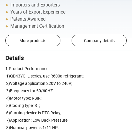
Importers and Exporters
Years of Export Experience
Patents Awarded
Management Certification
More products
Company details
Details
1.Product Performance
1)QD43YG, L series, use R600a refrigerant;
2)Voltage application 220V to 240V;
3)Frequency for 50/60HZ;
4)Motor type: RSIR;
5)Cooling type: ST;
6)Starting device is PTC Relay;
7)Application: Low Back Pressure;
8)Nominal power is 1/11 HP;