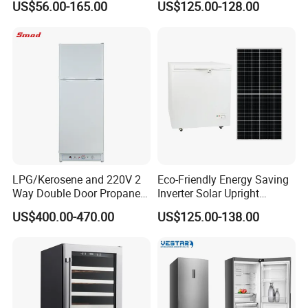
US$56.00-165.00
US$125.00-128.00
Commercial Refrigerator
Chest Freezer Horizontal
Deep Freezer with Foaming
Door
LPG/Kerosene and 220V 2
Eco-Friendly Energy Saving
Way Double Door Propane
Inverter Solar Upright
Gas Refrigerator
Refrigerator Freezer OEM
US$400.00-470.00
US$125.00-138.00
ODM