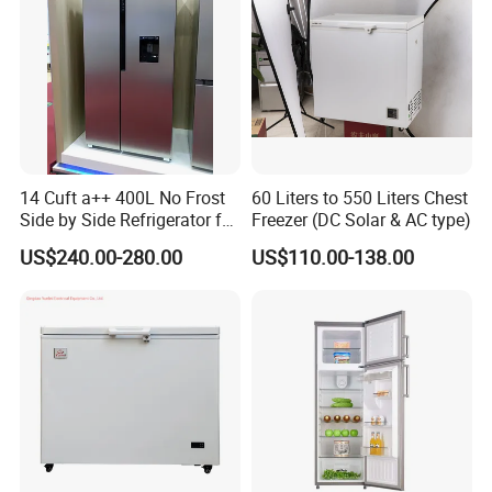
14 Cuft a++ 400L No Frost
60 Liters to 550 Liters Chest
Side by Side Refrigerator for
Freezer (DC Solar & AC type)
EU
US$240.00-280.00
US$110.00-138.00