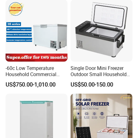
-60c Low Temperature
Single Door Mini Freezer
Household Commercial
Outdoor Small Household
Refrigerator Meat Tuna
Food Mobile 12V Mini Cold
US$750.00-1,010.00
US$50.00-150.00
Horizontal Freezer
Drink Refrigerator