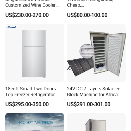
Customized Wine Cooler
Cheap,
Fridge for Sale Wine Cooler
Apartment/Dormitory
US$230.00-270.00
US$80.00-100.00
Refrigerador
18cuft Smad Two Doors
24V DC 7 Layers Solar Ice
Top Freezer Refrigerator
Block Machine for Africa
with 2 Drawers
Nigeria Silver Ice-Maker
US$295.00-350.00
US$291.00-301.00
Solaire Freezer Congelator