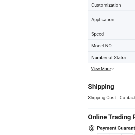
Customization
Application
Speed
Model NO.
Number of Stator
View More
Shipping
Shipping Cost:
Contact
Online Trading 
Payment Guaran