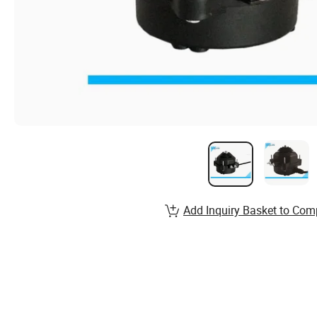
Add Inquiry Basket to Com