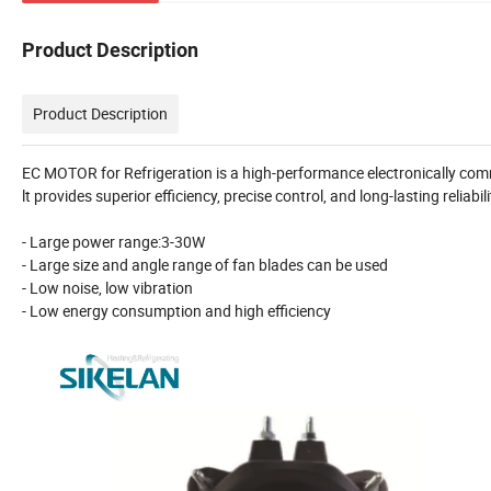
Product Description
Product Description
EC MOTOR for Refrigeration is a high-performance electronically comm
lt provides superior efficiency, precise control, and long-lasting reliab
- Large power range:3-30W
- Large size and angle range of fan blades can be used
- Low noise, low vibration
- Low energy consumption and high efficiency