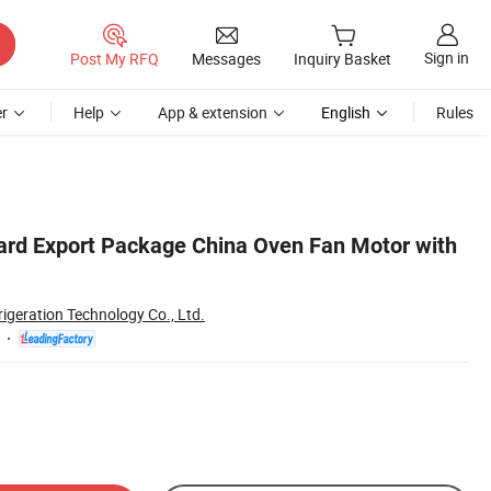
Sign in
Post My RFQ
Messages
Inquiry Basket
r
Help
App & extension
English
Rules
ard Export Package China Oven Fan Motor with
rigeration Technology Co., Ltd.