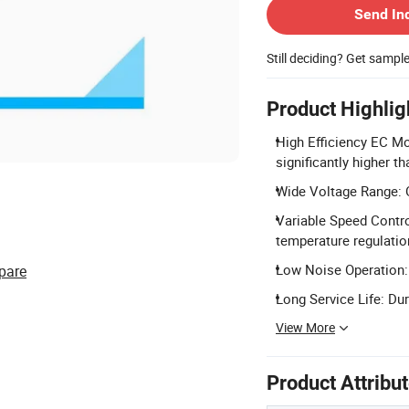
Send In
Still deciding? Get sampl
Product Highlig
High Efficiency EC Mo
significantly higher t
Wide Voltage Range: O
Variable Speed Contro
temperature regulatio
Low Noise Operation: 
pare
Long Service Life: Dur
View More
Product Attribu