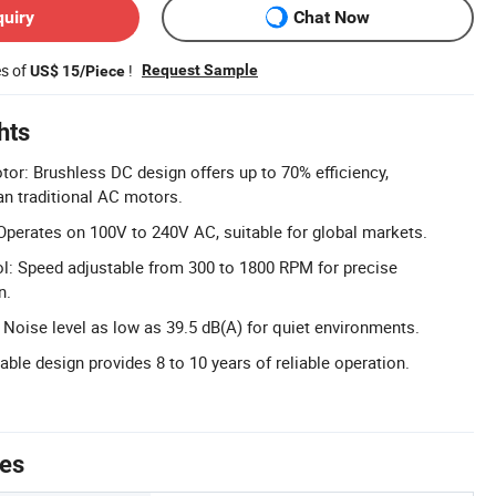
quiry
Chat Now
es of
!
Request Sample
US$ 15/Piece
hts
tor: Brushless DC design offers up to 70% efficiency,
han traditional AC motors.
perates on 100V to 240V AC, suitable for global markets.
l: Speed adjustable from 300 to 1800 RPM for precise
n.
Noise level as low as 39.5 dB(A) for quiet environments.
able design provides 8 to 10 years of reliable operation.
tes