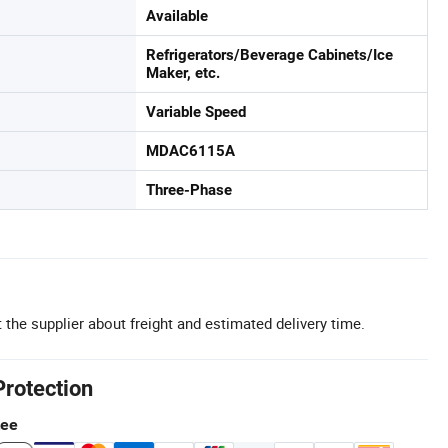
Available
Refrigerators/Beverage Cabinets/Ice
Maker, etc.
Variable Speed
MDAC6115A
Three-Phase
 the supplier about freight and estimated delivery time.
Protection
tee