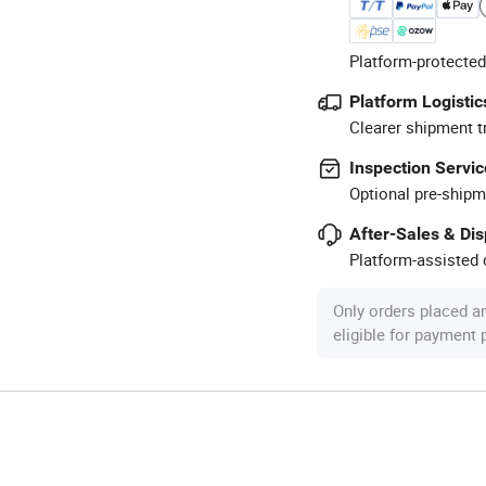
Platform-protected
Platform Logistic
Clearer shipment t
Inspection Servic
Optional pre-shipm
After-Sales & Di
Platform-assisted d
Only orders placed a
eligible for payment