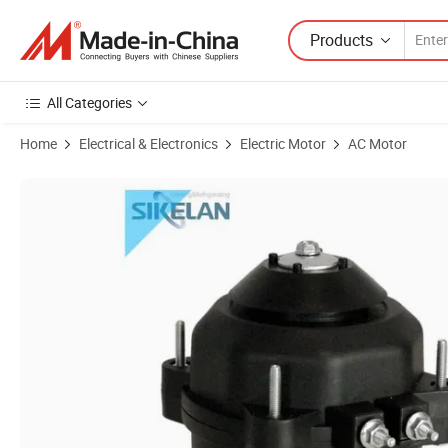
Products
All Categories
Home
Electrical & Electronics
Electric Motor
AC Motor
Product Images of CE Sikelan Standard Export Package China Oven 