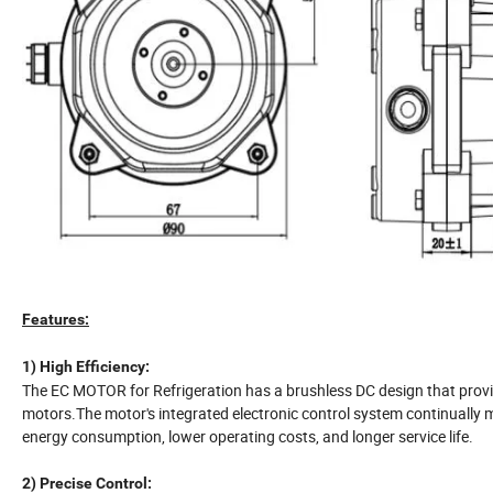
Features:
1) High Efficiency:
The EC MOTOR for Refrigeration has a brushless DC design that provide
motors.The motor's integrated electronic control system continually m
energy consumption, lower operating costs, and longer service life.
2) Precise Control: