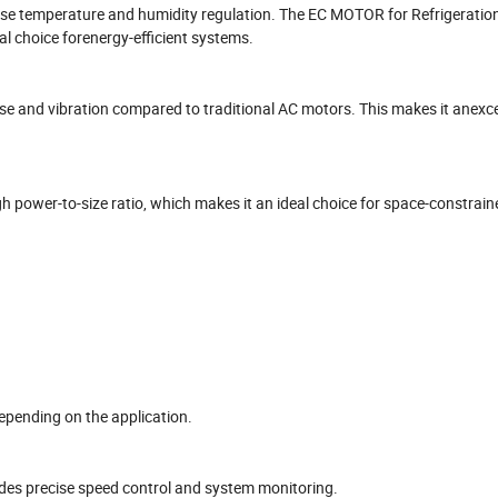
ise temperature and humidity regulation. The EC MOTOR for Refrigeratio
l choice forenergy-efficient systems.
oise and vibration compared to traditional AC motors. This makes it anexce
 power-to-size ratio, which makes it an ideal choice for space-constrain
pending on the application.
ides precise speed control and system monitoring.