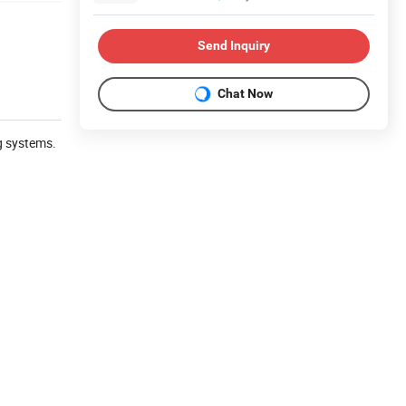
Send Inquiry
Chat Now
g systems.