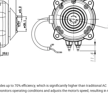
s up to 70% efficiency, which is significantly higher than traditional AC
onitors operating conditions and adjusts the motor's speed, resulting in