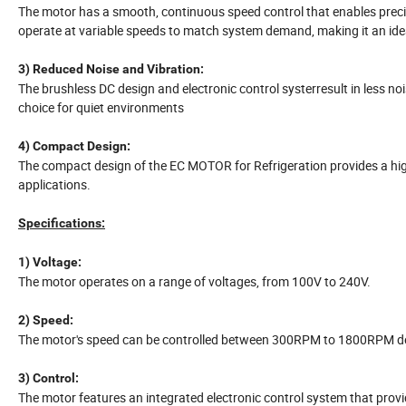
The motor has a smooth, continuous speed control that enables prec
operate at variable speeds to match system demand, making it an idea
3) Reduced Noise and Vibration:
The brushless DC design and electronic control systerresult in less n
choice for quiet environments
4) Compact Design:
The compact design of the EC MOTOR for Refrigeration provides a high
applications.
Specifications:
1) Voltage:
The motor operates on a range of voltages, from 100V to 240V.
2) Speed:
The motor's speed can be controlled between 300RPM to 1800RPM de
3) Control:
The motor features an integrated electronic control system that prov