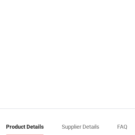
Supplier Details
FAQ
Product Details