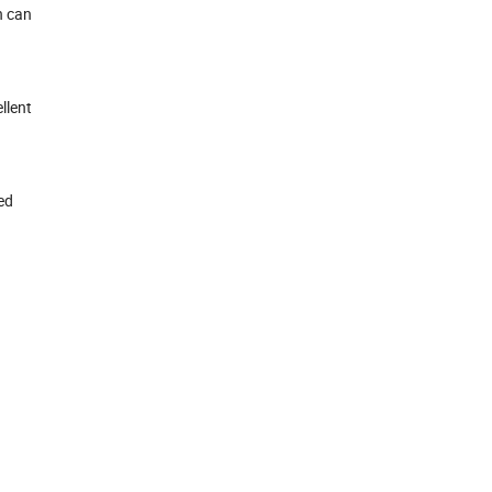
n can
llent
ed