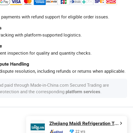
 payments with refund support for eligible order issues.
s
racking with platform-supported logistics.
e
ent inspection for quality and quantity checks.
spute Handling
ispute resolution, including refunds or returns when applicable.
nd paid through Made-in-China.com Secured Trading are
 protection and the corresponding
.
platform services
Zhejiang Maidi Refrigeration Technology Co., Ltd.
22 yrs