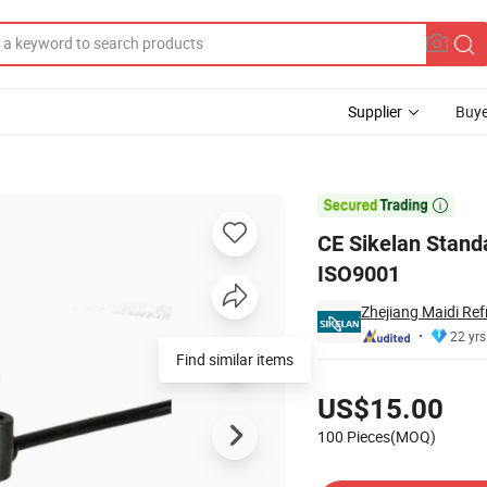
Supplier
Buye
Fan Motor with ISO9001

CE Sikelan Stand
ISO9001
Zhejiang Maidi Ref
22 yrs
Find similar items
Pricing
US$15.00
100 Pieces(MOQ)
Contact Supplier