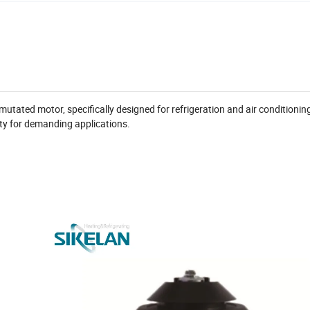
utated motor, specifically designed for refrigeration and air conditionin
ility for demanding applications.