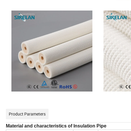
Product Parameters
Material and characteristics of lnsulation Pipe