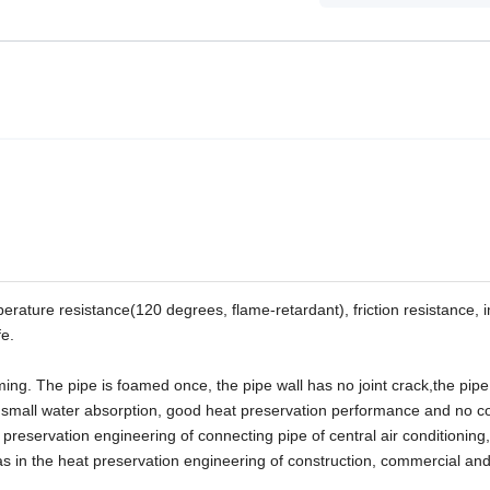
erature resistance(120 degrees, flame-retardant), friction resistance, 
fe.
ming. The pipe is foamed once, the pipe wall has no joint crack,the pip
 small water absorption, good heat preservation performance and no c
preservation engineering of connecting pipe of central air conditioning,
as in the heat preservation engineering of construction, commercial and 