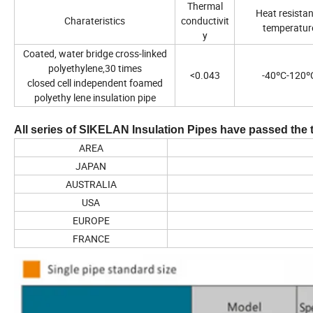
Thermal
Heat resista
Charateristics
conductivit
temperatur
y
Coated, water bridge cross-linked
polyethylene,30 times
<0.043
-40ºC-120º
closed cell independent foamed
polyethy lene insulation pipe
All series of SIKELAN Insulation Pipes have passed the 
AREA
JAPAN
AUSTRALIA
USA
EUROPE
FRANCE