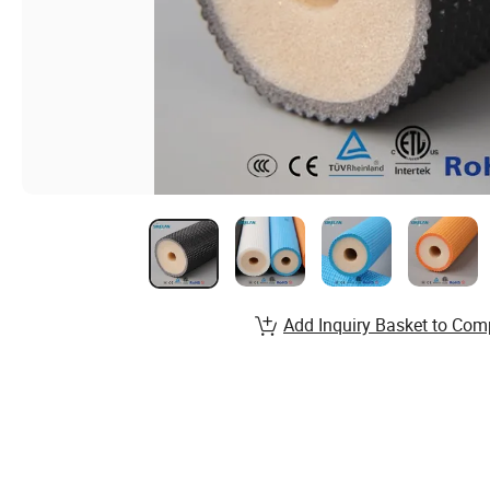
Add Inquiry Basket to Com