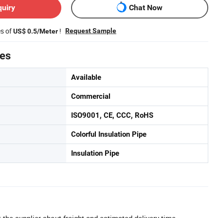
quiry
Chat Now
es of
!
Request Sample
US$ 0.5/Meter
tes
Available
Commercial
ISO9001, CE, CCC, RoHS
Colorful Insulation Pipe
Insulation Pipe
 the supplier about freight and estimated delivery time.