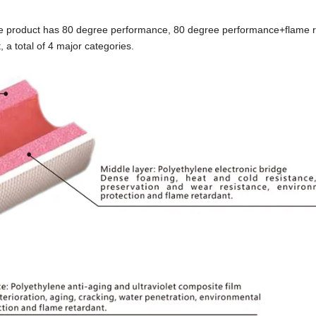
the product has 80 degree performance, 80 degree performance+flame r
 total of 4 major categories.