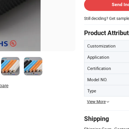
Send In
Still deciding? Get sampl
Product Attribu
Customization
Application
Certification
Model NO.
pare
Type
View More
Shipping
Shipping Cost:
Contact