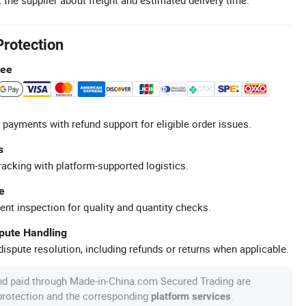
Protection
tee
 payments with refund support for eligible order issues.
s
racking with platform-supported logistics.
e
ent inspection for quality and quantity checks.
spute Handling
ispute resolution, including refunds or returns when applicable.
nd paid through Made-in-China.com Secured Trading are
 protection and the corresponding
.
platform services