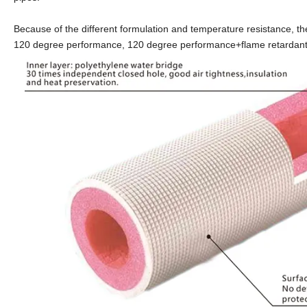
Because of the different formulation and temperature resistance, 
120 degree performance, 120 degree performance+flame retardant, a