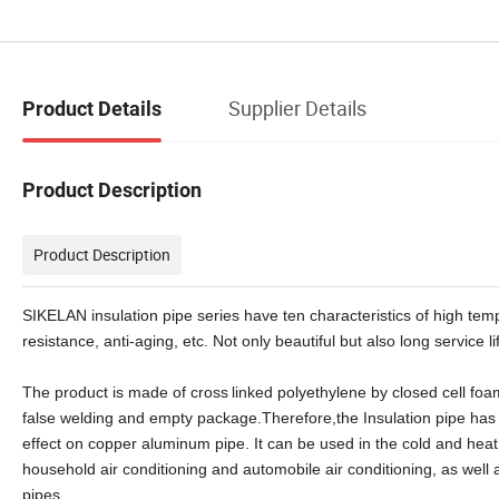
Supplier Details
Product Details
Product Description
Product Description
SIKELAN insulation pipe series have ten characteristics of high temp
resistance, anti-aging, etc. Not only beautiful but also long service li
The product is made of cross
linked polyethylene by closed cell foa
false welding and empty package.Therefore,the Insulation pipe has
effect on copper aluminum pipe. It can be used in the cold and heat 
household air conditioning and automobile air conditioning, as well 
pipes.