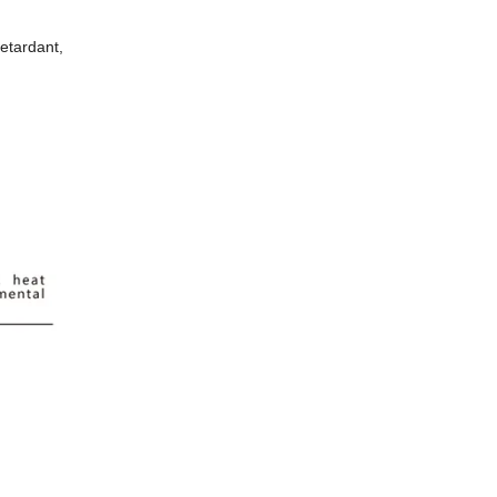
etardant,