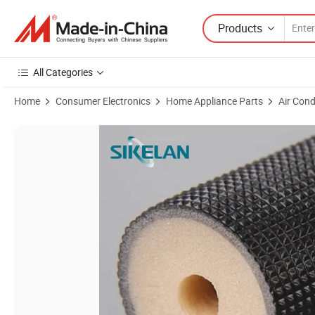
Products
All Categories
Home
Consumer Electronics
Home Appliance Parts
Air Cond
Product Images of Embossed Polyethylene PE Foam Heat Insulation A