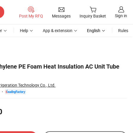
Sign in
Post My RFQ
Messages
Inquiry Basket
r
Help
App & extension
English
Rules
ylene PE Foam Heat Insulation AC Unit Tube
rigeration Technology Co., Ltd.
0