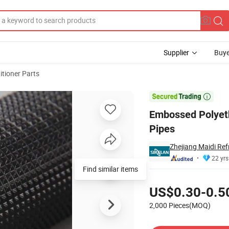
Supplier
Buye
itioner Parts
C Unit Tube Pipes

Embossed Polyeth
Pipes
Zhejiang Maidi Ref
22 yrs
Find similar items
Pricing
US$0.30-0.5
2,000 Pieces(MOQ)
Contact Supplier