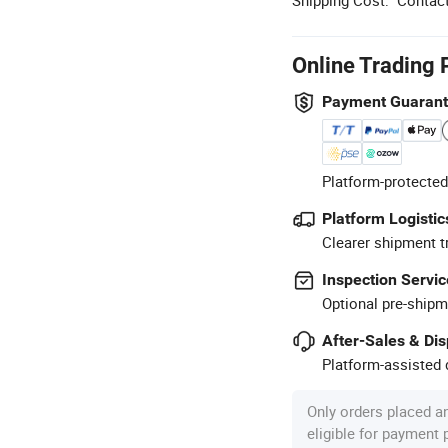
Online Trading 
Payment Guaran
Platform-protected
Platform Logistic
Clearer shipment t
Inspection Servic
Optional pre-shipm
After-Sales & Di
Platform-assisted d
Only orders placed a
eligible for payment