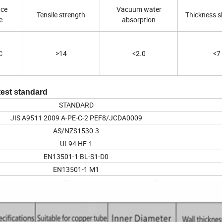
nce
Vacuum water
Tensile strength
Thickness s
e
absorption
C
>14
<2.0
<7
test standard
STANDARD
JIS A9511 2009 A-PE-C-2 PEF8/JCDA0009
AS/NZS1530.3
UL94 HF-1
EN13501-1 BL-S1-D0
EN13501-1 M1