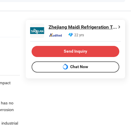
Zhejiang Maidi Refrigeration Technology Co., Ltd.
22 yrs
Send Inquiry
Chat Now
impact
e has no
orrosion
industrial