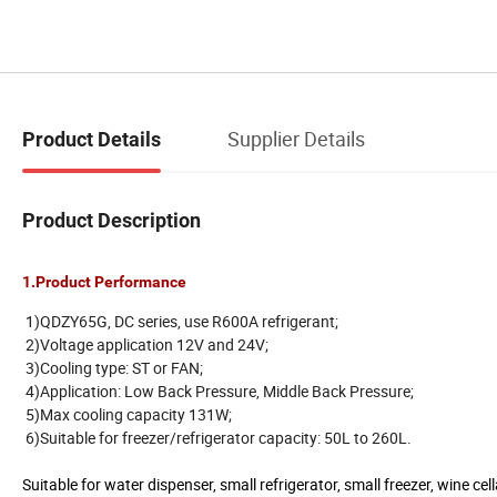
Supplier Details
Product Details
Product Description
1.Product Performance
1)QDZY65G, DC series, use R600A refrigerant;
2)Voltage application 12V and 24V;
3)Cooling type: ST or FAN;
4)Application: Low Back Pressure, Middle Back Pressure;
5)Max cooling capacity 131W;
6)Suitable for freezer/refrigerator capacity: 50L to 260L.
Suitable for water dispenser, small refrigerator, small freezer, wine c