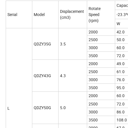
Capac
Rotate
Displacement
Serial
Model
Speed
-23.3
(cm3)
(rpm)
W
2000
42.0
2500
50.0
QDZY35G
3.5
3000
60.0
3500
72.0
2000
49.0
2500
61.0
QDZY43G
4.3
3000
76.0
3500
95.0
2000
60.0
2500
72.0
QDZY50G
5.0
L
3000
86.0
3500
108.0
2000
67.0