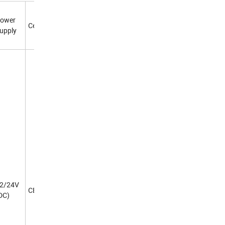
ower
Certificate
upply
2/24V
CE
DC)