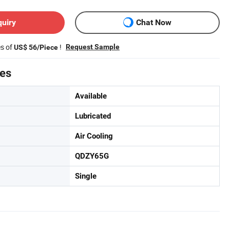
quiry
Chat Now
es of
!
Request Sample
US$ 56/Piece
tes
Available
Lubricated
Air Cooling
QDZY65G
Single