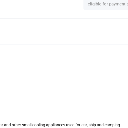
eligible for payment
ellar and other small cooling appliances used for car, ship and camping.