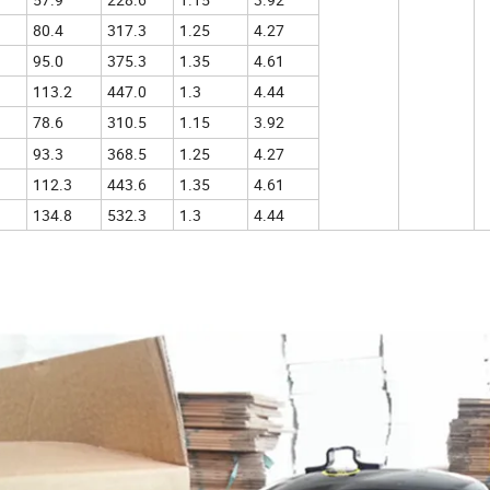
80.4
317.3
1.25
4.27
95.0
375.3
1.35
4.61
113.2
447.0
1.3
4.44
78.6
310.5
1.15
3.92
93.3
368.5
1.25
4.27
112.3
443.6
1.35
4.61
134.8
532.3
1.3
4.44