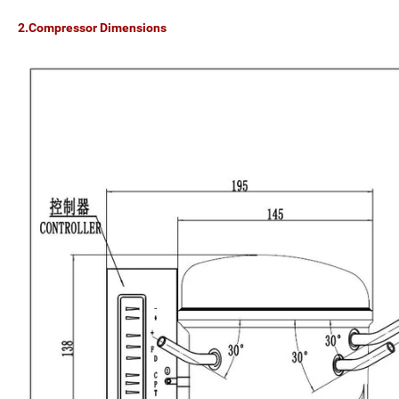
2.Compressor Dimensions