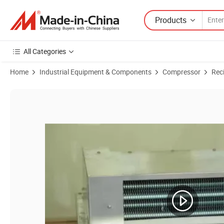
Products
All Categories
Home
Industrial Equipment & Components
Compressor
Rec
Product Images of Good Quality R600A DC Compressor 12V/24V Refr