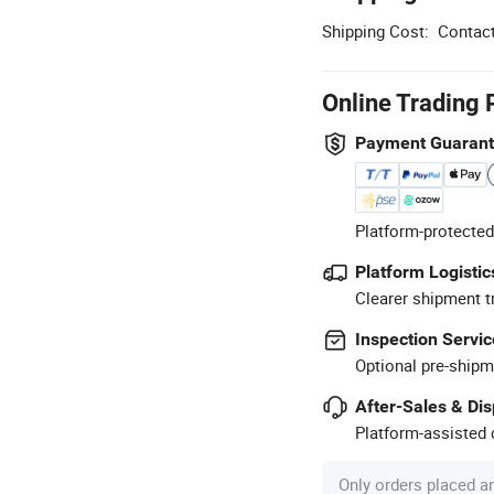
Shipping Cost:
Contact
Online Trading 
Payment Guaran
Platform-protected
Platform Logistic
Clearer shipment t
Inspection Servic
Optional pre-shipm
After-Sales & Di
Platform-assisted d
Only orders placed a