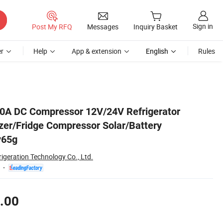
Sign in
Post My RFQ
Messages
Inquiry Basket
r
Help
App & extension
English
Rules
ssor Qdzy65g
00A DC Compressor 12V/24V Refrigerator
er/Fridge Compressor Solar/Battery
y65g
rigeration Technology Co., Ltd.
.00