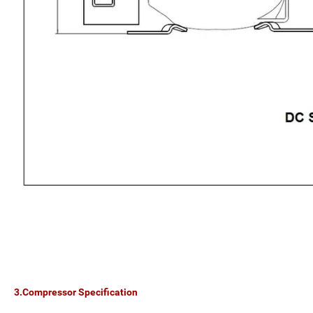
3.Compressor Specification