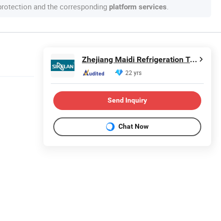
 protection and the corresponding
.
platform services
Zhejiang Maidi Refrigeration Technology Co., Ltd.
22 yrs
Send Inquiry
Chat Now