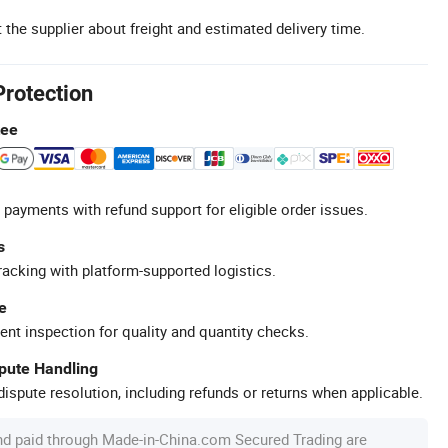
 the supplier about freight and estimated delivery time.
Protection
tee
 payments with refund support for eligible order issues.
s
racking with platform-supported logistics.
e
ent inspection for quality and quantity checks.
spute Handling
ispute resolution, including refunds or returns when applicable.
nd paid through Made-in-China.com Secured Trading are