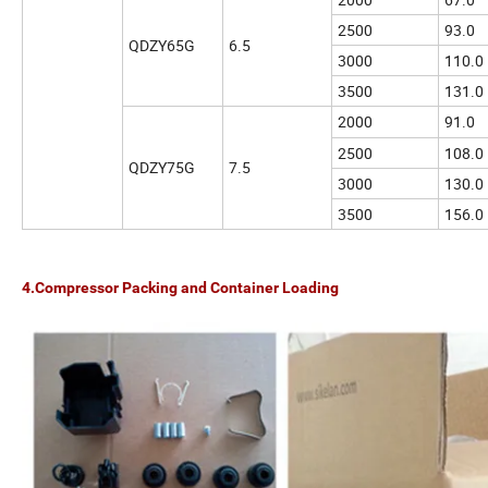
2500
93.0
QDZY65G
6.5
3000
110.0
3500
131.0
2000
91.0
2500
108.0
QDZY75G
7.5
3000
130.0
3500
156.0
4.Compressor Packing and Container Loading