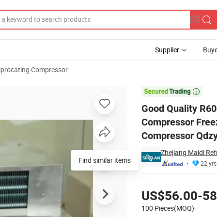
Supplier
Buye
iprocating Compressor
igerator Compressor Freezer/Fridge Compressor Solar/Battery Compre

Good Quality R6
Compressor Freez
Compressor Qdz
Zhejiang Maidi Ref
Find similar items
22 yrs
Pricing
US$56.00-58
100 Pieces(MOQ)