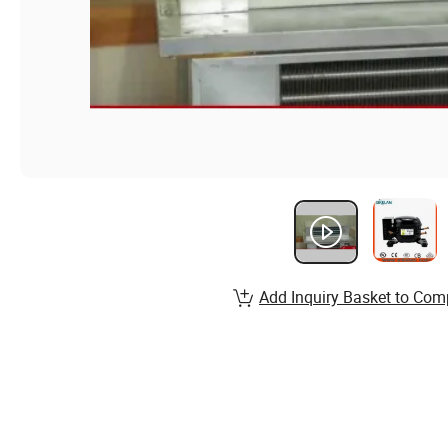
Add Inquiry Basket to Com