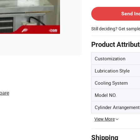
Contact Supplier
Send In
Still deciding? Get sampl
Product Attribu
Customization
Lubrication Style
Cooling System
pare
Model NO.
Cylinder Arrangement
View More
Shipping