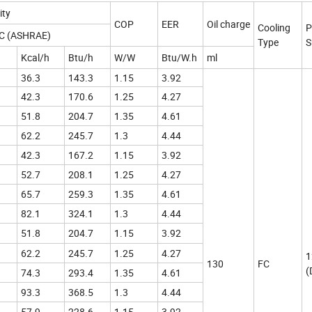
ity
COP
EER
Oil charge
Cooling
P
ºC (ASHRAE)
Type
S
Kcal/h
Btu/h
W/W
Btu/W.h
ml
36.3
143.3
1.15
3.92
42.3
170.6
1.25
4.27
51.8
204.7
1.35
4.61
62.2
245.7
1.3
4.44
42.3
167.2
1.15
3.92
52.7
208.1
1.25
4.27
65.7
259.3
1.35
4.61
82.1
324.1
1.3
4.44
51.8
204.7
1.15
3.92
62.2
245.7
1.25
4.27
1
130
FC
(
74.3
293.4
1.35
4.61
93.3
368.5
1.3
4.44
57.9
228.6
1.15
3.92